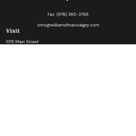
Fax:
(978) 365-2768
chris@williamsfinancialgrp.com
Visit
1015 Main Street
Clinton,
MA
01510
Connect
Office:
(978) 365-2765
Check the background of your financial professional on
FINRA's
BrokerCheck
.
The content is developed from sources believed to be
providing accurate information. The information in this
material is not intended as tax or legal advice. Please consult
legal or tax professionals for specific information regarding
your individual situation. Some of this material was
developed and produced by FMG Suite to provide