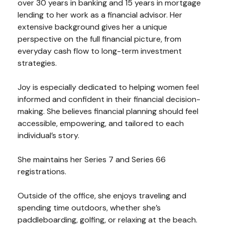
over 30 years in banking and 15 years in mortgage
lending to her work as a financial advisor. Her
extensive background gives her a unique
perspective on the full financial picture, from
everyday cash flow to long-term investment
strategies.
Joy is especially dedicated to helping women feel
informed and confident in their financial decision-
making. She believes financial planning should feel
accessible, empowering, and tailored to each
individual’s story.
She maintains her Series 7 and Series 66
registrations.
Outside of the office, she enjoys traveling and
spending time outdoors, whether she’s
paddleboarding, golfing, or relaxing at the beach.