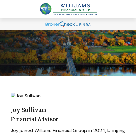
Joy Sullivan
Financial Advisor
Joy joined Williams Financial Group in 2024, bringing