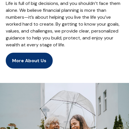
Life is full of big decisions, and you shouldn’t face them
alone. We believe financial planning is more than
numbers—it’s about helping you live the life you’ve
worked hard to create. By getting to know your goals,
values, and challenges, we provide clear, personalized
guidance to help you build, protect, and enjoy your
wealth at every stage of life.
More About Us