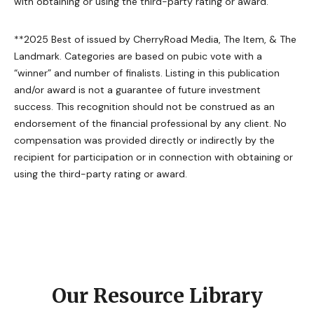
with obtaining or using the third-party rating or award.
**2025 Best of issued by CherryRoad Media, The Item, & The
Landmark. Categories are based on pubic vote with a
“winner” and number of finalists. Listing in this publication
and/or award is not a guarantee of future investment
success. This recognition should not be construed as an
endorsement of the financial professional by any client. No
compensation was provided directly or indirectly by the
recipient for participation or in connection with obtaining or
using the third-party rating or award.
Our Resource Library