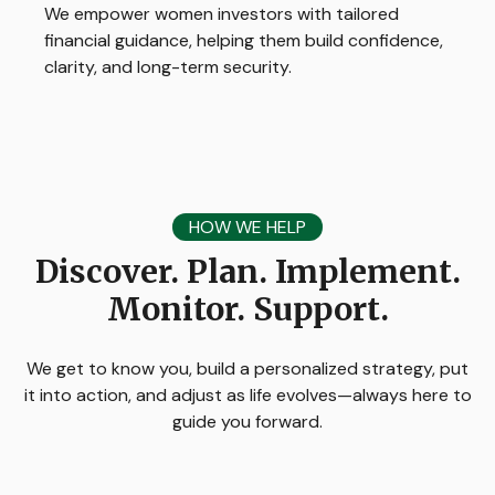
We empower women investors with tailored
financial guidance, helping them build confidence,
clarity, and long-term security.
HOW WE HELP
Discover. Plan. Implement.
Monitor. Support.
We get to know you, build a personalized strategy, put
it into action, and adjust as life evolves—always here to
guide you forward.