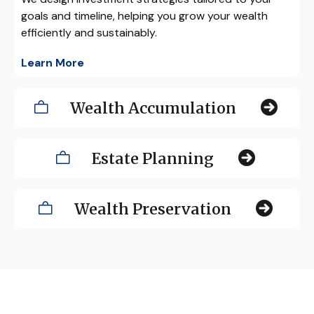
goals and timeline, helping you grow your wealth
efficiently and sustainably.
Learn More
Wealth Accumulation
Estate Planning
Wealth Preservation