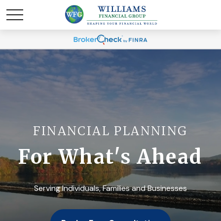
FINANCIAL PLANNING
For What's Ahead
Serving Individuals, Families and Businesses