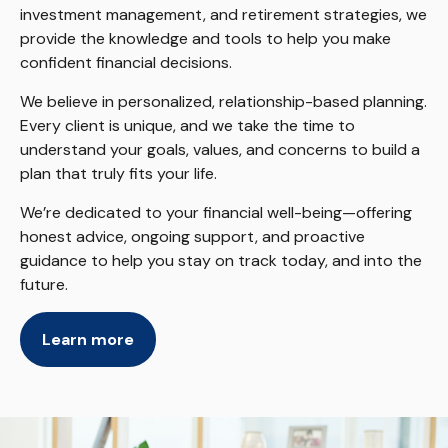
investment management, and retirement strategies, we
provide the knowledge and tools to help you make
confident financial decisions.
We believe in personalized, relationship-based planning.
Every client is unique, and we take the time to
understand your goals, values, and concerns to build a
plan that truly fits your life.
We’re dedicated to your financial well-being—offering
honest advice, ongoing support, and proactive
guidance to help you stay on track today, and into the
future.
Learn more