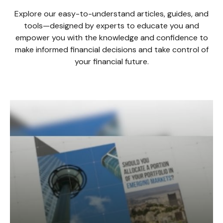
Explore our easy-to-understand articles, guides, and
tools—designed by experts to educate you and
empower you with the knowledge and confidence to
make informed financial decisions and take control of
your financial future.