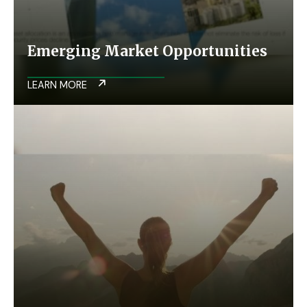
Emerging Market Opportunities
LEARN MORE