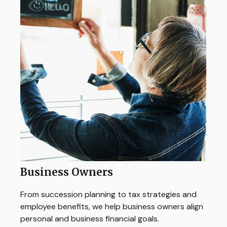
Business Owners
From succession planning to tax strategies and
employee benefits, we help business owners align
personal and business financial goals.