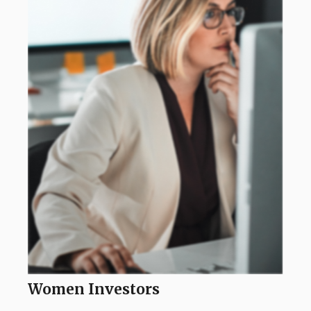
Women Investors