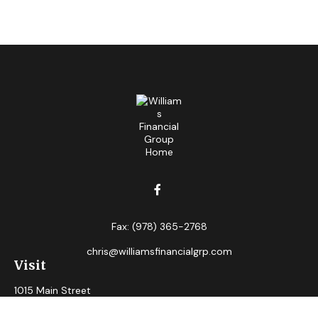
Fax:
(978) 365-2768
chris@williamsfinancialgrp.com
Visit
1015 Main Street
Clinton,
MA
01510