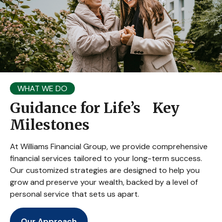
WHAT WE DO
Guidance for Life’s Key
Milestones
At Williams Financial Group, we provide comprehensive
financial services tailored to your long-term success.
Our customized strategies are designed to help you
grow and preserve your wealth, backed by a level of
personal service that sets us apart.
Our Approach