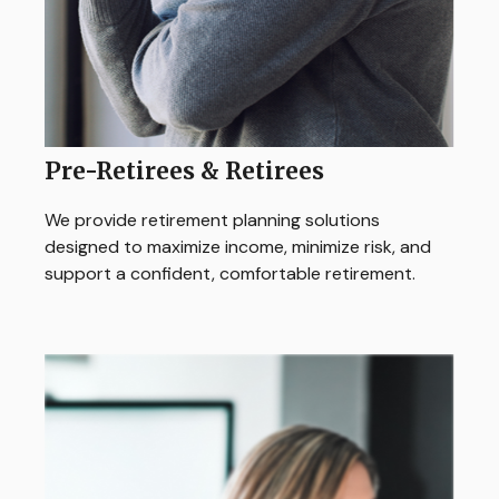
Pre-Retirees & Retirees
We provide retirement planning solutions
designed to maximize income, minimize risk, and
support a confident, comfortable retirement.