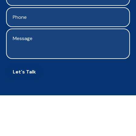
Let's Talk