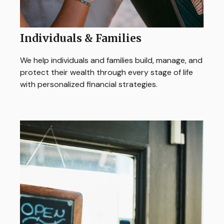
Individuals & Families
We help individuals and families build, manage, and
protect their wealth through every stage of life
with personalized financial strategies.