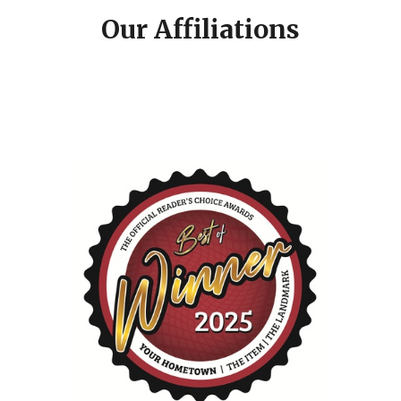
Our Affiliations