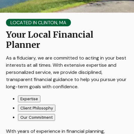
LOCATED IN CLINTON, MA
Your Local Financial
Planner
As a fiduciary, we are committed to acting in your best
interests at all times. With extensive expertise and
personalized service, we provide disciplined,
transparent financial guidance to help you pursue your
long-term goals with confidence.
Expertise
Client Philosophy
Our Commitment
With years of experience in financial planning,