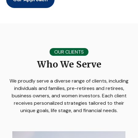
OUR CLIENTS
Who We Serve
We proudly serve a diverse range of clients, including
individuals and families, pre-retirees and retirees,
business owners, and women investors. Each client
receives personalized strategies tailored to their
unique goals, life stage, and financial needs.