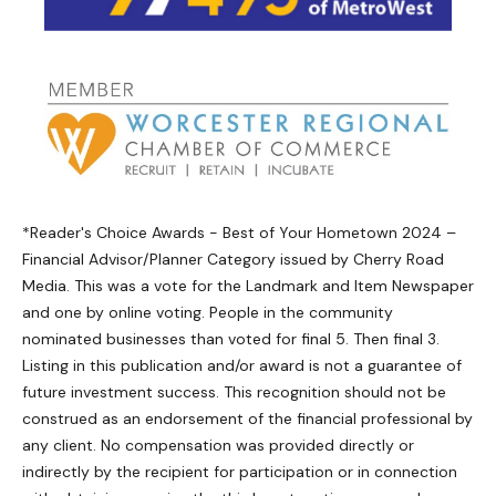
*Reader's Choice Awards - Best of Your Hometown 2024 –
Financial Advisor/Planner Category issued by Cherry Road
Media. This was a vote for the Landmark and Item Newspaper
and one by online voting. People in the community
nominated businesses than voted for final 5. Then final 3.
Listing in this publication and/or award is not a guarantee of
future investment success. This recognition should not be
construed as an endorsement of the financial professional by
any client. No compensation was provided directly or
indirectly by the recipient for participation or in connection