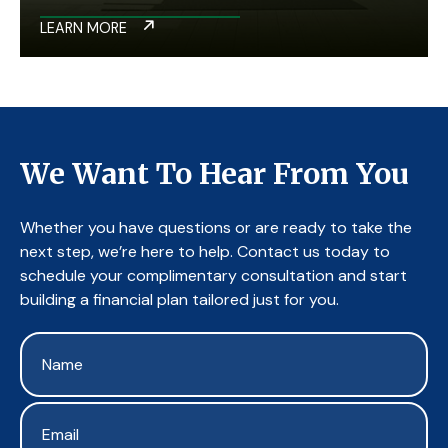
LEARN MORE
We Want To Hear From You
Whether you have questions or are ready to take the
next step, we’re here to help. Contact us today to
schedule your complimentary consultation and start
building a financial plan tailored just for you.