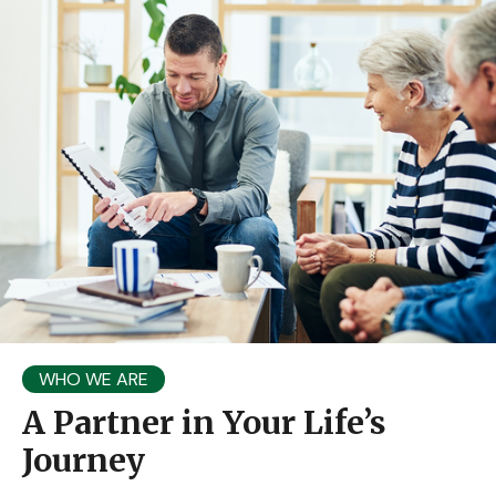
WHO WE ARE
A Partner in Your Life’s
Journey