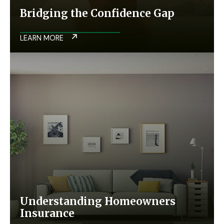
Bridging the Confidence Gap
LEARN MORE
Understanding Homeowners
Insurance