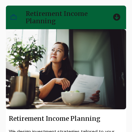
Retirement Income
Planning
Retirement Income Planning
We design investment strategies tailored to your