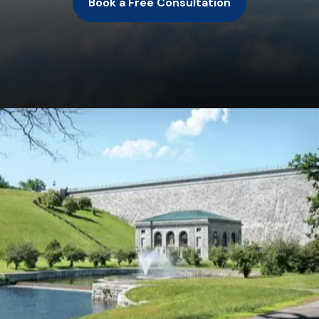
Book a Free Consultation