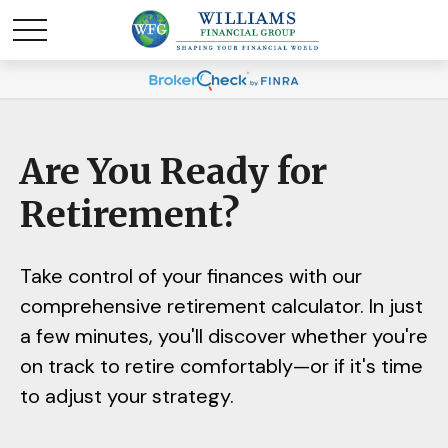
Are You Ready for
Retirement?
Take control of your finances with our
comprehensive retirement calculator. In just
a few minutes, you'll discover whether you're
on track to retire comfortably—or if it's time
to adjust your strategy.