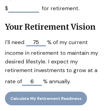
$
for retirement.
Your Retirement Vision
I'll need
%
of my current
income in retirement to maintain my
desired lifestyle. I expect my
retirement investments to grow at a
rate of
%
annually.
Calculate My Retirement Readiness