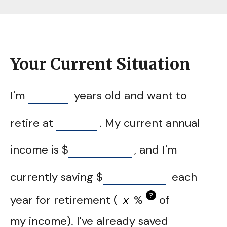
Your Current Situation
I'm
years old and want to
retire at
. My current annual
income is
$
, and I'm
currently saving
$
each
?
year for retirement (
%
of
my income). I've already saved