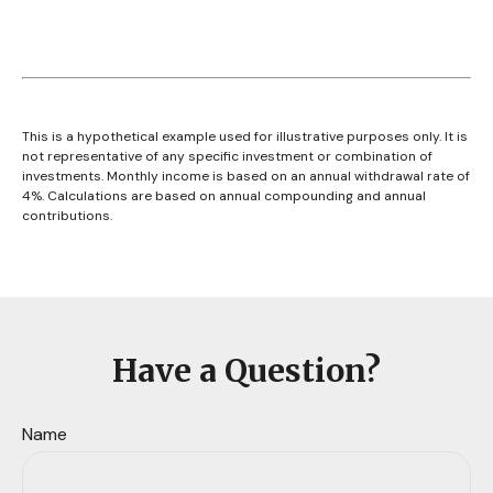
This is a hypothetical example used for illustrative purposes only. It is
not representative of any specific investment or combination of
investments. Monthly income is based on an annual withdrawal rate of
4%. Calculations are based on annual compounding and annual
contributions.
Have a Question?
Name