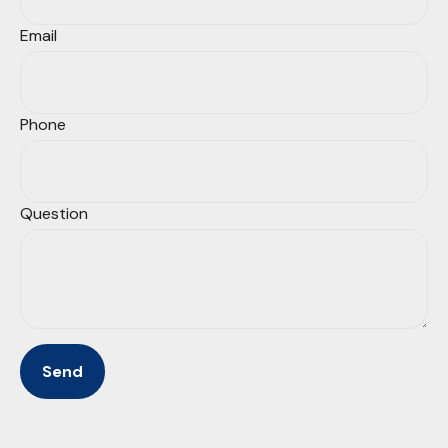
Email
Phone
Question
Send