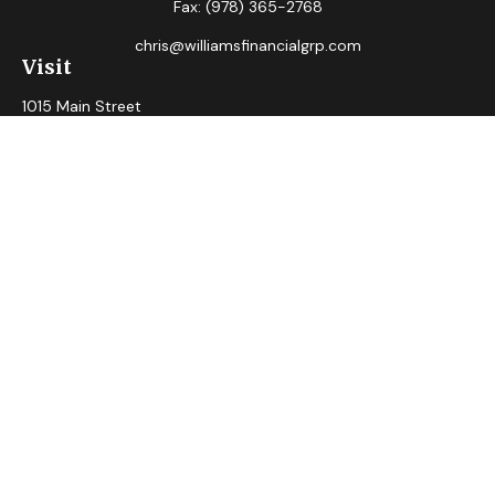
Fax:
(978) 365-2768
chris@williamsfinancialgrp.com
Visit
1015 Main Street
Clinton,
MA
01510
Connect
Office:
(978) 365-2765
Check the background of your financial professional on
FINRA's
BrokerCheck
.
The content is developed from sources believed to be
providing accurate information. The information in this
material is not intended as tax or legal advice. Please consult
legal or tax professionals for specific information regarding
your individual situation. Some of this material was
developed and produced by FMG Suite to provide
information on a topic that may be of interest. FMG Suite is
not affiliated with the named representative, broker - dealer,