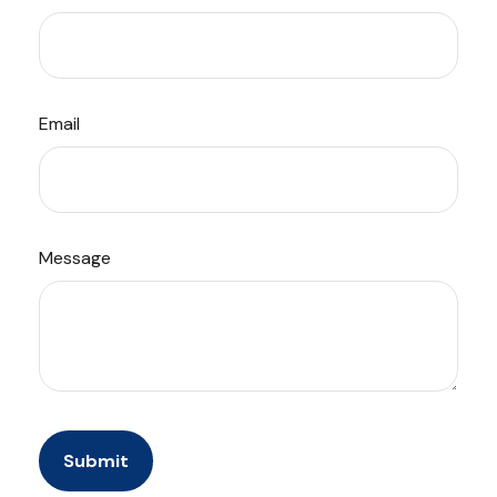
Email
Message