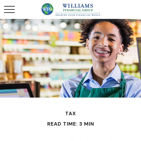
TAX
READ TIME: 3 MIN