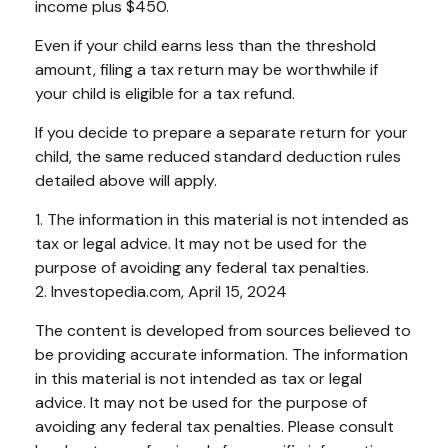
income plus $450.
Even if your child earns less than the threshold
amount, filing a tax return may be worthwhile if
your child is eligible for a tax refund.
If you decide to prepare a separate return for your
child, the same reduced standard deduction rules
detailed above will apply.
1. The information in this material is not intended as
tax or legal advice. It may not be used for the
purpose of avoiding any federal tax penalties.
2. Investopedia.com, April 15, 2024
The content is developed from sources believed to
be providing accurate information. The information
in this material is not intended as tax or legal
advice. It may not be used for the purpose of
avoiding any federal tax penalties. Please consult