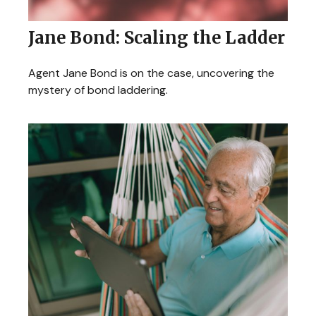
Jane Bond: Scaling the Ladder
Agent Jane Bond is on the case, uncovering the
mystery of bond laddering.