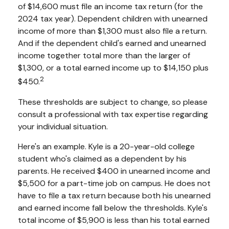
of $14,600 must file an income tax return (for the
2024 tax year). Dependent children with unearned
income of more than $1,300 must also file a return.
And if the dependent child's earned and unearned
income together total more than the larger of
$1,300, or a total earned income up to $14,150 plus
2
$450.
These thresholds are subject to change, so please
consult a professional with tax expertise regarding
your individual situation.
Here's an example. Kyle is a 20-year-old college
student who's claimed as a dependent by his
parents. He received $400 in unearned income and
$5,500 for a part-time job on campus. He does not
have to file a tax return because both his unearned
and earned income fall below the thresholds. Kyle's
total income of $5,900 is less than his total earned