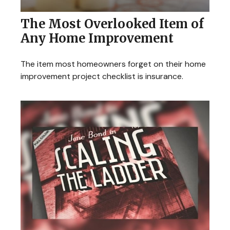
The Most Overlooked Item of
Any Home Improvement
The item most homeowners forget on their home
improvement project checklist is insurance.