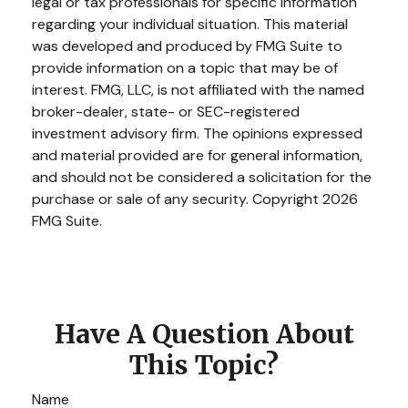
legal or tax professionals for specific information
regarding your individual situation. This material
was developed and produced by FMG Suite to
provide information on a topic that may be of
interest. FMG, LLC, is not affiliated with the named
broker-dealer, state- or SEC-registered
investment advisory firm. The opinions expressed
and material provided are for general information,
and should not be considered a solicitation for the
purchase or sale of any security. Copyright
2026
FMG Suite.
Have A Question About
This Topic?
Name