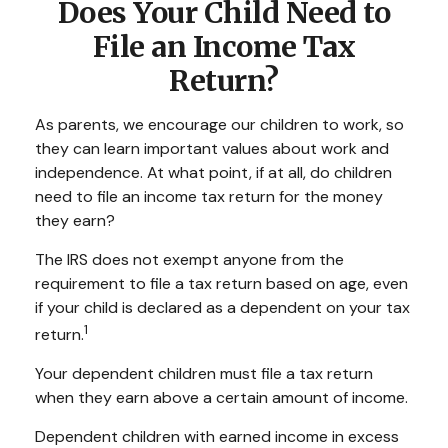
Does Your Child Need to
File an Income Tax
Return?
As parents, we encourage our children to work, so
they can learn important values about work and
independence. At what point, if at all, do children
need to file an income tax return for the money
they earn?
The IRS does not exempt anyone from the
requirement to file a tax return based on age, even
if your child is declared as a dependent on your tax
1
return.
Your dependent children must file a tax return
when they earn above a certain amount of income.
Dependent children with earned income in excess