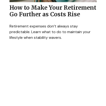
How to Make Your Retirement
Go Further as Costs Rise
Retirement expenses don’t always stay
predictable. Learn what to do to maintain your
lifestyle when stability wavers.