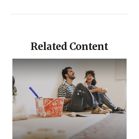
Related Content