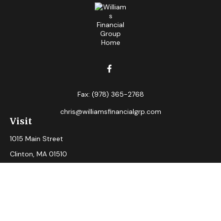
Fax:
(978) 365-2768
chris@williamsfinancialgrp.com
Visit
1015 Main Street
Clinton,
MA
01510
Connect
Office:
(978) 365-2765
Check the background of your financial professional on
FINRA's
BrokerCheck
.