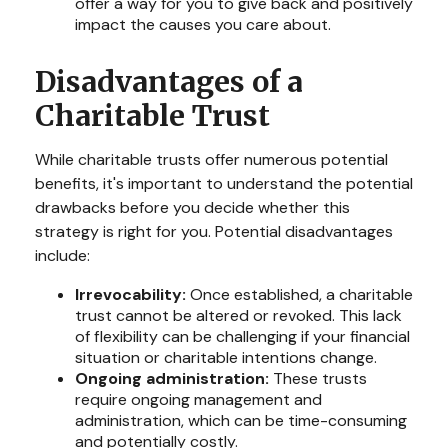
offer a way for you to give back and positively
impact the causes you care about.
Disadvantages of a
Charitable Trust
While charitable trusts offer numerous potential
benefits, it's important to understand the potential
drawbacks before you decide whether this
strategy is right for you. Potential disadvantages
include:
Irrevocability:
Once established, a charitable
trust cannot be altered or revoked. This lack
of flexibility can be challenging if your financial
situation or charitable intentions change.
Ongoing administration:
These trusts
require ongoing management and
administration, which can be time-consuming
and potentially costly.