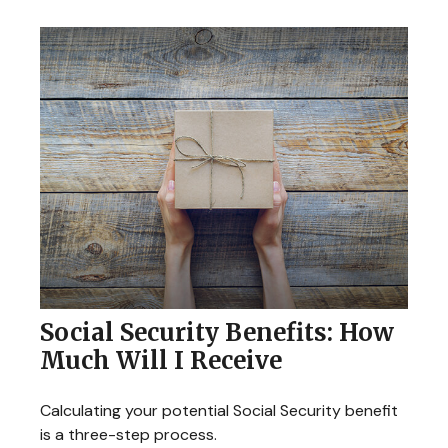
Social Security Benefits: How
Much Will I Receive
Calculating your potential Social Security benefit
is a three-step process.