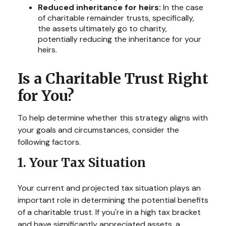
Reduced inheritance for heirs:
In the case
of charitable remainder trusts, specifically,
the assets ultimately go to charity,
potentially reducing the inheritance for your
heirs.
Is a Charitable Trust Right
for You?
To help determine whether this strategy aligns with
your goals and circumstances, consider the
following factors.
1. Your Tax Situation
Your current and projected tax situation plays an
important role in determining the potential benefits
of a charitable trust. If you're in a high tax bracket
and have significantly appreciated assets, a