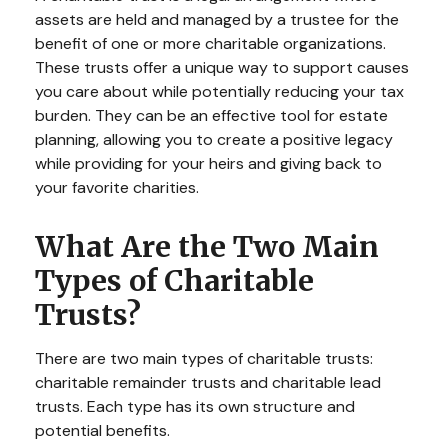
assets are held and managed by a trustee for the
benefit of one or more charitable organizations.
These trusts offer a unique way to support causes
you care about while potentially reducing your tax
burden. They can be an effective tool for estate
planning, allowing you to create a positive legacy
while providing for your heirs and giving back to
your favorite charities.
What Are the Two Main
Types of Charitable
Trusts?
There are two main types of charitable trusts:
charitable remainder trusts and charitable lead
trusts. Each type has its own structure and
potential benefits.