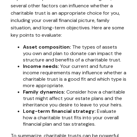
several other factors can influence whether a
charitable trust is an appropriate choice for you,
including your overall financial picture, family
situation, and long-term objectives. Here are some
key points to evaluate:
Asset composition:
The types of assets
you own and plan to donate can impact the
structure and benefits of a charitable trust.
Income needs:
Your current and future
income requirements may influence whether a
charitable trust is a good fit and which type is
more appropriate.
Family dynamics:
Consider how a charitable
trust might affect your estate plans and the
inheritance you desire to leave to your heirs.
Long-term financial strategy:
Evaluate
how a charitable trust fits into your overall
financial plan and tax strategies.
To summarize, charitable trusts can be powerful