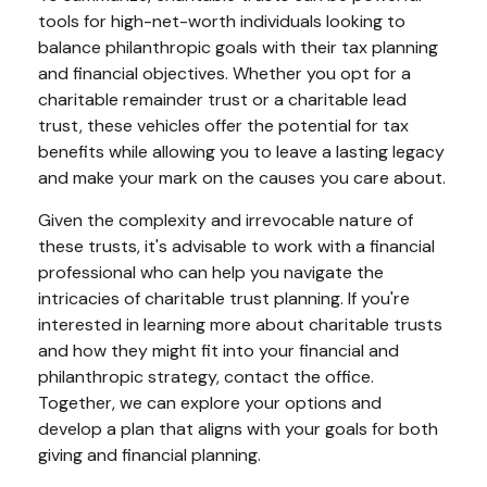
tools for high-net-worth individuals looking to
balance philanthropic goals with their tax planning
and financial objectives. Whether you opt for a
charitable remainder trust or a charitable lead
trust, these vehicles offer the potential for tax
benefits while allowing you to leave a lasting legacy
and make your mark on the causes you care about.
Given the complexity and irrevocable nature of
these trusts, it's advisable to work with a financial
professional who can help you navigate the
intricacies of charitable trust planning. If you're
interested in learning more about charitable trusts
and how they might fit into your financial and
philanthropic strategy, contact the office.
Together, we can explore your options and
develop a plan that aligns with your goals for both
giving and financial planning.