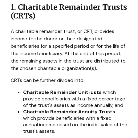
1. Charitable Remainder Trusts
(CRTs)
A charitable remainder trust, or CRT, provides
income to the donor or their designated
beneficiaries for a specified period or for the life of
the income beneficiary. At the end of this period,
the remaining assets in the trust are distributed to
the chosen charitable organization(s).
CRTs can be further divided into:
Charitable Remainder Unitrusts
which
provide beneficiaries with a fixed percentage
of the trust's assets as income annually, and
Charitable Remainder Annuity Trusts
which provide beneficiaries with a fixed
annual income based on the initial value of the
trust's assets.