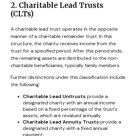
2. Charitable Lead Trusts
(CLTs)
A charitable lead trust operates in the opposite
manner of a charitable remainder trust. In this
structure, the charity receives income from the
trust for a specified period. After this period ends,
the remaining assets are distributed to the non-
charitable beneficiaries, typically family members.
Further distinctions under this classification include
the following.
Charitable Lead Unitrusts
provide a
designated charity with an annual income
based on a fixed percentage of the trust's
assets, which are revalued annually.
Charitable Lead Annuity Trusts
provide a
designated charity with a fixed annual
payment.