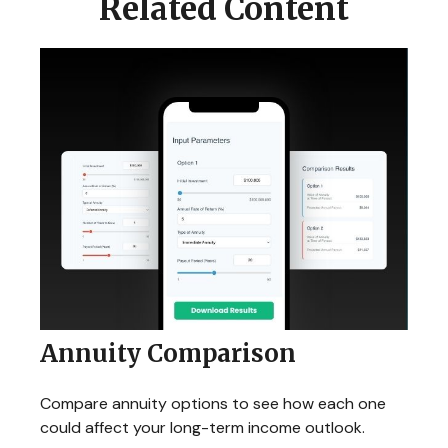
Related Content
Annuity Comparison
Compare annuity options to see how each one
could affect your long-term income outlook.