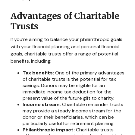
Advantages of Charitable
Trusts
If you’re aiming to balance your philanthropic goals
with your financial planning and personal financial
goals, charitable trusts offer a range of potential
benefits, including:
Tax benefits:
One of the primary advantages
of charitable trusts is the potential for tax
savings. Donors may be eligible for an
immediate income tax deduction for the
present value of the future gift to charity.
Income stream:
Charitable remainder trusts
may provide a steady income stream for the
donor or their beneficiaries, which can be
particularly useful for retirement planning.
Philanthropic impact:
Charitable trusts