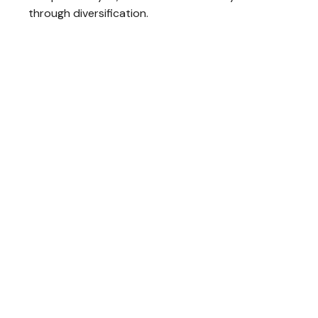
through diversification.