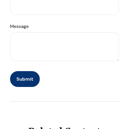
Message