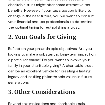
charitable trust might offer some attractive tax
benefits. However, if your tax situation is likely to
change in the near future, you will want to consult
your financial and tax professionals to determine
the optimal timing for establishing a trust.
2. Your Goals for Giving
Reflect on your philanthropic objectives. Are you
looking to make a substantial, long-term impact on
a particular cause? Do you want to involve your
family in your charitable giving? A charitable trust
can be an excellent vehicle for creating a lasting
legacy and instilling philanthropic values in future
generations.
3. Other Considerations
Beyond tax implications and charitable goals,