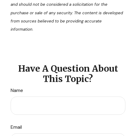
and should not be considered a solicitation for the
purchase or sale of any security. The content is developed
from sources believed to be providing accurate
information.
Have A Question About
This Topic?
Name
Email