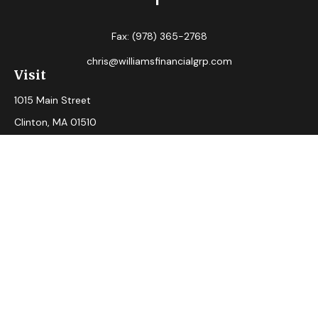
Fax:
(978) 365-2768
chris@williamsfinancialgrp.com
Visit
1015 Main Street
Clinton,
MA
01510
Connect
Office:
(978) 365-2765
Check the background of your financial professional on
FINRA's
BrokerCheck
.
The content is developed from sources believed to be
providing accurate information. The information in this
material is not intended as tax or legal advice. Please consult
legal or tax professionals for specific information regarding
your individual situation. Some of this material was
developed and produced by FMG Suite to provide