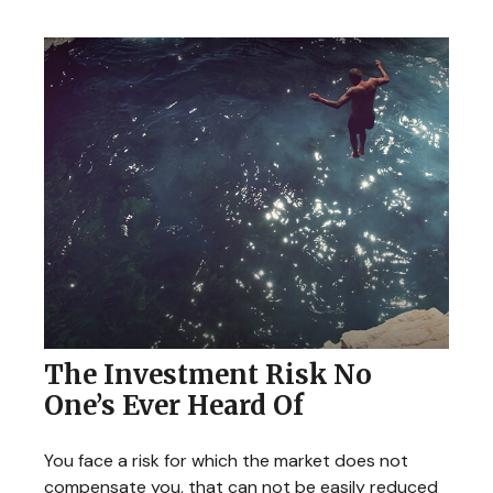
The Investment Risk No
One’s Ever Heard Of
You face a risk for which the market does not
compensate you, that can not be easily reduced