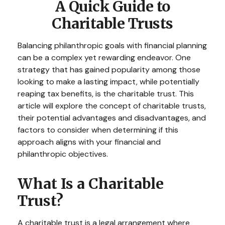
A Quick Guide to
Charitable Trusts
Balancing philanthropic goals with financial planning
can be a complex yet rewarding endeavor. One
strategy that has gained popularity among those
looking to make a lasting impact, while potentially
reaping tax benefits, is the charitable trust. This
article will explore the concept of charitable trusts,
their potential advantages and disadvantages, and
factors to consider when determining if this
approach aligns with your financial and
philanthropic objectives.
What Is a Charitable
Trust?
A charitable trust is a legal arrangement where