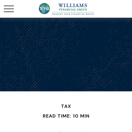
TAX
READ TIME: 10 MIN