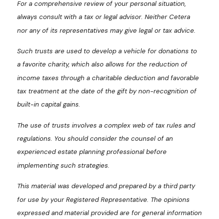
For a comprehensive review of your personal situation,
always consult with a tax or legal advisor. Neither Cetera
nor any of its representatives may give legal or tax advice.
Such trusts are used to develop a vehicle for donations to
a favorite charity, which also allows for the reduction of
income taxes through a charitable deduction and favorable
tax treatment at the date of the gift by non-recognition of
built-in capital gains.
The use of trusts involves a complex web of tax rules and
regulations. You should consider the counsel of an
experienced estate planning professional before
implementing such strategies.
This material was developed and prepared by a third party
for use by your Registered Representative. The opinions
expressed and material provided are for general information