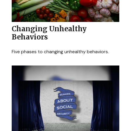
Changing Unhealthy
Behaviors
Five phases to changing unhealthy behaviors.