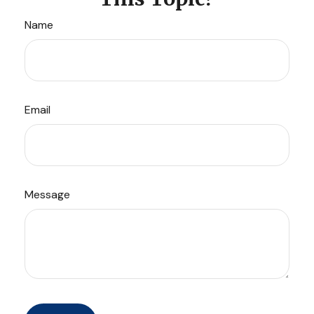
Name
Email
Message