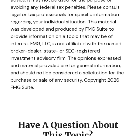
avoiding any federal tax penalties. Please consult
legal or tax professionals for specific information
regarding your individual situation. This material
was developed and produced by FMG Suite to
provide information on a topic that may be of
interest. FMG, LLC, is not affiliated with the named
broker-dealer, state- or SEC-registered
investment advisory firm. The opinions expressed
and material provided are for general information,
and should not be considered a solicitation for the
purchase or sale of any security. Copyright
2026
FMG Suite.
Have A Question About
This Topic?