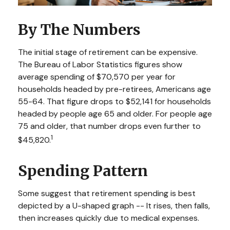
By The Numbers
The initial stage of retirement can be expensive.
The Bureau of Labor Statistics figures show
average spending of $70,570 per year for
households headed by pre-retirees, Americans age
55-64. That figure drops to $52,141 for households
headed by people age 65 and older. For people age
75 and older, that number drops even further to
1
$45,820.
Spending Pattern
Some suggest that retirement spending is best
depicted by a U-shaped graph -- It rises, then falls,
then increases quickly due to medical expenses.