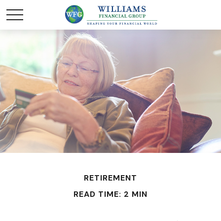
RETIREMENT
READ TIME: 2 MIN