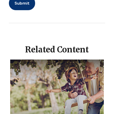
Related Content