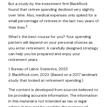
But a study by the investment firm BlackRock
found that retiree spending declined very slightly
over time. Also, medical expenses only spiked for a
small percentage of retirees in the last two years of
2
their lives.
What's the best course for you? Your spending
pattern will depend on your personal choices as
you enter retirement. A carefully designed strategy
can help you be prepared and enjoy your
retirement years.
1. Bureau of Labor Statistics, 2023
2. BlackRock.com, 2023. (Based on a 2017 landmark
study that looked at retirement spending.)
The content is developed from sources believed to
be providing accurate information. The information
in this material is not intended as tax or legal
advice. It may not be used for the purpose of