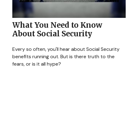
What You Need to Know
About Social Security
Every so often, you'll hear about Social Security
benefits running out. But is there truth to the
fears, or is it all hype?