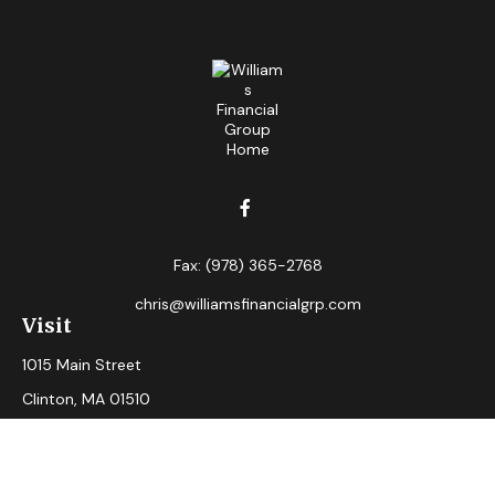
Fax:
(978) 365-2768
chris@williamsfinancialgrp.com
Visit
1015 Main Street
Clinton,
MA
01510
Connect
Office:
(978) 365-2765