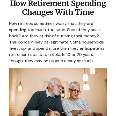
How Retirement Spending
Changes With Time
New retirees sometimes worry that they are
spending too much, too soon. Should they scale
back? Are they at risk of outliving their money?
This concern may be legitimate. Some households
"live it up" and spend more than they anticipate as
retirement starts to unfold. In 10 or 20 years,
though, they may not spend nearly as much.