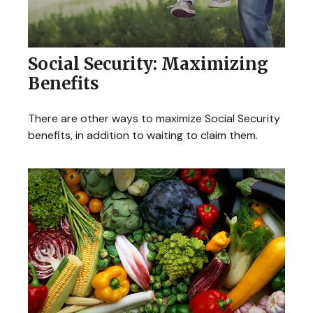
Social Security: Maximizing
Benefits
There are other ways to maximize Social Security
benefits, in addition to waiting to claim them.