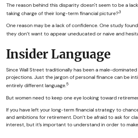
The reason behind this disparity doesn't seem to be a la
3
taking charge of their long-term financial picture?
One reason may be a lack of confidence. One study foun
they don’t want to appear uneducated or naive and hesitat
Insider Language
Since Wall Street traditionally has been a male-dominated
projections. Just the jargon of personal finance can be inti
5
entirely different language.
But women need to keep one eye looking toward retirement
If you have left your long-term financial strategy to chance
and ambitions for retirement. Don’t be afraid to ask for c
interest, but it’s important to understand in order to mak