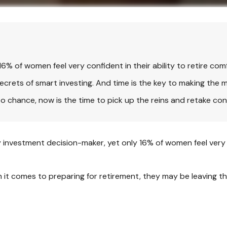
 of women feel very confident in their ability to retire com
ets of smart investing. And time is the key to making the mo
 to chance, now is the time to pick up the reins and retake con
investment decision-maker, yet only 16% of women feel very con
 it comes to preparing for retirement, they may be leaving th