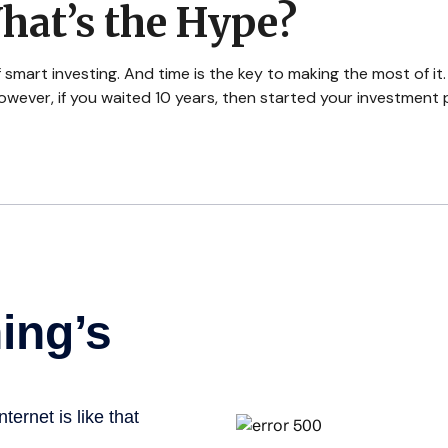
hat’s the Hype?
mart investing. And time is the key to making the most of it.
wever, if you waited 10 years, then started your investment 