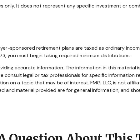
ses only. It does not represent any specific investment or com
oyer-sponsored retirement plans are taxed as ordinary incom
73, you must begin taking required minimum distributions.
ding accurate information. The information in this material is
e consult legal or tax professionals for specific information re
n on a topic that may be of interest. FMG, LLC, is not affili
d and material provided are for general information, and shou
A Question About This 