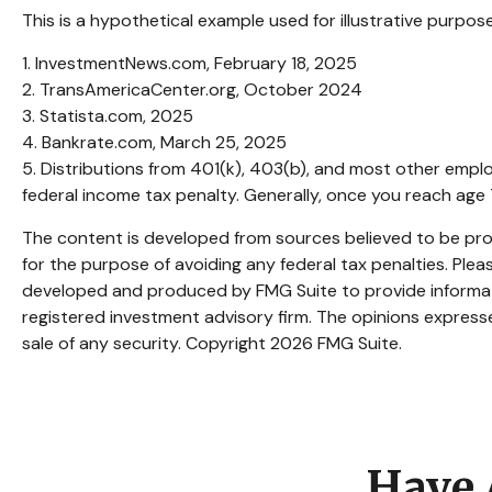
This is a hypothetical example used for illustrative purpo
1. InvestmentNews.com, February 18, 2025
2. TransAmericaCenter.org, October 2024
3. Statista.com, 2025
4. Bankrate.com, March 25, 2025
5. Distributions from 401(k), 403(b), and most other empl
federal income tax penalty. Generally, once you reach age 
The content is developed from sources believed to be provi
for the purpose of avoiding any federal tax penalties. Pleas
developed and produced by FMG Suite to provide informatio
registered investment advisory firm. The opinions expresse
sale of any security. Copyright
2026 FMG Suite.
Have 