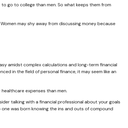
y to go to college than men. So what keeps them from
es. Women may shy away from discussing money because
easy amidst complex calculations and long-term financial
nced in the field of personal finance, it may seem like an
er healthcare expenses than men.
sider talking with a financial professional about your goals
r. No one was born knowing the ins and outs of compound