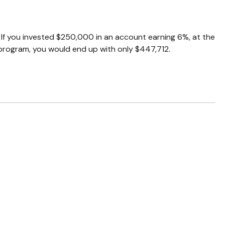
 If you invested $250,000 in an account earning 6%, at the
program, you would end up with only $447,712.