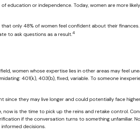
ck of education or independence. Today, women are more likel
d that only 48% of women feel confident about their financ
4
e to ask questions as a result.
 field, women whose expertise lies in other areas may feel un
midating: 401(k), 403(b), fixed, variable. To someone inexperie
 since they may live longer and could potentially face high
, now is the time to pick up the reins and retake control. Con
larification if the conversation turns to something unfamilia
e informed decisions.