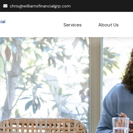
chris@williamsfinancialgrp.com
Services
About Us