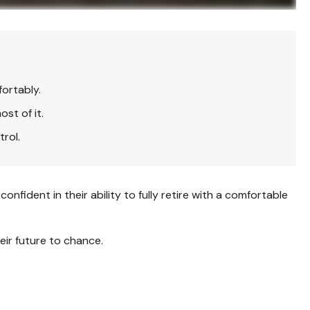
fortably.
st of it.
trol.
fident in their ability to fully retire with a comfortable
eir future to chance.