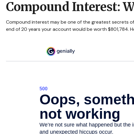
Compound Interest: W
Compound interest may be one of the greatest secrets of s
end of 20 years your account would be worth $801,784. Ho