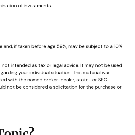
bination of investments.
e and, if taken before age 59½, may be subject to a 10%
 not intended as tax or legal advice. It may not be used
garding your individual situation. This material was
ated with the named broker-dealer, state- or SEC-
ld not be considered a solicitation for the purchase or
Topic?