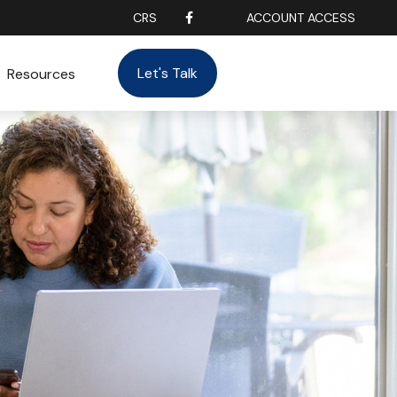
CRS
ACCOUNT ACCESS
Let's Talk
Resources