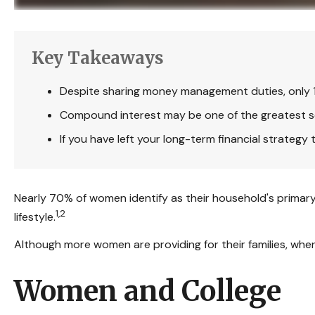
Key Takeaways
Despite sharing money management duties, only 16%
Compound interest may be one of the greatest secr
If you have left your long-term financial strategy
Nearly 70% of women identify as their household's primary 
1,2
lifestyle.
Although more women are providing for their families, when
Women and College