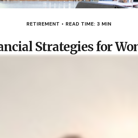
RETIREMENT
READ TIME: 3 MIN
ancial Strategies for W