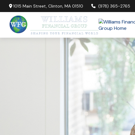
1015 Main Street,
Clinton,
MA
01510
(978) 365-2765