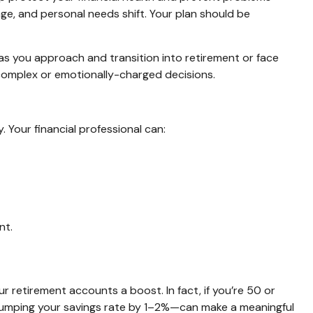
ange, and personal needs shift. Your plan should be
 as you approach and transition into retirement or face
g complex or emotionally-charged decisions.
 Your financial professional can:
nt.
ur retirement accounts a boost. In fact, if you’re 50 or
 bumping your savings rate by 1–2%—can make a meaningful