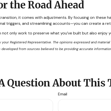
or the Road Ahead
 transition, it comes with adjustments. By focusing on these h
al triggers, and streamlining accounts—you can create a retir
n not only work to preserve what you’ve built but also enjoy
by your Registered Representative. The opinions expressed and material
 is developed from sources believed to be providing accurate informatio
A Question About This 
Email