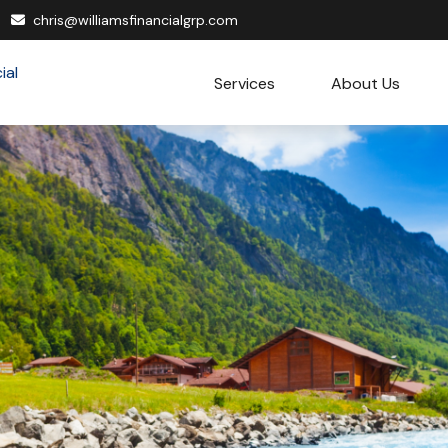
chris@williamsfinancialgrp.com
Services
About Us