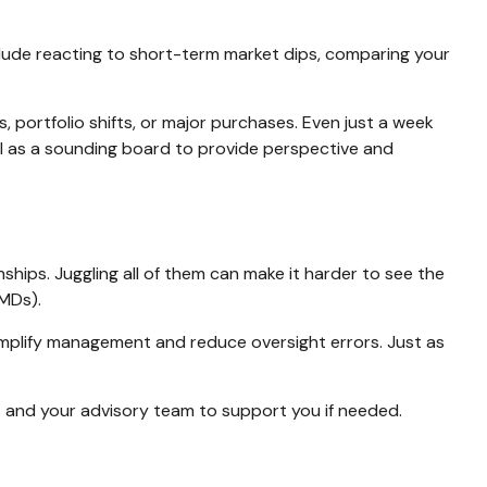
lude reacting to short-term market dips, comparing your
s, portfolio shifts, or major purchases. Even just a week
onal as a sounding board to provide perspective and
ships. Juggling all of them can make it harder to see the
RMDs).
simplify management and reduce oversight errors. Just as
and your advisory team to support you if needed.