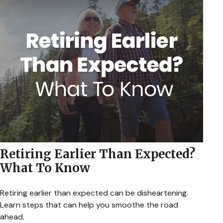
Retiring Earlier Than Expected?
What To Know
Retiring earlier than expected can be disheartening.
Learn steps that can help you smoothe the road
ahead.