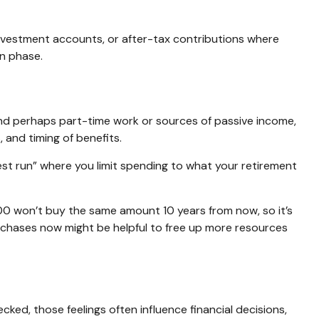
investment accounts, or after-tax contributions where
on phase.
 and perhaps part-time work or sources of passive income,
 and timing of benefits.
test run” where you limit spending to what your retirement
00 won’t buy the same amount 10 years from now, so it’s
urchases now might be helpful to free up more resources
ked, those feelings often influence financial decisions,