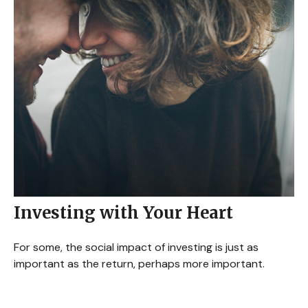
Investing with Your Heart
For some, the social impact of investing is just as
important as the return, perhaps more important.