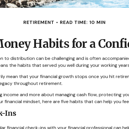
RETIREMENT
READ TIME: 10 MIN
oney Habits for a Conf
on to distribution can be challenging and is often accompanie
means the habits that served you well during your working ye
arily mean that your financial growth stops once you hit reti
 legacy throughout retirement.
zing income and more about managing cash flow, protecting yo
ur financial mindset, here are five habits that can help you f
k-Ins
gular financial check-ins with your financial professional can 