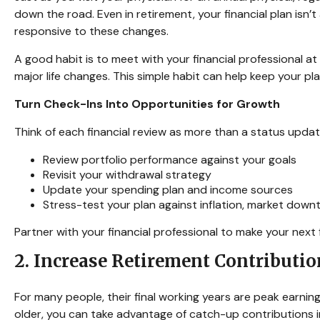
down the road. Even in retirement, your financial plan isn’t
responsive to these changes.
A good habit is to meet with your financial professional a
major life changes. This simple habit can help keep your pl
Turn Check-Ins Into Opportunities for Growth
Think of each financial review as more than a status update
Review portfolio performance against your goals
Revisit your withdrawal strategy
Update your spending plan and income sources
Stress-test your plan against inflation, market dow
Partner with your financial professional to make your next
2. Increase Retirement Contributi
For many people, their final working years are peak earning
older, you can take advantage of catch-up contributions 