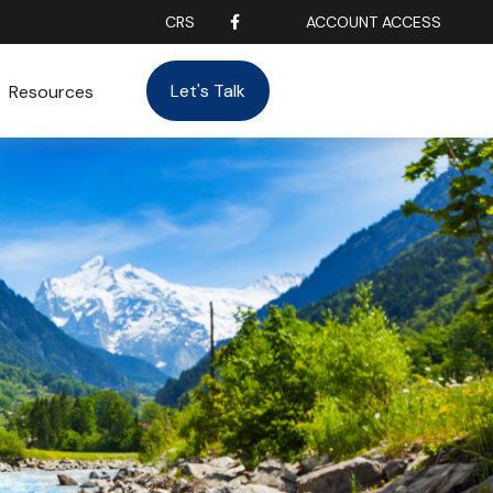
CRS
ACCOUNT ACCESS
Let's Talk
Resources