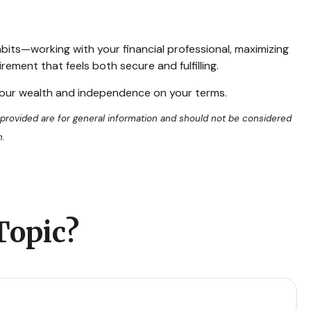
abits—working with your financial professional, maximizing
ement that feels both secure and fulfilling.
 your wealth and independence on your terms.
 provided are for general information and should not be considered
n.
Topic?