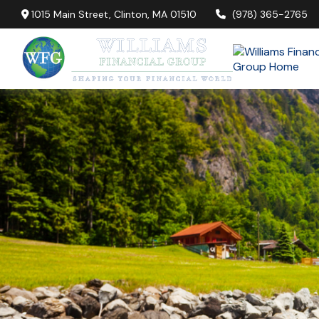
1015 Main Street,
Clinton,
MA
01510
(978) 365-2765