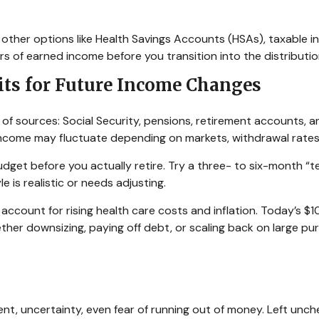
r other options like Health Savings Accounts (HSAs), taxable 
rs of earned income before you transition into the distributi
its for Future Income Changes
n of sources: Social Security, pensions, retirement accounts,
s income may fluctuate depending on markets, withdrawal rates,
udget before you actually retire. Try a three- to six-month “
e is realistic or needs adjusting.
count for rising health care costs and inflation. Today’s $1
ether downsizing, paying off debt, or scaling back on large p
, uncertainty, even fear of running out of money. Left unchec