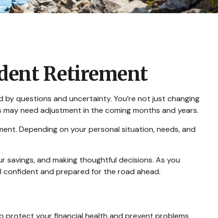
ident Retirement
d by questions and uncertainty. You’re not just changing
ars may need adjustment in the coming months and years.
rement. Depending on your personal situation, needs, and
ur savings, and making thoughtful decisions. As you
eel confident and prepared for the road ahead.
help protect your financial health and prevent problems