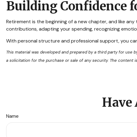
Building Confidence f
Retirement is the beginning of a new chapter, and like any
contributions, adapting your spending, recognizing emotion
With personal structure and professional support, you ca
This material was developed and prepared by a third party for use 
a solicitation for the purchase or sale of any security. The content
Have 
Name