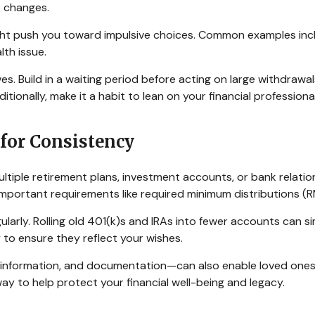
fe changes.
might push you toward impulsive choices. Common examples inc
lth issue.
s. Build in a waiting period before acting on large withdrawal
ditionally, make it a habit to lean on your financial professi
 for Consistency
tiple retirement plans, investment accounts, or bank relation
g important requirements like required minimum distributions (
ularly. Rolling old 401(k)s and IRAs into fewer accounts can 
 to ensure they reflect your wishes.
nformation, and documentation—can also enable loved ones 
way to help protect your financial well-being and legacy.