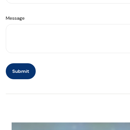
Message