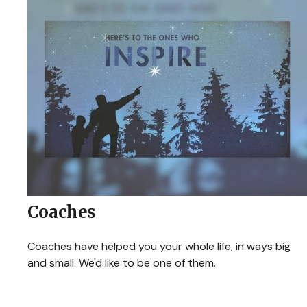
Coaches
Coaches have helped you your whole life, in ways big
and small. We'd like to be one of them.