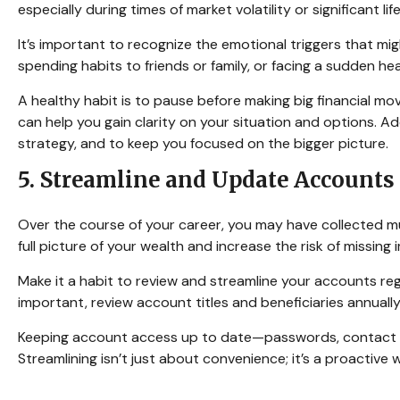
especially during times of market volatility or significant li
It’s important to recognize the emotional triggers that 
spending habits to friends or family, or facing a sudden hea
A healthy habit is to pause before making big financial move
can help you gain clarity on your situation and options. Ad
strategy, and to keep you focused on the bigger picture.
5. Streamline and Update Accounts
Over the course of your career, you may have collected mul
full picture of your wealth and increase the risk of missin
Make it a habit to review and streamline your accounts reg
important, review account titles and beneficiaries annually
Keeping account access up to date—passwords, contact i
Streamlining isn’t just about convenience; it’s a proactive 