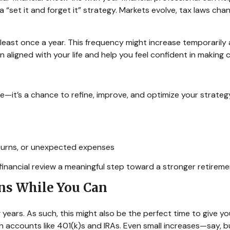
 a “set it and forget it” strategy. Markets evolve, tax laws ch
t least once a year. This frequency might increase temporarily
an aligned with your life and help you feel confident in makin
—it’s a chance to refine, improve, and optimize your strategy.
nturns, or unexpected expenses
 financial review a meaningful step toward a stronger retireme
ons While You Can
 years. As such, this might also be the perfect time to give yo
in accounts like 401(k)s and IRAs. Even small increases—say,