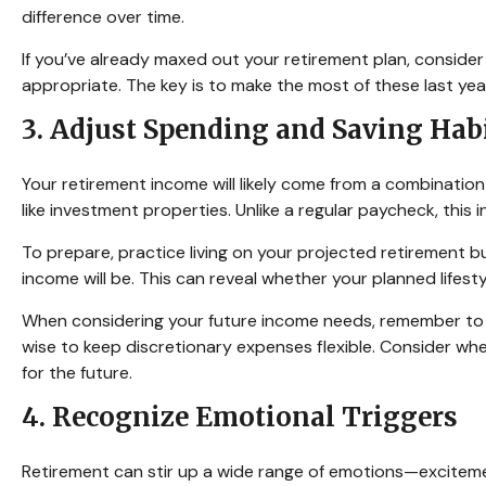
difference over time.
If you’ve already maxed out your retirement plan, conside
appropriate. The key is to make the most of these last yea
3. Adjust Spending and Saving Hab
Your retirement income will likely come from a combinatio
like investment properties. Unlike a regular paycheck, thi
To prepare, practice living on your projected retirement b
income will be. This can reveal whether your planned lifestyl
When considering your future income needs, remember to ac
wise to keep discretionary expenses flexible. Consider wh
for the future.
4. Recognize Emotional Triggers
Retirement can stir up a wide range of emotions—excitement