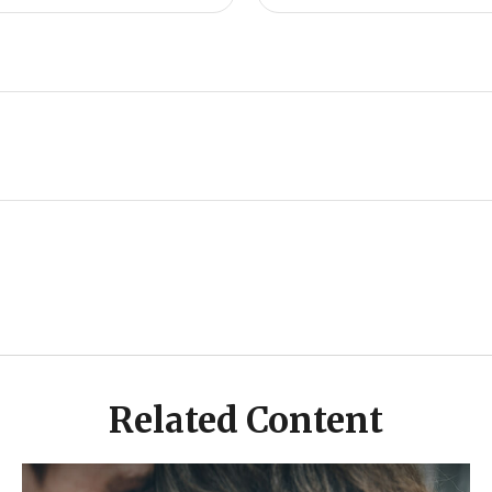
Related Content