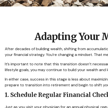
Adapting Your M
After decades of building wealth, shifting from accumulati
your financial strategy. You’re changing a mindset. That 
It’s important to note that this transition doesn’t necess
lifestyle goals, you may continue to build your wealth and
In either case, success in this stage is less about maximi
prepare to transition into retirement and begin to shift yo
1. Schedule Regular Financial Chec
Just as you visit your physician for an annual physical, re