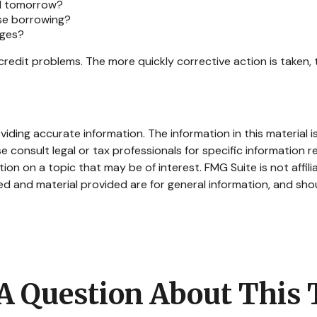
ed tomorrow?
ase borrowing?
rges?
credit problems. The more quickly corrective action is taken, t
ding accurate information. The information in this material is
e consult legal or tax professionals for specific information re
n on a topic that may be of interest. FMG Suite is not affil
d and material provided are for general information, and shou
A Question About This 