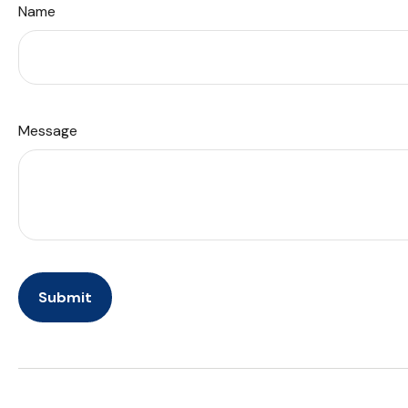
Name
Message