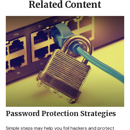
Related Content
Password Protection Strategies
Simple steps may help you foil hackers and protect