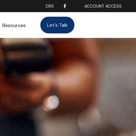
CRS
ACCOUNT ACCESS
Let's Talk
Resources