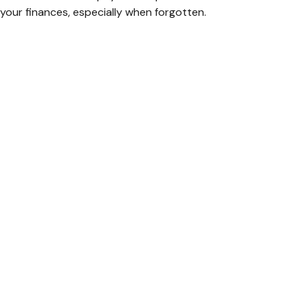
your finances, especially when forgotten.