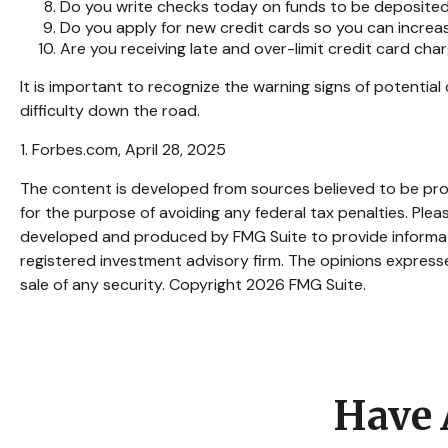
Do you write checks today on funds to be deposit
Do you apply for new credit cards so you can incre
Are you receiving late and over-limit credit card cha
It is important to recognize the warning signs of potential 
difficulty down the road.
1. Forbes.com, April 28, 2025
The content is developed from sources believed to be provi
for the purpose of avoiding any federal tax penalties. Pleas
developed and produced by FMG Suite to provide informatio
registered investment advisory firm. The opinions expresse
sale of any security. Copyright
2026 FMG Suite.
Have 