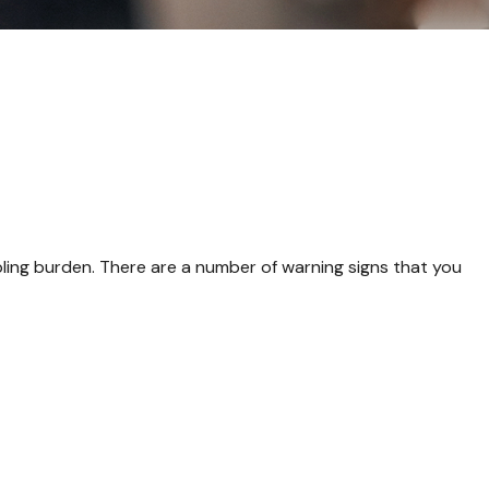
rippling burden. There are a number of warning signs that you