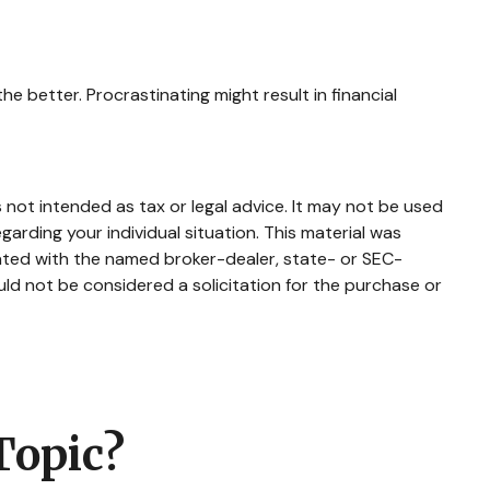
he better. Procrastinating might result in financial
 not intended as tax or legal advice. It may not be used
garding your individual situation. This material was
iated with the named broker-dealer, state- or SEC-
ld not be considered a solicitation for the purchase or
Topic?