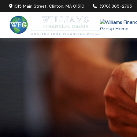
1015 Main Street,
Clinton,
MA
01510
(978) 365-2765