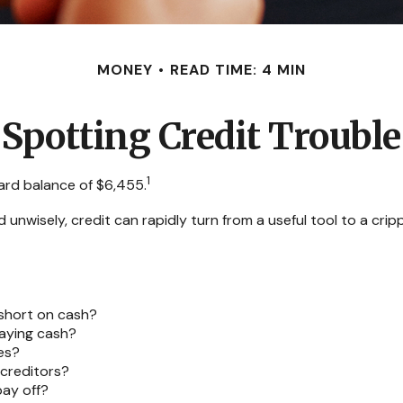
MONEY
READ TIME: 4 MIN
Spotting Credit Trouble
1
ard balance of $6,455.
Used unwisely, credit can rapidly turn from a useful tool to a c
 short on cash?
paying cash?
es?
creditors?
ay off?