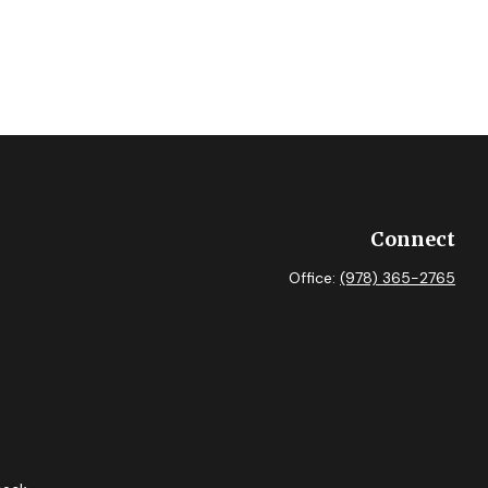
Connect
Office:
(978) 365-2765