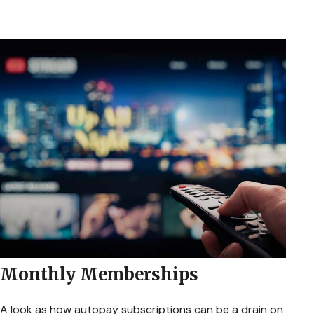
Monthly Memberships
A look as how autopay subscriptions can be a drain on