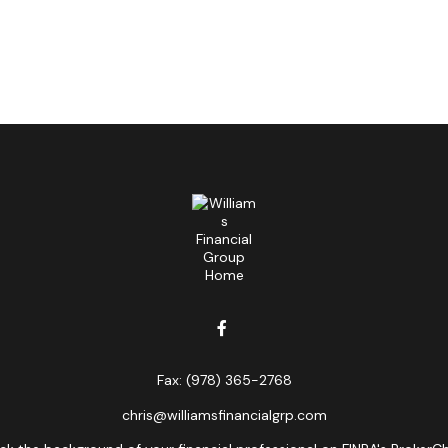
Fax:
(978) 365-2768
chris@williamsfinancialgrp.com