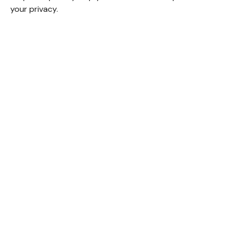
your privacy.