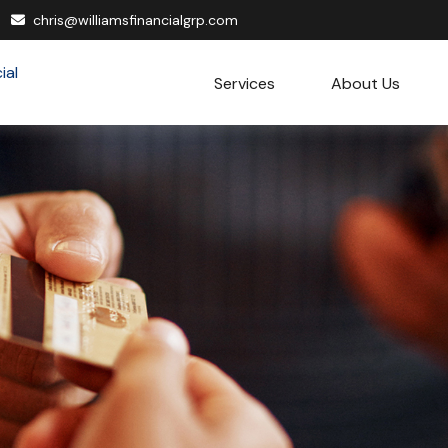
chris@williamsfinancialgrp.com
Services
About Us