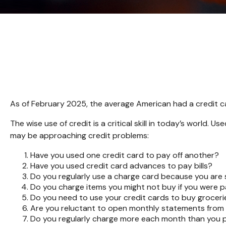
As of February 2025, the average American had a credit c
The wise use of credit is a critical skill in today’s world. 
may be approaching credit problems:
Have you used one credit card to pay off another?
Have you used credit card advances to pay bills?
Do you regularly use a charge card because you are
Do you charge items you might not buy if you were 
Do you need to use your credit cards to buy groceri
Are you reluctant to open monthly statements from 
Do you regularly charge more each month than you p