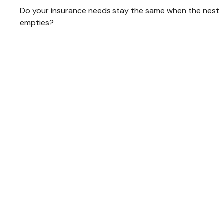
Do your insurance needs stay the same when the nest
empties?