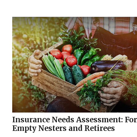
Insurance Needs Assessment: For
Empty Nesters and Retirees