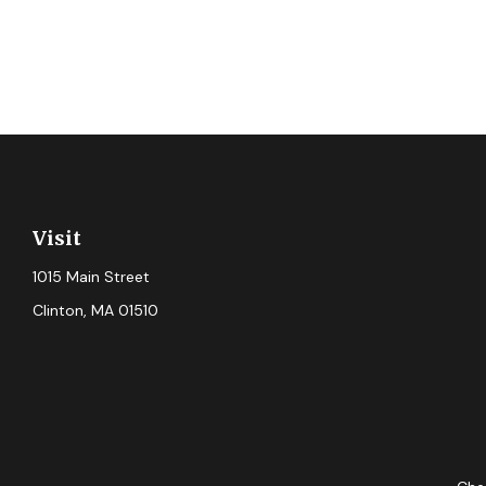
Visit
1015 Main Street
Clinton,
MA
01510