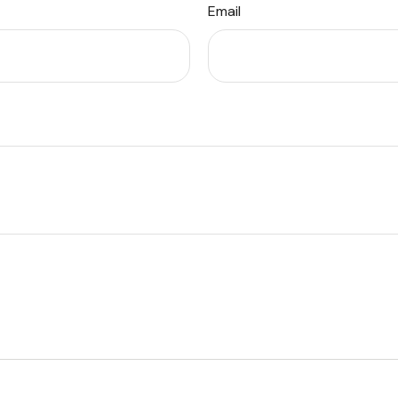
Email