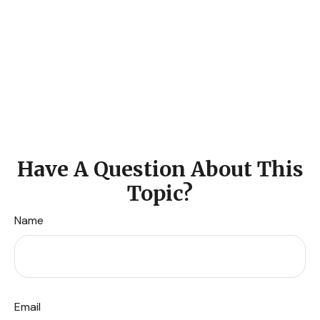
Have A Question About This
Topic?
Name
Email