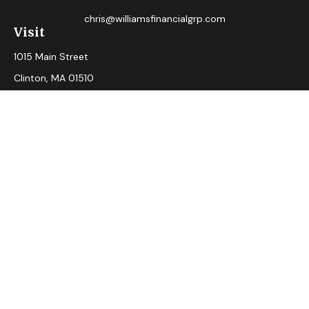
chris@williamsfinancialgrp.com
Visit
1015 Main Street
Clinton,
MA
01510
Connect
Office:
(978) 365-2765
Check the background of your financial professional on
FINRA's
BrokerCheck
.
The content is developed from sources believed to be
providing accurate information. The information in this
material is not intended as tax or legal advice. Please consult
legal or tax professionals for specific information regarding
your individual situation. Some of this material was
developed and produced by FMG Suite to provide
information on a topic that may be of interest. FMG Suite is
not affiliated with the named representative, broker - dealer,
state - or SEC - registered investment advisory firm. The