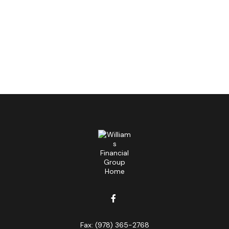
Fax:
(978) 365-2768