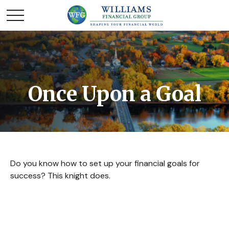
Once Upon a Goal
Do you know how to set up your financial goals for
success? This knight does.