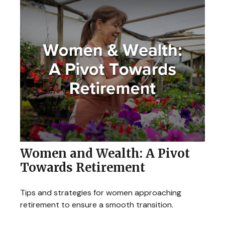
Women and Wealth: A Pivot
Towards Retirement
Tips and strategies for women approaching
retirement to ensure a smooth transition.