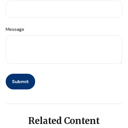
Message
Related Content