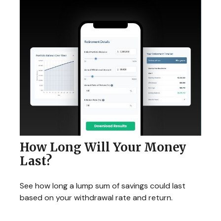
How Long Will Your Money
Last?
See how long a lump sum of savings could last
based on your withdrawal rate and return.