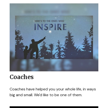
Coaches
Coaches have helped you your whole life, in ways
big and small. We'd like to be one of them.