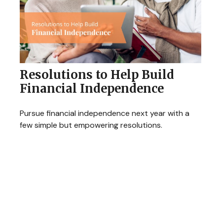
Resolutions to Help Build
Financial Independence
Pursue financial independence next year with a
few simple but empowering resolutions.