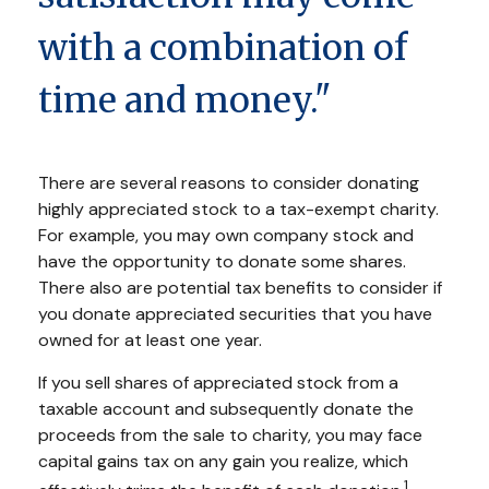
with a combination of
time and money."
There are several reasons to consider donating
highly appreciated stock to a tax-exempt charity.
For example, you may own company stock and
have the opportunity to donate some shares.
There also are potential tax benefits to consider if
you donate appreciated securities that you have
owned for at least one year.
If you sell shares of appreciated stock from a
taxable account and subsequently donate the
proceeds from the sale to charity, you may face
capital gains tax on any gain you realize, which
1