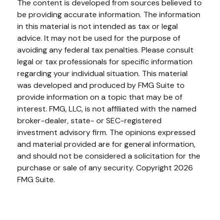
The content is developed from sources believed to
be providing accurate information. The information
in this material is not intended as tax or legal
advice. It may not be used for the purpose of
avoiding any federal tax penalties. Please consult
legal or tax professionals for specific information
regarding your individual situation. This material
was developed and produced by FMG Suite to
provide information on a topic that may be of
interest. FMG, LLC, is not affiliated with the named
broker-dealer, state- or SEC-registered
investment advisory firm. The opinions expressed
and material provided are for general information,
and should not be considered a solicitation for the
purchase or sale of any security. Copyright
2026
FMG Suite.