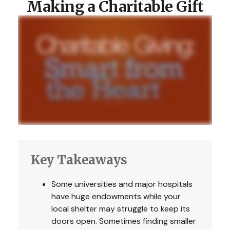
Making a Charitable Gift
Key Takeaways
Some universities and major hospitals
have huge endowments while your
local shelter may struggle to keep its
doors open. Sometimes finding smaller