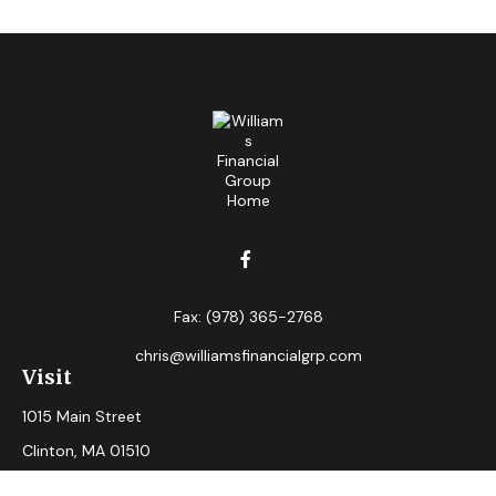
Fax:
(978) 365-2768
chris@williamsfinancialgrp.com
Visit
1015 Main Street
Clinton,
MA
01510
Connect