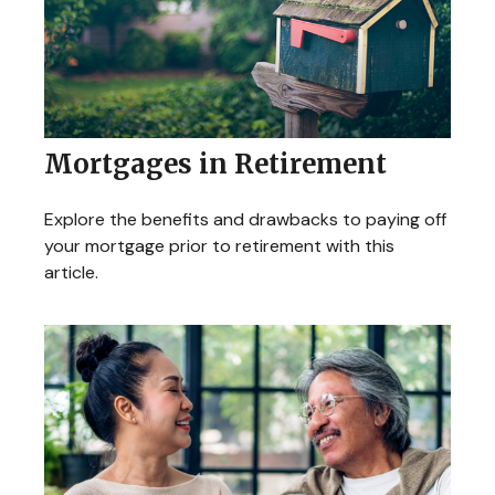
Mortgages in Retirement
Explore the benefits and drawbacks to paying off
your mortgage prior to retirement with this
article.