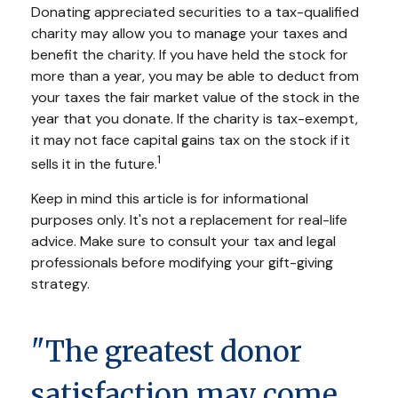
Donating appreciated securities to a tax-qualified
charity may allow you to manage your taxes and
benefit the charity. If you have held the stock for
more than a year, you may be able to deduct from
your taxes the fair market value of the stock in the
year that you donate. If the charity is tax-exempt,
it may not face capital gains tax on the stock if it
1
sells it in the future.
Keep in mind this article is for informational
purposes only. It's not a replacement for real-life
advice. Make sure to consult your tax and legal
professionals before modifying your gift-giving
strategy.
"The greatest donor
satisfaction may come