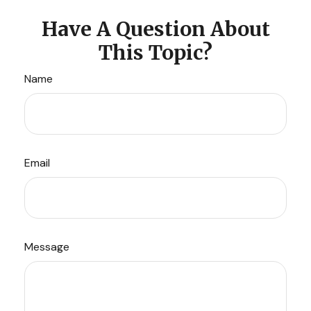
Have A Question About
This Topic?
Name
Email
Message