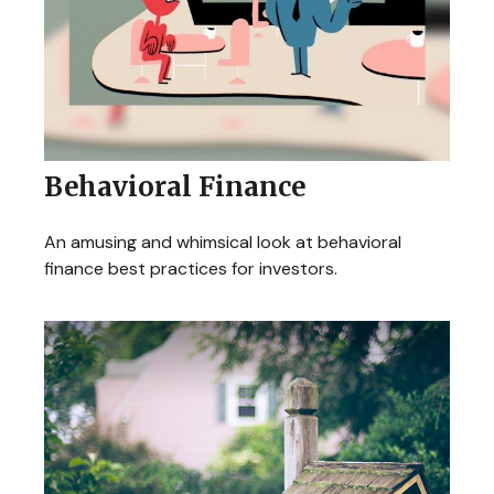
Behavioral Finance
An amusing and whimsical look at behavioral
finance best practices for investors.