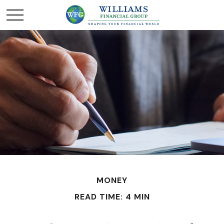
MONEY
READ TIME: 4 MIN