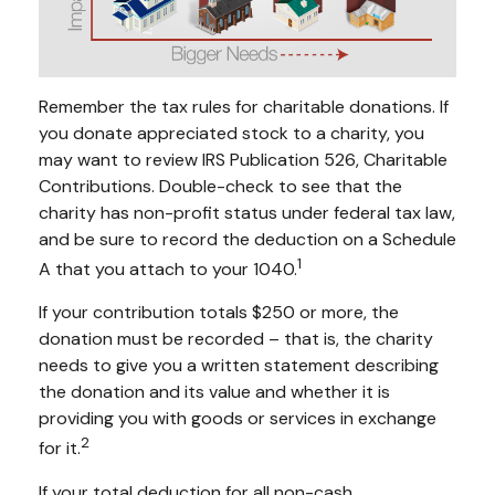
Remember the tax rules for charitable donations. If
you donate appreciated stock to a charity, you
may want to review IRS Publication 526, Charitable
Contributions. Double-check to see that the
charity has non-profit status under federal tax law,
and be sure to record the deduction on a Schedule
1
A that you attach to your 1040.
If your contribution totals $250 or more, the
donation must be recorded – that is, the charity
needs to give you a written statement describing
the donation and its value and whether it is
providing you with goods or services in exchange
2
for it.
If your total deduction for all non-cash