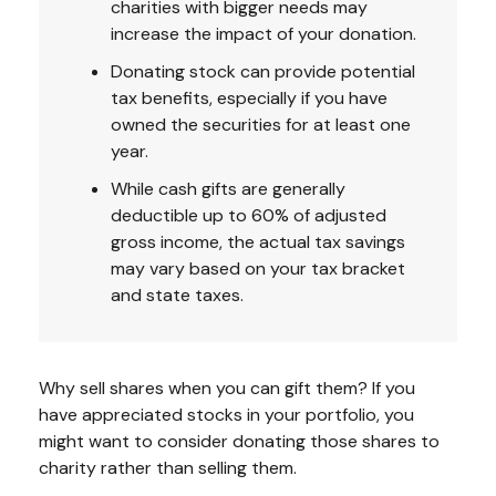
charities with bigger needs may
increase the impact of your donation.
Donating stock can provide potential
tax benefits, especially if you have
owned the securities for at least one
year.
While cash gifts are generally
deductible up to 60% of adjusted
gross income, the actual tax savings
may vary based on your tax bracket
and state taxes.
Why sell shares when you can gift them? If you
have appreciated stocks in your portfolio, you
might want to consider donating those shares to
charity rather than selling them.