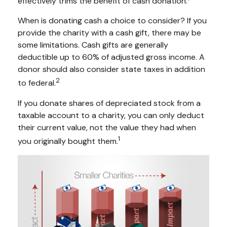
effectively trims the benefit of cash donation.
When is donating cash a choice to consider? If you
provide the charity with a cash gift, there may be
some limitations. Cash gifts are generally
deductible up to 60% of adjusted gross income. A
donor should also consider state taxes in addition
2
to federal.
If you donate shares of depreciated stock from a
taxable account to a charity, you can only deduct
their current value, not the value they had when
1
you originally bought them.