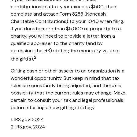
contributions in a tax year exceeds $500, then
complete and attach Form 8283 (Noncash
Charitable Contributions) to your 1040 when filing.
If you donate more than $5,000 of property to a
charity, you will need to provide a letter from a
qualified appraiser to the charity (and by
extension, the IRS) stating the monetary value of
2
the gift(s).
Gifting cash or other assets to an organization is a
wonderful opportunity. But keep in mind that tax
rules are constantly being adjusted, and there’s a
possibility that the current rules may change. Make
certain to consult your tax and legal professionals
before starting a new gifting strategy.
1. IRS.gov, 2024
2. IRS.gov, 2024