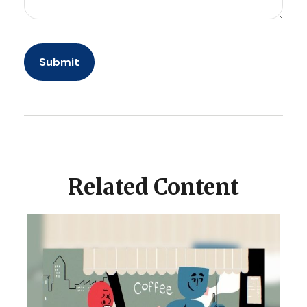
Related Content