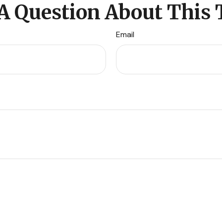
A Question About This 
Email