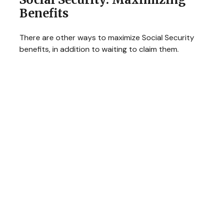
Benefits
There are other ways to maximize Social Security
benefits, in addition to waiting to claim them.