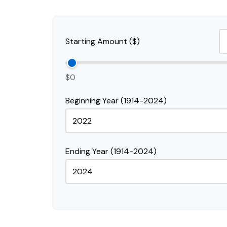
Starting Amount ($)
$0
Beginning Year (1914-2024)
Ending Year (1914-2024)