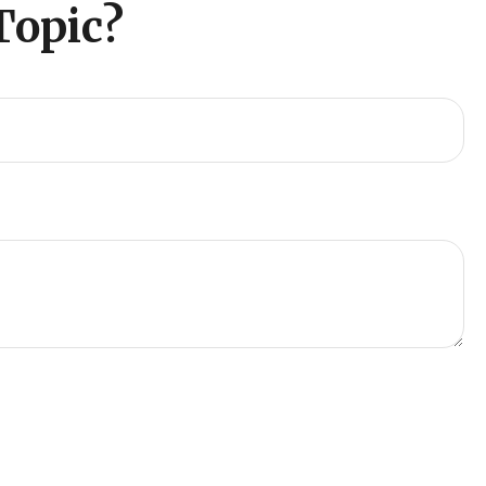
Topic?