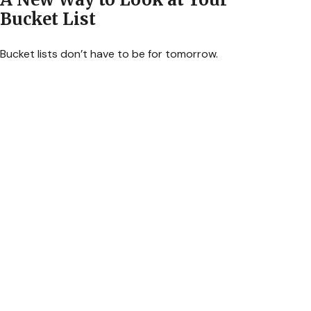
Bucket List
Bucket lists don’t have to be for tomorrow.