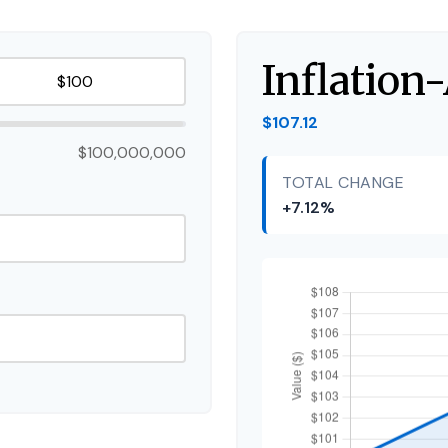
Inflation
$107.12
$100,000,000
TOTAL CHANGE
+7.12%