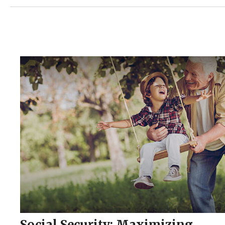
Social Security: Maximizing