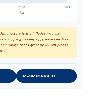
 that matters is the inflation you are
're struggling to keep up, please reach out.
f a change, that's great news, but please
enie!
Download Results