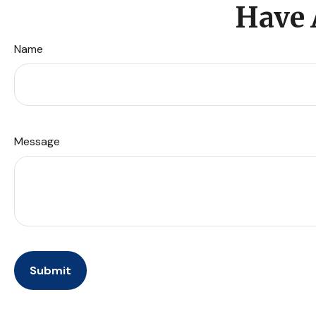
Have 
Name
Message