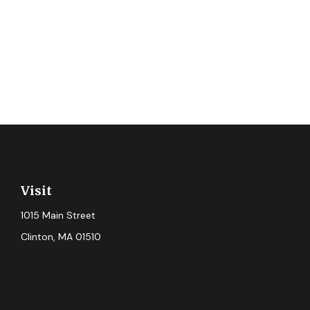
Visit
1015 Main Street
Clinton,
MA
01510