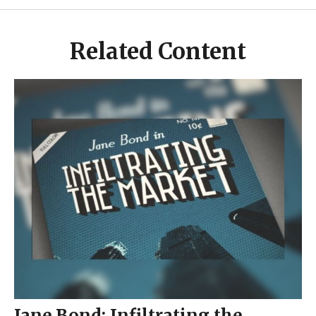
Related Content
Jane Bond: Infiltrating the