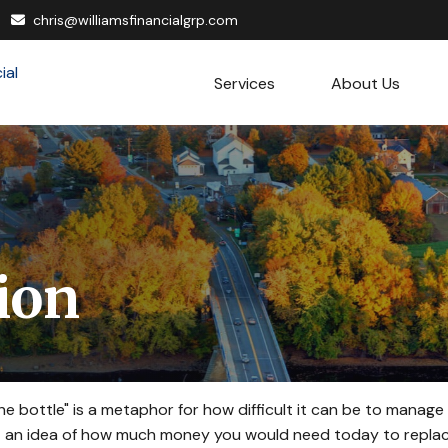
chris@williamsfinancialgrp.com
Services
About Us
tion
 the bottle" is a metaphor for how difficult it can be to man
t an idea of how much money you would need today to replace