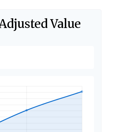
-Adjusted Value