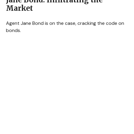
Market
Agent Jane Bond is on the case, cracking the code on
bonds.