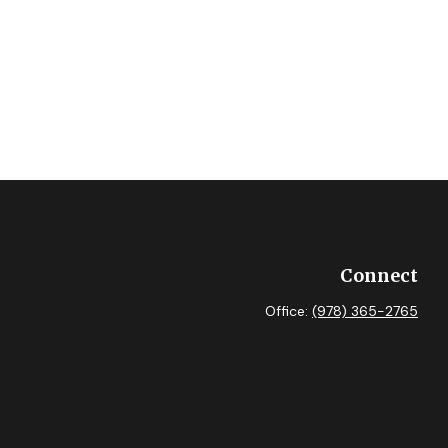
Connect
Office:
(978) 365-2765