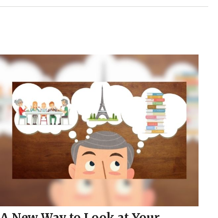
A New Way to Look at Your