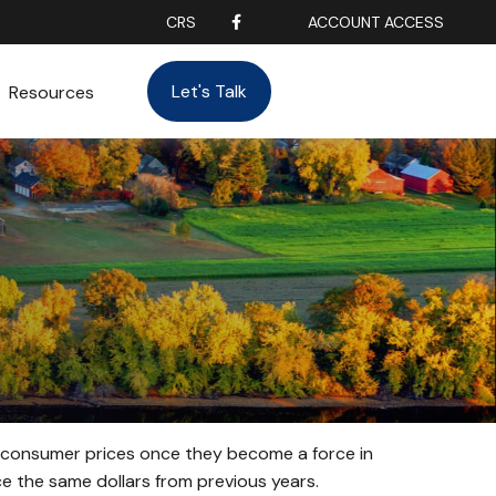
CRS
ACCOUNT ACCESS
Let's Talk
Resources
age consumer prices once they become a force in
 the same dollars from previous years.