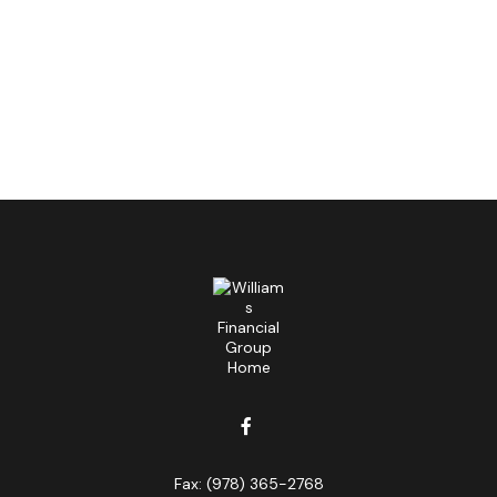
Fax:
(978) 365-2768