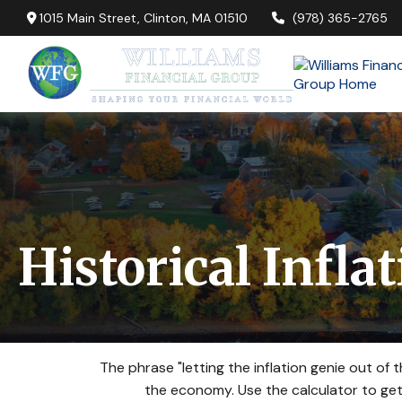
1015 Main Street,
Clinton,
MA
01510
(978) 365-2765
Historical Infla
The phrase "letting the inflation genie out of
the economy. Use the calculator to ge