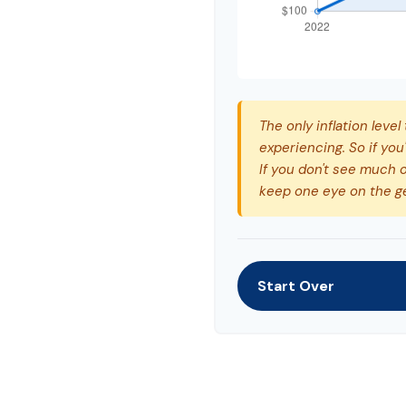
The only inflation level
experiencing. So if you
If you don't see much o
keep one eye on the g
Start Over