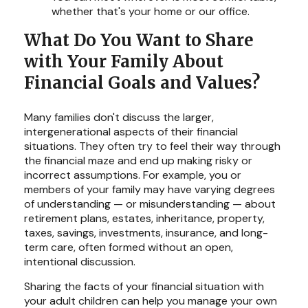
whether that's your home or our office.
What Do You Want to Share
with Your Family About
Financial Goals and Values?
Many families don't discuss the larger,
intergenerational aspects of their financial
situations. They often try to feel their way through
the financial maze and end up making risky or
incorrect assumptions. For example, you or
members of your family may have varying degrees
of understanding — or misunderstanding — about
retirement plans, estates, inheritance, property,
taxes, savings, investments, insurance, and long-
term care, often formed without an open,
intentional discussion.
Sharing the facts of your financial situation with
your adult children can help you manage your own