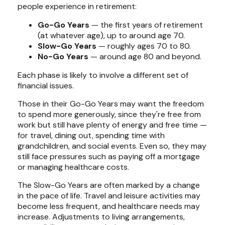
people experience in retirement:
Go-Go Years
— the first years of retirement
(at whatever age), up to around age 70.
Slow-Go Years
— roughly ages 70 to 80.
No-Go Years
— around age 80 and beyond.
Each phase is likely to involve a different set of
financial issues.
Those in their Go-Go Years may want the freedom
to spend more generously, since they're free from
work but still have plenty of energy and free time —
for travel, dining out, spending time with
grandchildren, and social events. Even so, they may
still face pressures such as paying off a mortgage
or managing healthcare costs.
The Slow-Go Years are often marked by a change
in the pace of life. Travel and leisure activities may
become less frequent, and healthcare needs may
increase. Adjustments to living arrangements,