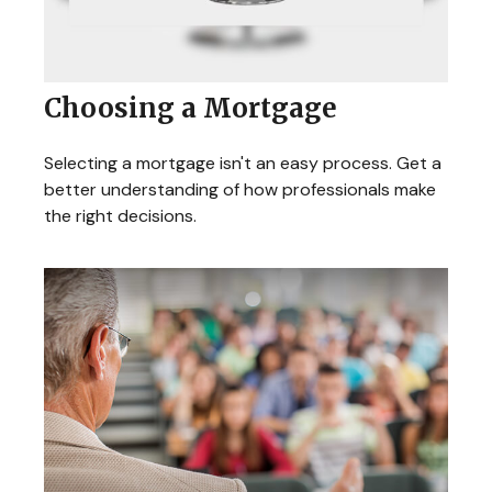
Choosing a Mortgage
Selecting a mortgage isn't an easy process. Get a
better understanding of how professionals make
the right decisions.