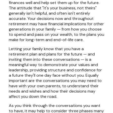
finances well and help set them up for the future.
The attitude that "it's your business, not theirs"
generally isn't helpful, and often isn't entirely
accurate. Your decisions now and throughout
retirement may have financial implications for other
generations in your family — from how you choose
to spend and pass on your wealth, to the plans you
make for long-term and end-of-life care.
Letting your family know that you have a
retirement plan and plans for the future — and
inviting them into these conversations — is a
meaningful way to demonstrate your values and
leadership, providing structure and confidence for
a future they'll one day face without you. Equally
important are the conversations you may need to
have with your own parents, to understand their
needs and wishes and how their decisions may
affect you down the road.
As you think through the conversations you want
to have, it may help to consider three phases many