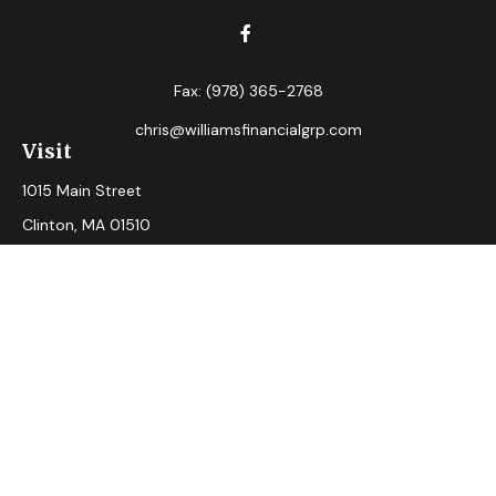
Fax:
(978) 365-2768
chris@williamsfinancialgrp.com
Visit
1015 Main Street
Clinton,
MA
01510
Connect
Office:
(978) 365-2765
Check the background of your financial professional on
FINRA's
BrokerCheck
.
The content is developed from sources believed to be
providing accurate information. The information in this
material is not intended as tax or legal advice. Please consult
legal or tax professionals for specific information regarding
your individual situation. Some of this material was