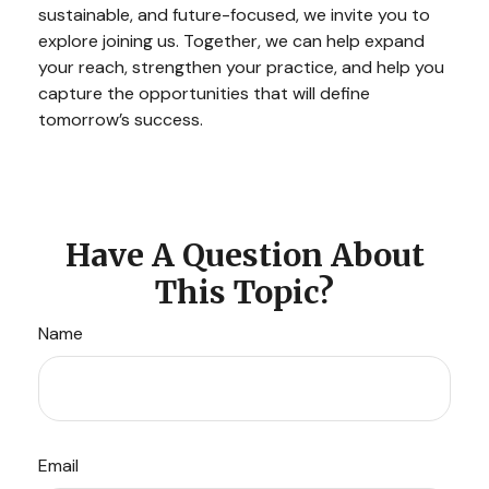
sustainable, and future-focused, we invite you to
explore joining us. Together, we can help expand
your reach, strengthen your practice, and help you
capture the opportunities that will define
tomorrow’s success.
Have A Question About
This Topic?
Name
Email