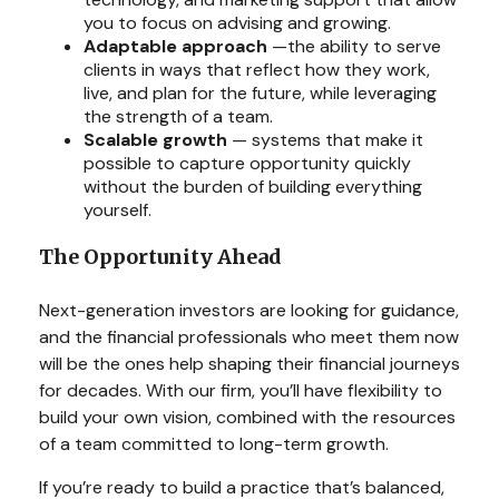
you to focus on advising and growing.
Adaptable approach
—the ability to serve
clients in ways that reflect how they work,
live, and plan for the future, while leveraging
the strength of a team.
Scalable growth
— systems that make it
possible to capture opportunity quickly
without the burden of building everything
yourself.
The Opportunity Ahead
Next-generation investors are looking for guidance,
and the financial professionals who meet them now
will be the ones help shaping their financial journeys
for decades. With our firm, you’ll have flexibility to
build your own vision, combined with the resources
of a team committed to long-term growth.
If you’re ready to build a practice that’s balanced,