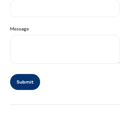
Message