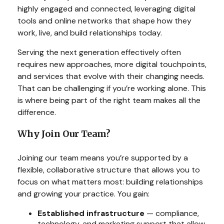
highly engaged and connected, leveraging digital
tools and online networks that shape how they
work, live, and build relationships today.
Serving the next generation effectively often
requires new approaches, more digital touchpoints,
and services that evolve with their changing needs.
That can be challenging if you’re working alone. This
is where being part of the right team makes all the
difference.
Why Join Our Team?
Joining our team means you’re supported by a
flexible, collaborative structure that allows you to
focus on what matters most: building relationships
and growing your practice. You gain:
Established infrastructure
— compliance,
technology, and marketing support that allow