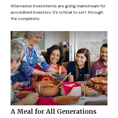
Alternative investments are going mainstream for
accredited investors. It’s critical to sort through
the complexity.
A Meal for All Generations