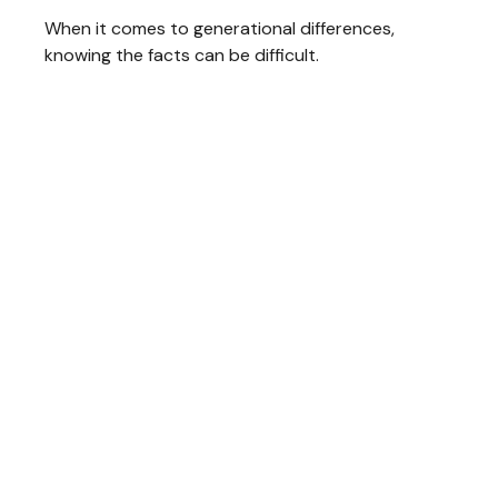
When it comes to generational differences,
knowing the facts can be difficult.