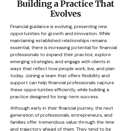
Building a Practice That
Evolves
Financial guidance is evolving, presenting new
opportunities for growth and innovation. While
maintaining established relationships remains
essential, there is increasing potential for financial
professionals to expand their practice, explore
emerging strategies, and engage with clients in
ways that reflect how people work, live, and plan
today. Joining a team that offers flexibility and
support can help financial professionals capture
these opportunities efficiently, while building a
practice designed for long-term success.
Although early in their financial journey, the next
generation of professionals, entrepreneurs, and
families offer tremendous value through the time
and trajectory ahead of them. They tend to be