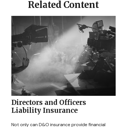
Related Content
Directors and Officers
Liability Insurance
Not only can D&O insurance provide financial