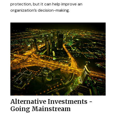
protection, but it can help improve an
organization’s decision-making.
Alternative Investments -
Going Mainstream