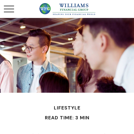
LIFESTYLE
READ TIME: 3 MIN