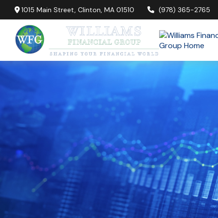
1015 Main Street,
Clinton,
MA
01510
(978) 365-2765