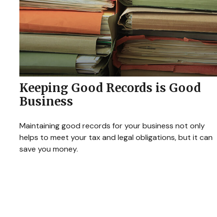
Keeping Good Records is Good
Business
Maintaining good records for your business not only
helps to meet your tax and legal obligations, but it can
save you money.