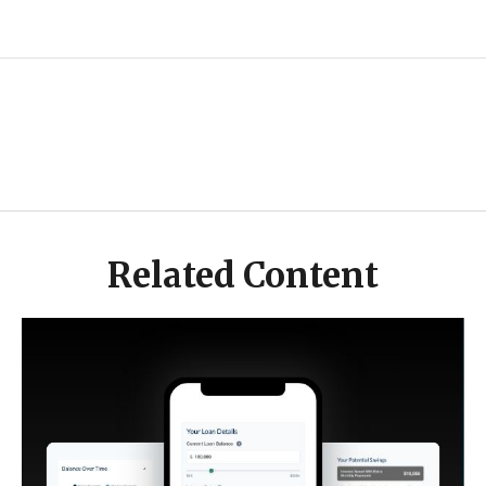
Related Content