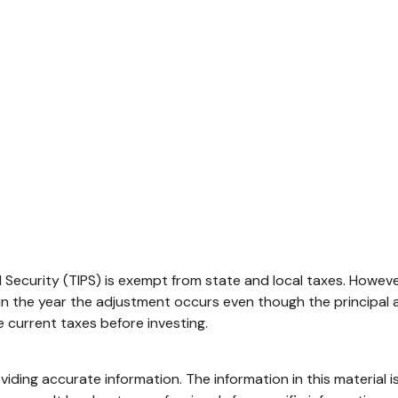
Security (TIPS) is exempt from state and local taxes. However,
 in the year the adjustment occurs even though the principal 
he current taxes before investing.
ding accurate information. The information in this material is