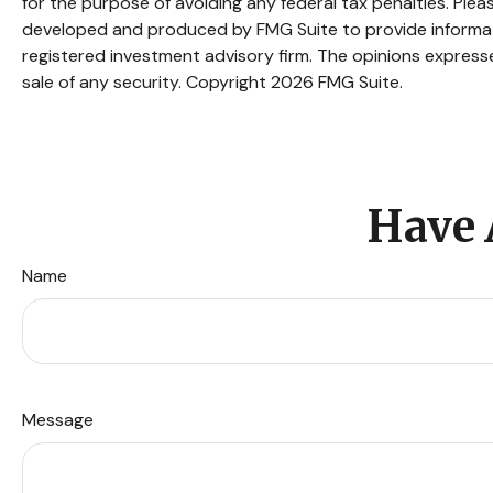
for the purpose of avoiding any federal tax penalties. Pleas
developed and produced by FMG Suite to provide informatio
registered investment advisory firm. The opinions expresse
sale of any security. Copyright
2026 FMG Suite.
Have 
Name
Message