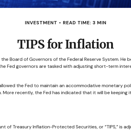
INVESTMENT
READ TIME: 3 MIN
TIPS for Inflation
 the Board of Governors of the Federal Reserve System. He be
the Fed governors are tasked with adjusting short-term interes
had allowed the Fed to maintain an accommodative monetary po
. More recently, the Fed has indicated that it will be keeping i
unt of Treasury Inflation-Protected Securities, or “TIPS,” is 