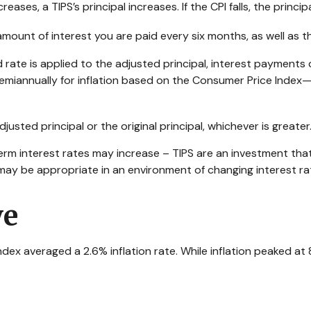
ases, a TIPS’s principal increases. If the CPI falls, the princip
amount of interest you are paid every six months, as well as
ed rate is applied to the adjusted principal, interest payment
ed semiannually for inflation based on the Consumer Price Index
usted principal or the original principal, whichever is greater
erm interest rates may increase – TIPS are an investment that
may be appropriate in an environment of changing interest ra
ve
x averaged a 2.6% inflation rate. While inflation peaked at 