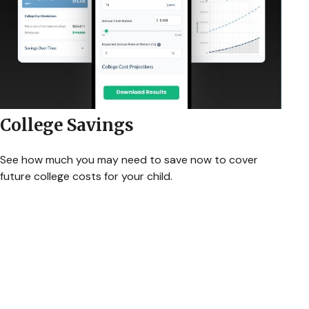
College Savings
See how much you may need to save now to cover
future college costs for your child.