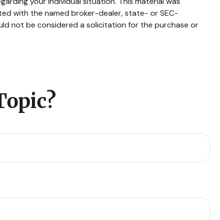
garding your individual situation. This material was
ated with the named broker-dealer, state- or SEC-
ld not be considered a solicitation for the purchase or
Topic?