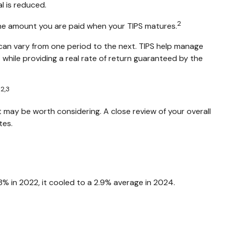
al is reduced.
2
 the amount you are paid when your TIPS matures.
s can vary from one period to the next. TIPS help manage
— while providing a real rate of return guaranteed by the
2,3
.
 may be worth considering. A close review of your overall
tes.
8% in 2022, it cooled to a 2.9% average in 2024.