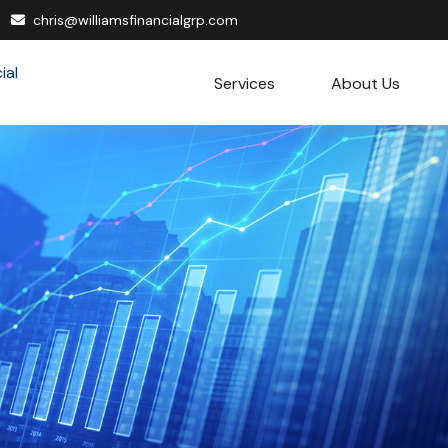
chris@williamsfinancialgrp.com
Services
About Us