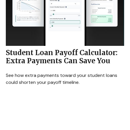
Student Loan Payoff Calculator:
Extra Payments Can Save You
See how extra payments toward your student loans
could shorten your payoff timeline.