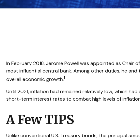
In February 2018, Jerome Powell was appointed as Chair of
most influential central bank. Among other duties, he and 
1
overall economic growth.
Until 2021, inflation had remained relatively low, which 
short-term interest rates to combat high levels of inflation
A Few TIPS
Unlike conventional U.S. Treasury bonds, the principal amo