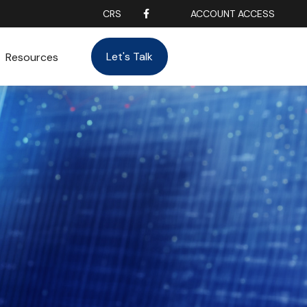
CRS
ACCOUNT ACCESS
Let's Talk
Resources