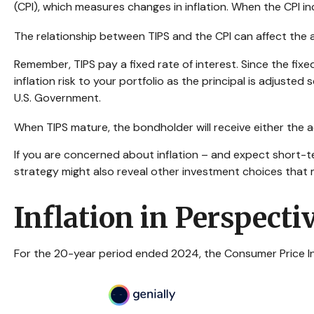
(CPI), which measures changes in inflation. When the CPI incre
The relationship between TIPS and the CPI can affect the 
Remember, TIPS pay a fixed rate of interest. Since the fix
inflation risk to your portfolio as the principal is adjust
U.S. Government.
When TIPS mature, the bondholder will receive either the adj
If you are concerned about inflation – and expect short-t
strategy might also reveal other investment choices that 
Inflation in Perspecti
For the 20-year period ended 2024, the Consumer Price Inde