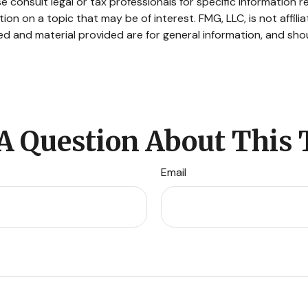
e consult legal or tax professionals for specific information re
n on a topic that may be of interest. FMG, LLC, is not affili
d and material provided are for general information, and shou
A Question About This 
Email