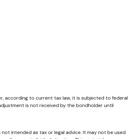
 according to current tax law, it is subjected to federal
adjustment is not received by the bondholder until
 not intended as tax or legal advice. It may not be used