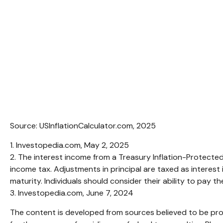
Source: USInflationCalculator.com, 2025
1. Investopedia.com, May 2, 2025
2. The interest income from a Treasury Inflation-Protected 
income tax. Adjustments in principal are taxed as interest
maturity. Individuals should consider their ability to pay t
3. Investopedia.com, June 7, 2024
The content is developed from sources believed to be provi