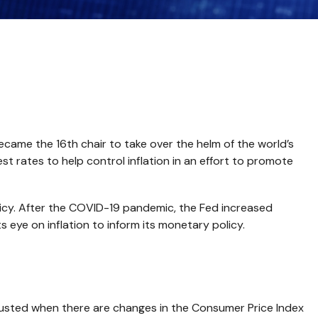
came the 16th chair to take over the helm of the world’s
t rates to help control inflation in an effort to promote
licy. After the COVID-19 pandemic, the Fed increased
ts eye on inflation to inform its monetary policy.
adjusted when there are changes in the Consumer Price Index