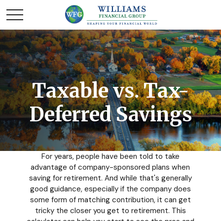
Taxable vs. Tax-
Deferred Savings
For years, people have been told to take
advantage of company-sponsored plans when
saving for retirement. And while that's generally
good guidance, especially if the company does
some form of matching contribution, it can get
tricky the closer you get to retirement. This