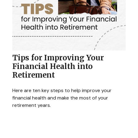
Tips for Improving Your
Financial Health into
Retirement
Here are ten key steps to help improve your
financial health and make the most of your
retirement years.