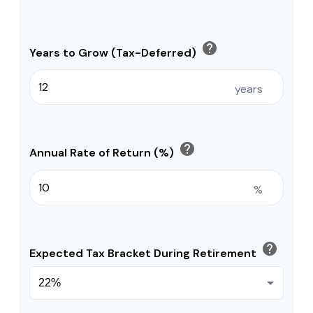
help
Years to Grow (Tax-Deferred)
years
help
Annual Rate of Return (%)
%
help
Expected Tax Bracket During Retirement