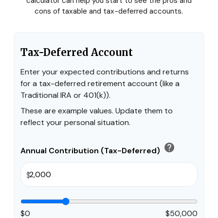
calculator can help you start to see the pros and
cons of taxable and tax-deferred accounts.
Tax-Deferred Account
Enter your expected contributions and returns
for a tax-deferred retirement account (like a
Traditional IRA or 401(k)).
These are example values. Update them to
reflect your personal situation.
help
Annual Contribution (Tax-Deferred)
$
$0
$50,000