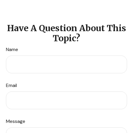
Have A Question About This
Topic?
Name
Email
Message