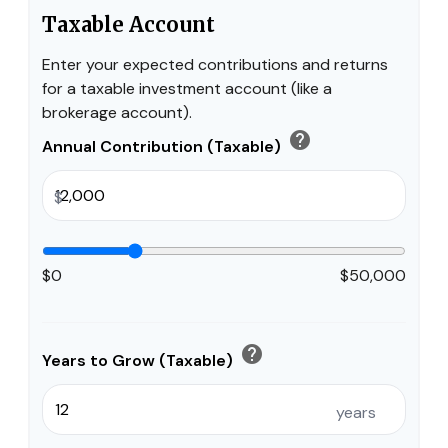
Taxable Account
Enter your expected contributions and returns
for a taxable investment account (like a
brokerage account).
help
Annual Contribution (Taxable)
$
$0
$50,000
help
Years to Grow (Taxable)
years