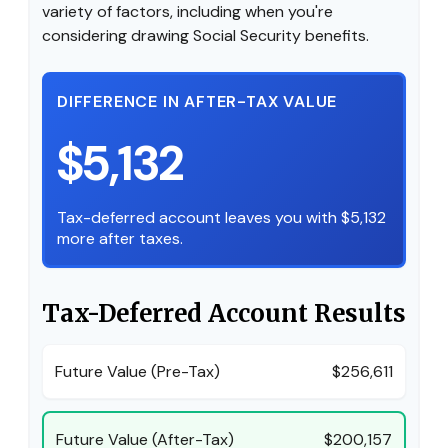
variety of factors, including when you're
considering drawing Social Security benefits.
DIFFERENCE IN AFTER-TAX VALUE
$5,132
Tax-deferred account leaves you with $5,132
more after taxes.
Tax-Deferred Account Results
Future Value (Pre-Tax)
$256,611
Future Value (After-Tax)
$200,157