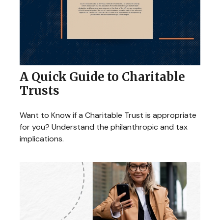
A Quick Guide to Charitable
Trusts
Want to Know if a Charitable Trust is appropriate
for you? Understand the philanthropic and tax
implications.