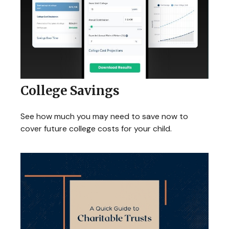
College Savings
See how much you may need to save now to
cover future college costs for your child.