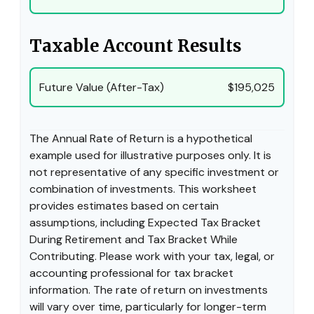
Taxable Account Results
Future Value (After-Tax)
$195,025
The Annual Rate of Return is a hypothetical
example used for illustrative purposes only. It is
not representative of any specific investment or
combination of investments. This worksheet
provides estimates based on certain
assumptions, including Expected Tax Bracket
During Retirement and Tax Bracket While
Contributing. Please work with your tax, legal, or
accounting professional for tax bracket
information. The rate of return on investments
will vary over time, particularly for longer-term