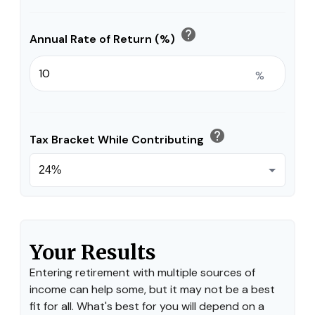
help
Annual Rate of Return (%)
%
help
Tax Bracket While Contributing
Your Results
Entering retirement with multiple sources of
income can help some, but it may not be a best
fit for all. What's best for you will depend on a