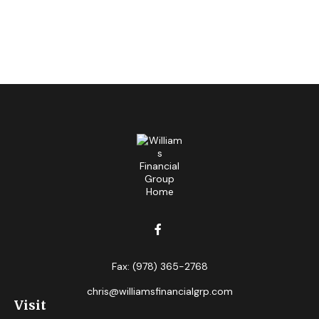
Fax:
(978) 365-2768
chris@williamsfinancialgrp.com
Visit