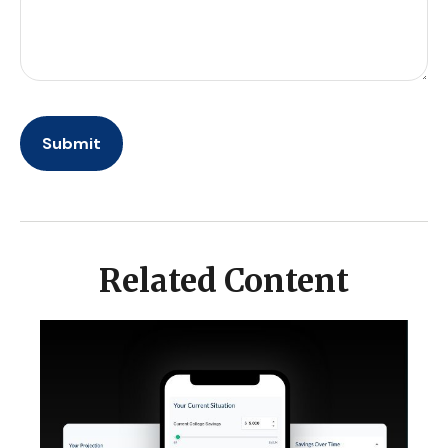
Related Content