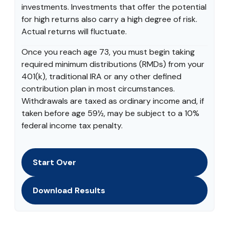
investments. Investments that offer the potential
for high returns also carry a high degree of risk.
Actual returns will fluctuate.
Once you reach age 73, you must begin taking
required minimum distributions (RMDs) from your
401(k), traditional IRA or any other defined
contribution plan in most circumstances.
Withdrawals are taxed as ordinary income and, if
taken before age 59½, may be subject to a 10%
federal income tax penalty.
Start Over
Download Results