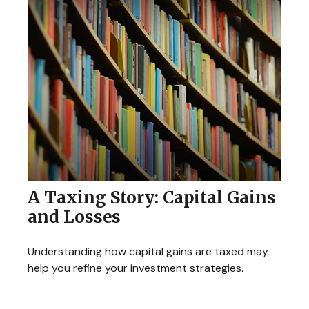
A Taxing Story: Capital Gains
and Losses
Understanding how capital gains are taxed may
help you refine your investment strategies.