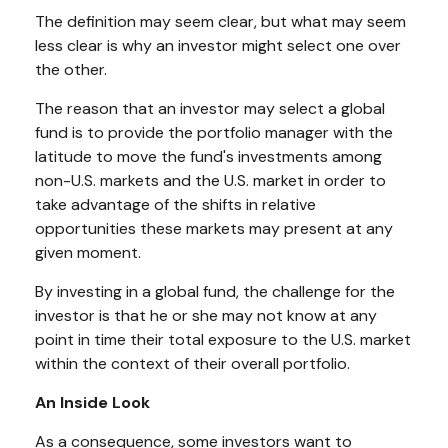
The definition may seem clear, but what may seem
less clear is why an investor might select one over
the other.
The reason that an investor may select a global
fund is to provide the portfolio manager with the
latitude to move the fund's investments among
non-U.S. markets and the U.S. market in order to
take advantage of the shifts in relative
opportunities these markets may present at any
given moment.
By investing in a global fund, the challenge for the
investor is that he or she may not know at any
point in time their total exposure to the U.S. market
within the context of their overall portfolio.
An Inside Look
As a consequence, some investors want to