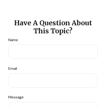
Have A Question About
This Topic?
Name
Email
Message