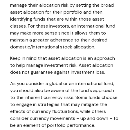
manage their allocation risk by setting the broad
asset allocation for their portfolio and then
identifying funds that are within those asset
classes. For these investors, an international fund
may make more sense since it allows them to
maintain a greater adherence to their desired
domestic/international stock allocation.
Keep in mind that asset allocation is an approach
to help manage investment risk. Asset allocation
does not guarantee against investment loss.
As you consider a global or an international fund,
you should also be aware of the fund's approach
to the inherent currency risks. Some funds choose
to engage in strategies that may mitigate the
effects of currency fluctuations, while others
consider currency movements – up and down – to
be an element of portfolio performance.