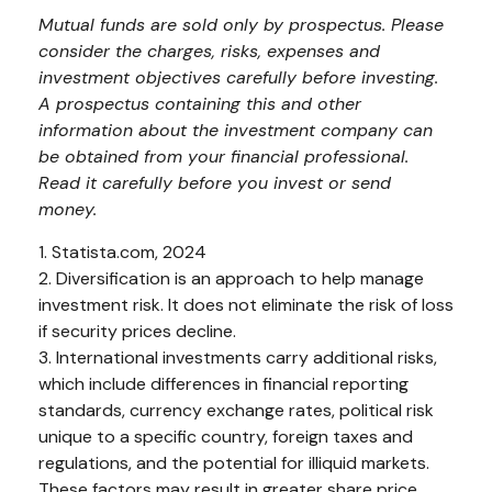
Mutual funds are sold only by prospectus. Please
consider the charges, risks, expenses and
investment objectives carefully before investing.
A prospectus containing this and other
information about the investment company can
be obtained from your financial professional.
Read it carefully before you invest or send
money.
1. Statista.com, 2024
2. Diversification is an approach to help manage
investment risk. It does not eliminate the risk of loss
if security prices decline.
3. International investments carry additional risks,
which include differences in financial reporting
standards, currency exchange rates, political risk
unique to a specific country, foreign taxes and
regulations, and the potential for illiquid markets.
These factors may result in greater share price