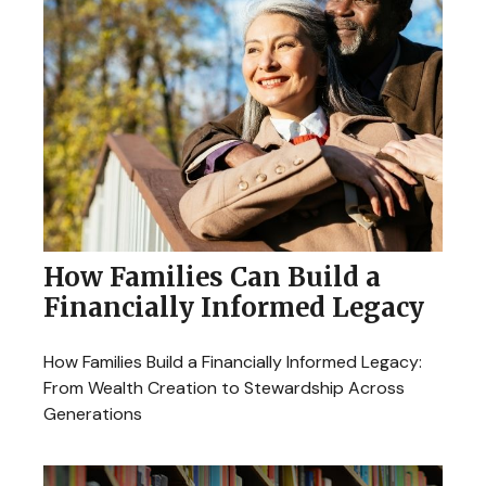
How Families Can Build a
Financially Informed Legacy
How Families Build a Financially Informed Legacy:
From Wealth Creation to Stewardship Across
Generations