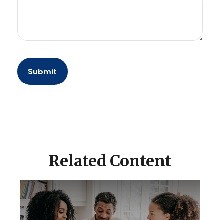
Related Content