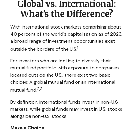
Global vs. International:
What’s the Difference?
With international stock markets comprising about
40 percent of the world's capitalization as of 2023,
a broad range of investment opportunities exist
1
outside the borders of the U.S.
For investors who are looking to diversify their
mutual fund portfolio with exposure to companies
located outside the U.S., there exist two basic
choices: A global mutual fund or an international
2,3
mutual fund.
By definition, international funds invest in non-U.S.
markets, while global funds may invest in U.S. stocks
alongside non-U.S. stocks.
Make a Choice