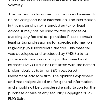
volatility.
The content is developed from sources believed to
be providing accurate information. The information
in this material is not intended as tax or legal
advice. It may not be used for the purpose of
avoiding any federal tax penalties. Please consult
legal or tax professionals for specific information
regarding your individual situation. This material
was developed and produced by FMG Suite to
provide information on a topic that may be of
interest. FMG Suite is not affiliated with the named
broker-dealer, state- or SEC-registered
investment advisory firm. The opinions expressed
and material provided are for general information,
and should not be considered a solicitation for the
purchase or sale of any security. Copyright
2026
FMG Suite.