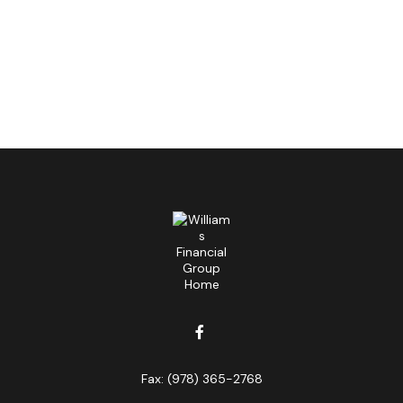
Fax:
(978) 365-2768