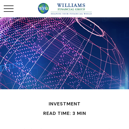
INVESTMENT
READ TIME: 3 MIN