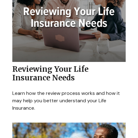
Reviewing Your Life
Insurance Needs
Learn how the review process works and how it
may help you better understand your Life
Insurance.