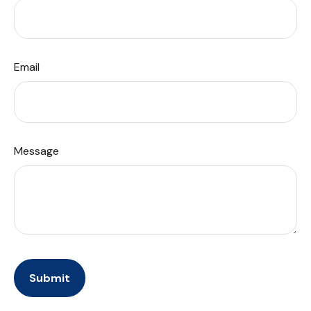
Email
Message