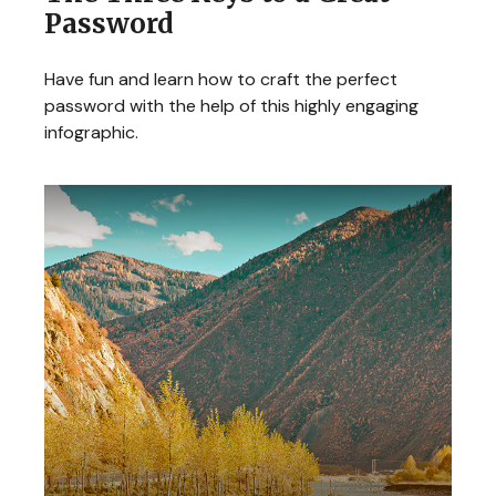
Password
Have fun and learn how to craft the perfect
password with the help of this highly engaging
infographic.