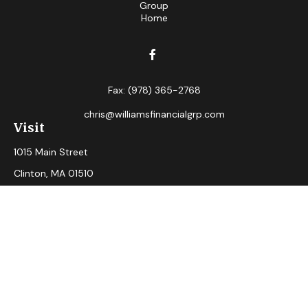
Fax:
(978) 365-2768
chris@williamsfinancialgrp.com
Visit
1015 Main Street
Clinton,
MA
01510
Connect
Office:
(978) 365-2765
Check the background of your financial professional on
FINRA's
BrokerCheck
.
The content is developed from sources believed to be
providing accurate information. The information in this