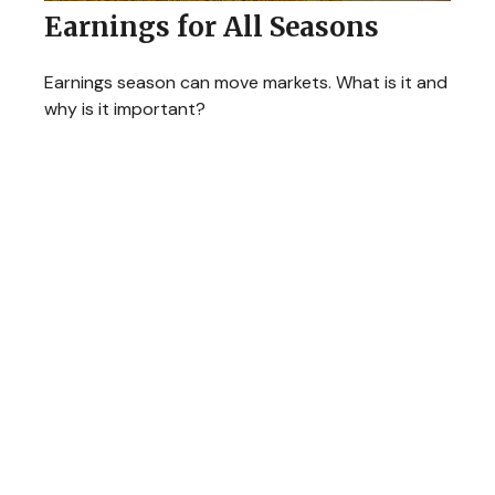
Earnings for All Seasons
Earnings season can move markets. What is it and
why is it important?