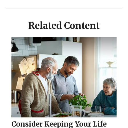
Related Content
Consider Keeping Your Life