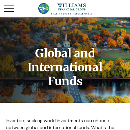
Global and
International
Funds
Investors seeking world investments can choose
between global and international funds. What's the