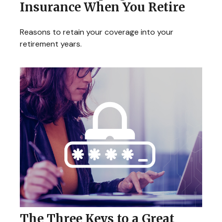
Insurance When You Retire
Reasons to retain your coverage into your
retirement years.
The Three Keys to a Great