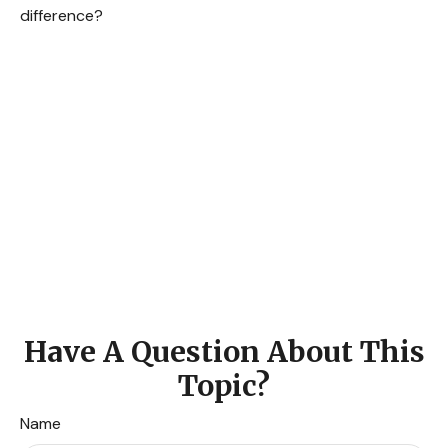
difference?
Have A Question About This
Topic?
Name