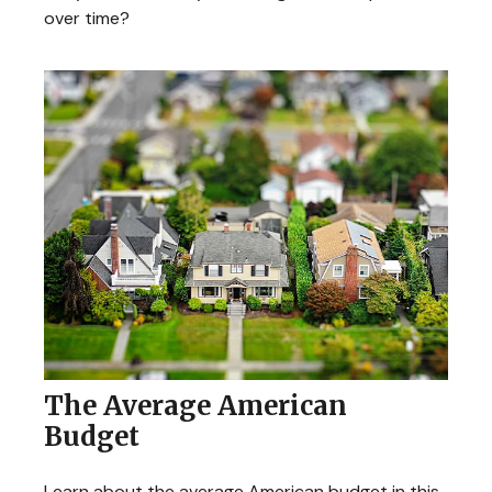
over time?
The Average American
Budget
Learn about the average American budget in this