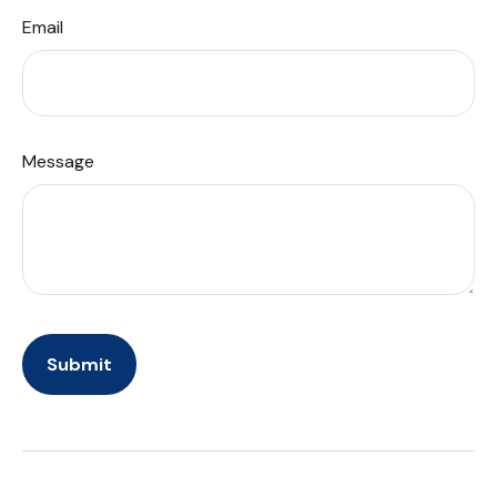
Email
Message