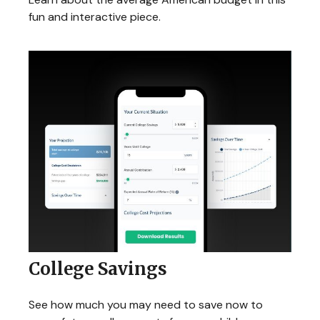
fun and interactive piece.
College Savings
See how much you may need to save now to