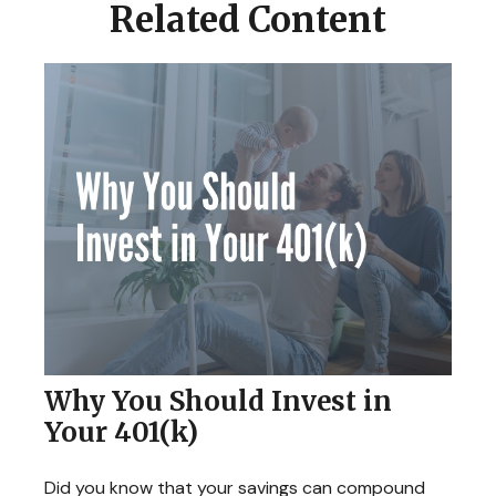
Related Content
Why You Should Invest in
Your 401(k)
Did you know that your savings can compound