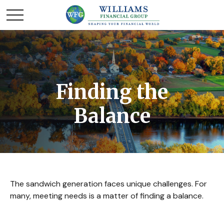
Finding the
Balance
The sandwich generation faces unique challenges. For
many, meeting needs is a matter of finding a balance.