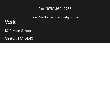
Fax:
(978) 365-2768
chris@williamsfinancialgrp.com
Visit
1015 Main Street
Clinton,
MA
01510
Connect
Office:
(978) 365-2765
Check the background of your financial professional on
FINRA's
BrokerCheck
.
The content is developed from sources believed to be
providing accurate information. The information in this
material is not intended as tax or legal advice. Please consult
legal or tax professionals for specific information regarding
your individual situation. Some of this material was
developed and produced by FMG Suite to provide
information on a topic that may be of interest. FMG Suite is