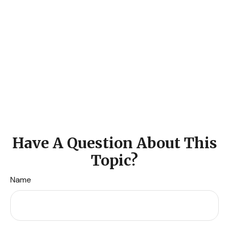
Have A Question About This
Topic?
Name