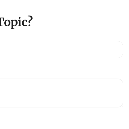
Topic?