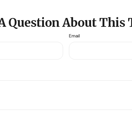
A Question About This 
Email