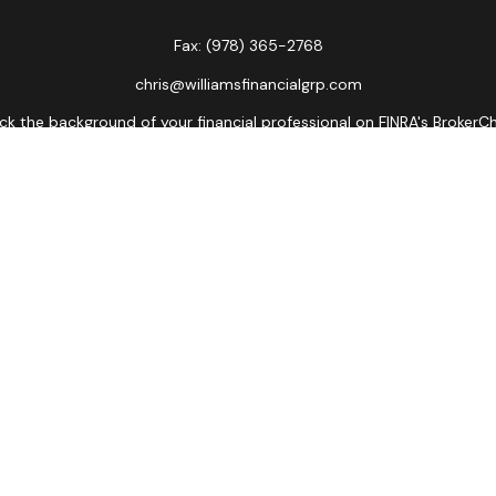
Fax:
(978) 365-2768
chris@williamsfinancialgrp.com
k the background of your financial professional on FINRA's
BrokerC
curate information. The information in this material is not intended
ome of this material was developed and produced by FMG Suite to prov
state - or SEC - registered investment advisory firm. The opinions 
 not be considered a solicitation for the purchase or sale of any se
Copyright 2026 FMG Suite.
ors LLC, member
FINRA
,
SIPC
, a broker/dealer and a registered inves
named entity.
lose value • Not financial institution guaranteed • Not a depos
Registered Representatives of Cetera Advisors LLC may only conduct bu
es referenced on this site may be available in every state and throu
ative(s) listed on the site, visit the Cetera Advisors LLC site at
www