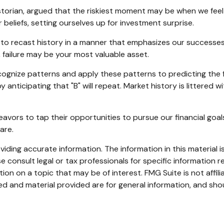
orian, argued that the riskiest moment may be when we feel t
 beliefs, setting ourselves up for investment surprise.
o recast history in a manner that emphasizes our successes 
, failure may be your most valuable asset.
ognize patterns and apply these patterns to predicting the 
 anticipating that "B" will repeat. Market history is littered 
avors to tap their opportunities to pursue our financial goal
are.
ding accurate information. The information in this material is
e consult legal or tax professionals for specific information re
n on a topic that may be of interest. FMG Suite is not affil
d and material provided are for general information, and shou