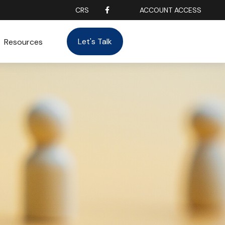
CRS
ACCOUNT ACCESS
Let's Talk
Resources