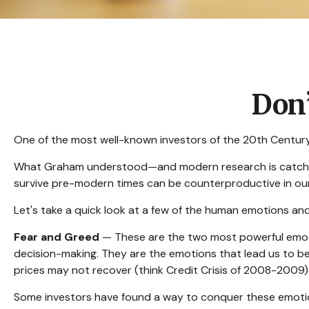
Don
One of the most well-known investors of the 20th Century,
What Graham understood—and modern research is catching u
survive pre-modern times can be counterproductive in our
Let's take a quick look at a few of the human emotions a
Fear and Greed
— These are the two most powerful emoti
decision-making. They are the emotions that lead us to bel
prices may not recover (think Credit Crisis of 2008-2009)
Some investors have found a way to conquer these emotion