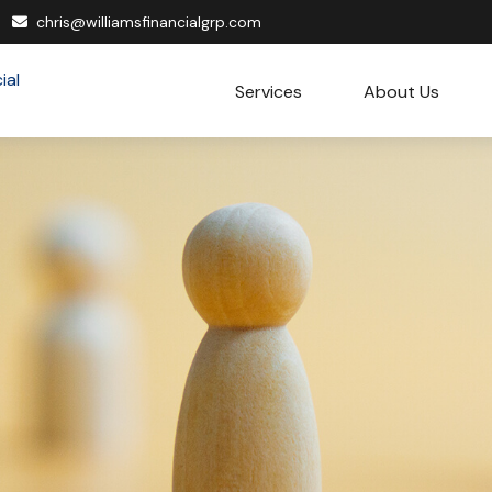
chris@williamsfinancialgrp.com
Services
About Us