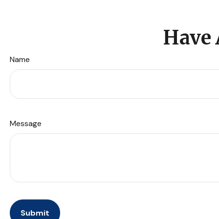
Have 
Name
Message