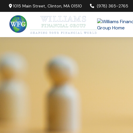
1015 Main Street,
Clinton,
MA
01510
(978) 365-2765