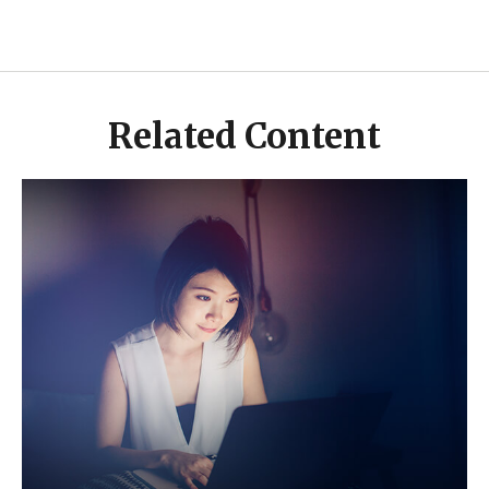
Related Content