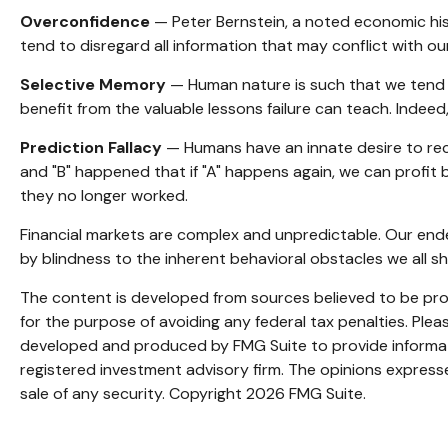
Overconfidence
— Peter Bernstein, a noted economic hist
tend to disregard all information that may conflict with our
Selective Memory
— Human nature is such that we tend t
benefit from the valuable lessons failure can teach. Indeed
Prediction Fallacy
— Humans have an innate desire to rec
and "B" happened that if "A" happens again, we can profit by
they no longer worked.
Financial markets are complex and unpredictable. Our ende
by blindness to the inherent behavioral obstacles we all sh
The content is developed from sources believed to be provi
for the purpose of avoiding any federal tax penalties. Pleas
developed and produced by FMG Suite to provide informatio
registered investment advisory firm. The opinions expresse
sale of any security. Copyright
2026 FMG Suite.