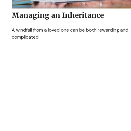
Managing an Inheritance
A windfall from a loved one can be both rewarding and
complicated.