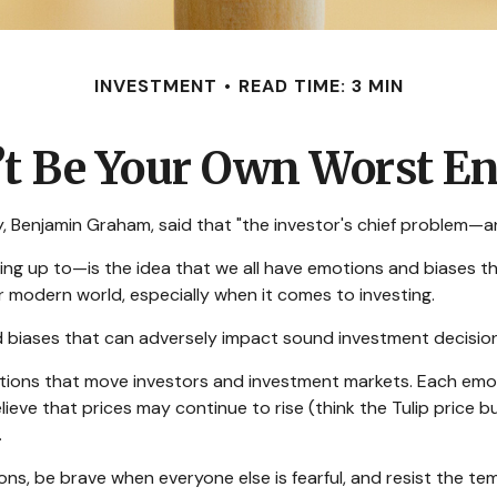
INVESTMENT
READ TIME: 3 MIN
’t Be Your Own Worst E
 Benjamin Graham, said that "the investor's chief problem—and
p to—is the idea that we all have emotions and biases that 
 modern world, especially when it comes to investing.
nd biases that can adversely impact sound investment decisio
ons that move investors and investment markets. Each emotio
ieve that prices may continue to rise (think the Tulip price 
.
s, be brave when everyone else is fearful, and resist the te