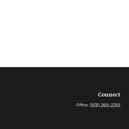
Connect
Office:
(978) 365-2765