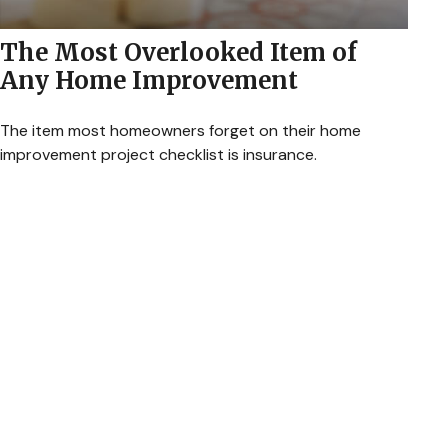
The Most Overlooked Item of
Any Home Improvement
The item most homeowners forget on their home
improvement project checklist is insurance.