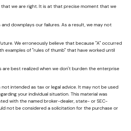
hat we are right. It is at that precise moment that we
and downplays our failures. As a result, we may not
future. We erroneously believe that because "A" occurred
with examples of "rules of thumb" that have worked until
s are best realized when we don't burden the enterprise
 not intended as tax or legal advice. It may not be used
garding your individual situation. This material was
iated with the named broker-dealer, state- or SEC-
ld not be considered a solicitation for the purchase or