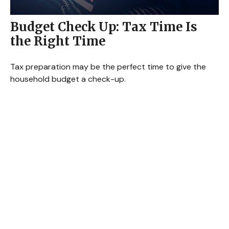
Budget Check Up: Tax Time Is
the Right Time
Tax preparation may be the perfect time to give the
household budget a check-up.