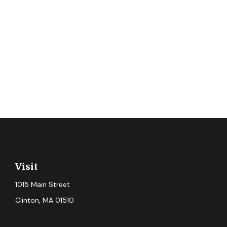
Visit
1015 Main Street
Clinton,
MA
01510