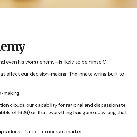
nemy
 even his worst enemy—is likely to be himself."
affect our decision-making. The innate wiring built to
n-making.
n clouds our capability for rational and dispassionate
bubble of 1636) or that everything has gone so wrong that
mptations of a too-exuberant market.