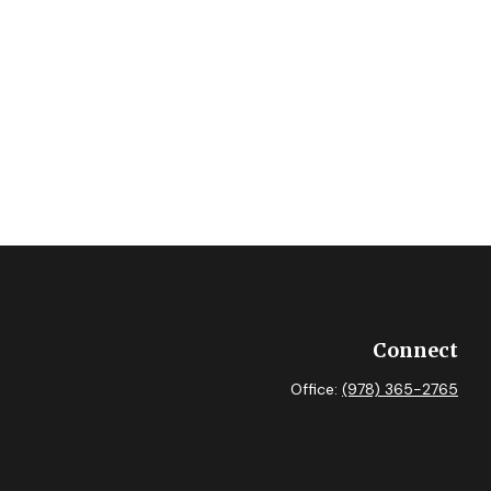
Connect
Office:
(978) 365-2765