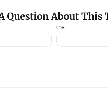
A Question About This 
Email