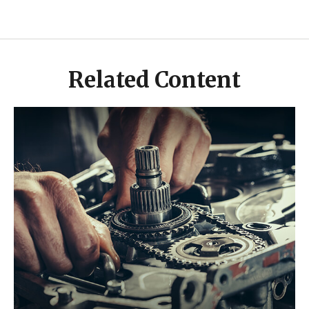
Related Content