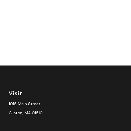
Visit
1015 Main Street
Clinton,
MA
01510