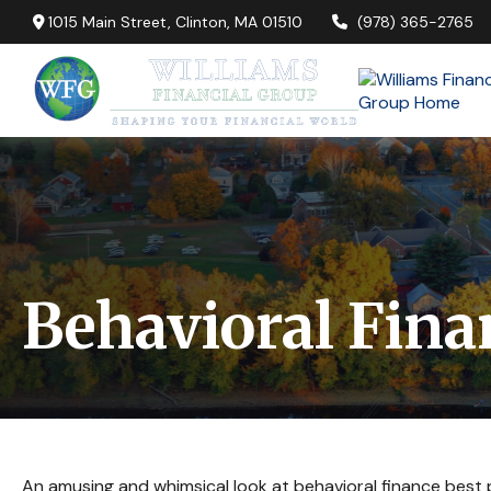
1015 Main Street,
Clinton,
MA
01510
(978) 365-2765
Behavioral Fina
An amusing and whimsical look at behavioral finance best p