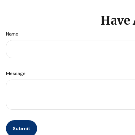
Have 
Name
Message