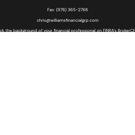
Fax:
(978) 365-2768
chris@williamsfinancialgrp.com
k the background of your financial professional on FINRA's
BrokerC
curate information. The information in this material is not intended
ome of this material was developed and produced by FMG Suite to prov
state - or SEC - registered investment advisory firm. The opinions 
 not be considered a solicitation for the purchase or sale of any se
Copyright 2026 FMG Suite.
ors LLC, member
FINRA
,
SIPC
, a broker/dealer and a registered inves
named entity.
lose value • Not financial institution guaranteed • Not a depos
Registered Representatives of Cetera Advisors LLC may only conduct bu
es referenced on this site may be available in every state and throu
ative(s) listed on the site, visit the Cetera Advisors LLC site at
www
Important Disclosures and Form CRS
|
Business Continuity
|