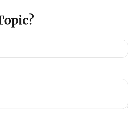
Topic?