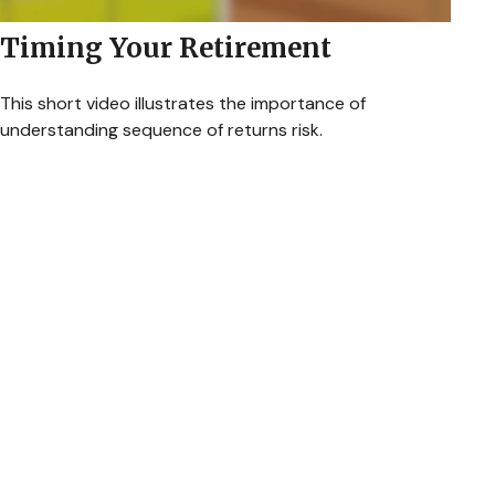
Timing Your Retirement
This short video illustrates the importance of
understanding sequence of returns risk.