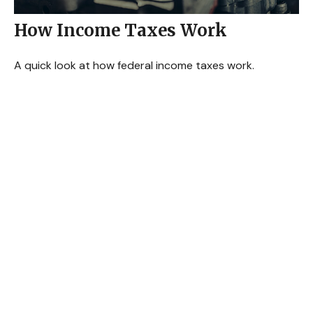
How Income Taxes Work
A quick look at how federal income taxes work.