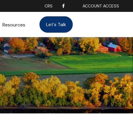
CRS
ACCOUNT ACCESS
Let's Talk
Resources