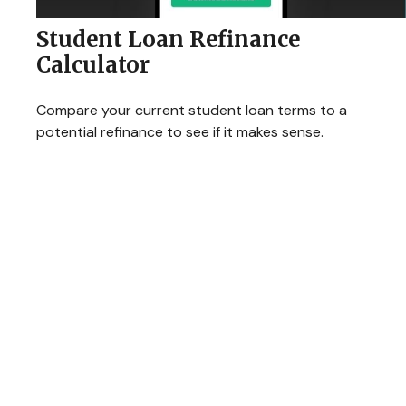
Student Loan Refinance
Calculator
Compare your current student loan terms to a
potential refinance to see if it makes sense.