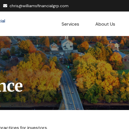
chris@williamsfinancialgrp.com
Services
About Us
nce
ractices for investors.