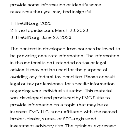
provide some information or identify some
resources that you may find insightful.
1. TheGIIN.org, 2023
2. Investopedia.com, March 23, 2023
3. TheGIIN.org, June 27, 2023
The content is developed from sources believed to
be providing accurate information. The information
in this material is not intended as tax or legal
advice. It may not be used for the purpose of
avoiding any federal tax penalties. Please consult
legal or tax professionals for specific information
regarding your individual situation. This material
was developed and produced by FMG Suite to
provide information on a topic that may be of
interest. FMG, LLC, is not affiliated with the named
broker-dealer, state- or SEC-registered
investment advisory firm. The opinions expressed