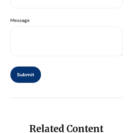
Message
Related Content