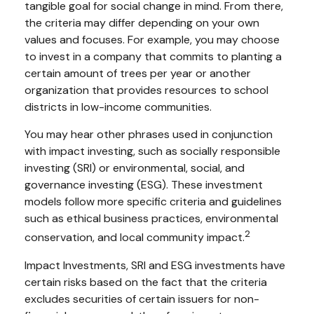
tangible goal for social change in mind. From there,
the criteria may differ depending on your own
values and focuses. For example, you may choose
to invest in a company that commits to planting a
certain amount of trees per year or another
organization that provides resources to school
districts in low-income communities.
You may hear other phrases used in conjunction
with impact investing, such as socially responsible
investing (SRI) or environmental, social, and
governance investing (ESG). These investment
models follow more specific criteria and guidelines
such as ethical business practices, environmental
2
conservation, and local community impact.
Impact Investments, SRI and ESG investments have
certain risks based on the fact that the criteria
excludes securities of certain issuers for non-