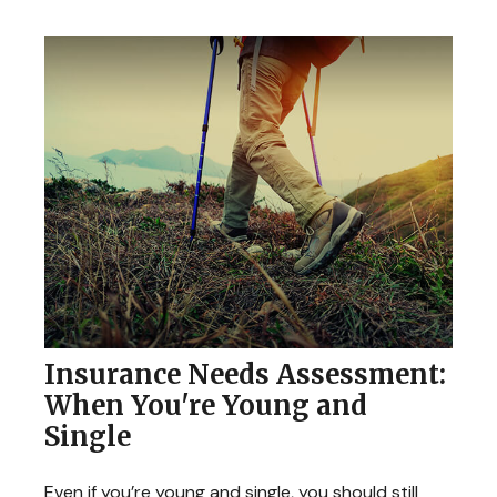
Insurance Needs Assessment:
When You're Young and
Single
Even if you’re young and single, you should still