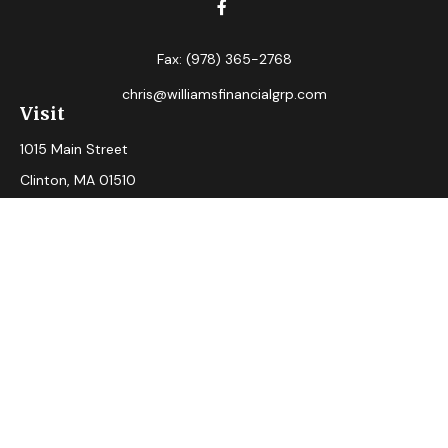
Fax:
(978) 365-2768
chris@williamsfinancialgrp.com
Visit
1015 Main Street
Clinton,
MA
01510
Connect
Office:
(978) 365-2765
Check the background of your financial professional on
FINRA's
BrokerCheck
.
The content is developed from sources believed to be
providing accurate information. The information in this
material is not intended as tax or legal advice. Please consult
legal or tax professionals for specific information regarding
your individual situation. Some of this material was
developed and produced by FMG Suite to provide