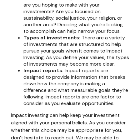
are you hoping to make with your
investments? Are you focused on
sustainability, social justice, your religion, or
another area? Deciding what you’re looking
to accomplish can help narrow your focus.
Types of investments:
There are a variety
of investments that are structured to help
pursue your goals when it comes to Impact
Investing. As you define your values, the types
of investments may become more clear.
Impact reports:
Impact reports are
designed to provide information that breaks
down how the company is making a
difference and what measurable goals they’re
following. Impact reports are one factor to
consider as you evaluate opportunities.
Impact investing can help keep your investment
aligned with your personal beliefs. As you consider
whether this choice may be appropriate for you,
don’t hesitate to reach out. We may be able to