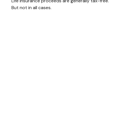
Life insurance proceeds are generally tax-free.
But not in all cases.