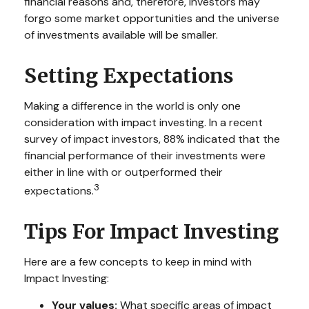
financial reasons and, therefore, investors may
forgo some market opportunities and the universe
of investments available will be smaller.
Setting Expectations
Making a difference in the world is only one
consideration with impact investing. In a recent
survey of impact investors, 88% indicated that the
financial performance of their investments were
either in line with or outperformed their
3
expectations.
Tips For Impact Investing
Here are a few concepts to keep in mind with
Impact Investing:
Your values:
What specific areas of impact