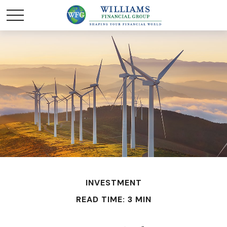
INVESTMENT
READ TIME: 3 MIN