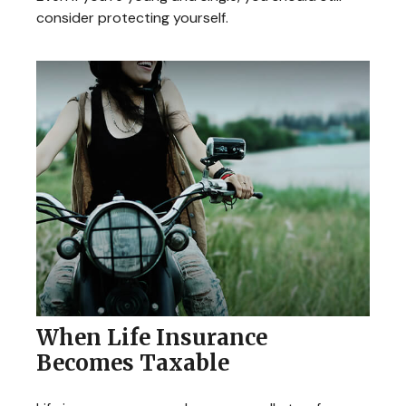
consider protecting yourself.
When Life Insurance
Becomes Taxable