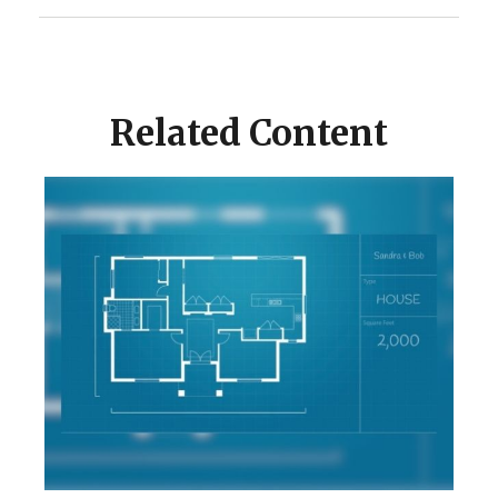
Related Content