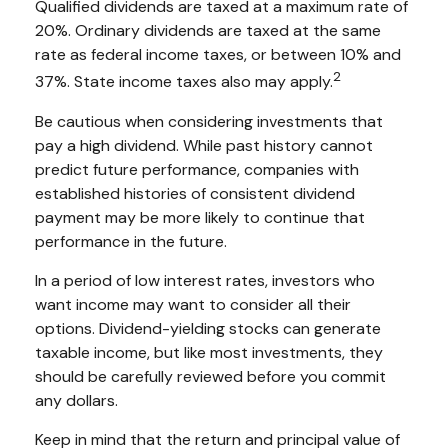
Qualified dividends are taxed at a maximum rate of
20%. Ordinary dividends are taxed at the same
rate as federal income taxes, or between 10% and
2
37%. State income taxes also may apply.
Be cautious when considering investments that
pay a high dividend. While past history cannot
predict future performance, companies with
established histories of consistent dividend
payment may be more likely to continue that
performance in the future.
In a period of low interest rates, investors who
want income may want to consider all their
options. Dividend-yielding stocks can generate
taxable income, but like most investments, they
should be carefully reviewed before you commit
any dollars.
Keep in mind that the return and principal value of