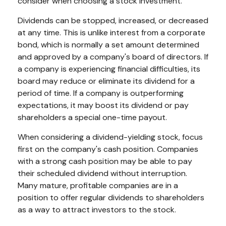
consider when choosing a stock investment.
Dividends can be stopped, increased, or decreased
at any time. This is unlike interest from a corporate
bond, which is normally a set amount determined
and approved by a company's board of directors. If
a company is experiencing financial difficulties, its
board may reduce or eliminate its dividend for a
period of time. If a company is outperforming
expectations, it may boost its dividend or pay
shareholders a special one-time payout.
When considering a dividend-yielding stock, focus
first on the company's cash position. Companies
with a strong cash position may be able to pay
their scheduled dividend without interruption.
Many mature, profitable companies are in a
position to offer regular dividends to shareholders
as a way to attract investors to the stock.