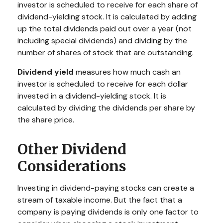
investor is scheduled to receive for each share of
dividend-yielding stock. It is calculated by adding
up the total dividends paid out over a year (not
including special dividends) and dividing by the
number of shares of stock that are outstanding.
Dividend yield
measures how much cash an
investor is scheduled to receive for each dollar
invested in a dividend-yielding stock. It is
calculated by dividing the dividends per share by
the share price.
Other Dividend
Considerations
Investing in dividend-paying stocks can create a
stream of taxable income. But the fact that a
company is paying dividends is only one factor to