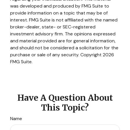
was developed and produced by FMG Suite to
provide information on a topic that may be of
interest. FMG Suite is not affiliated with the named
broker-dealer, state- or SEC-registered
investment advisory firm. The opinions expressed
and material provided are for general information,
and should not be considered a solicitation for the
purchase or sale of any security. Copyright
2026
FMG Suite.
Have A Question About
This Topic?
Name