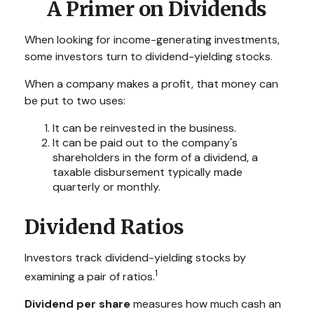
A Primer on Dividends
When looking for income-generating investments,
some investors turn to dividend-yielding stocks.
When a company makes a profit, that money can
be put to two uses:
It can be reinvested in the business.
It can be paid out to the company's
shareholders in the form of a dividend, a
taxable disbursement typically made
quarterly or monthly.
Dividend Ratios
Investors track dividend-yielding stocks by
1
examining a pair of ratios.
Dividend per share
measures how much cash an