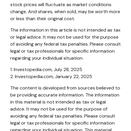
stock prices will fluctuate as market conditions
change. And shares, when sold, may be worth more
or less than their original cost.
The information in this article is not intended as tax
or legal advice. It may not be used for the purpose
of avoiding any federal tax penalties. Please consult
legal or tax professionals for specific information
regarding your individual situation.
1. Investopedia.com, July 28, 2025
2. Investopedia.com, January 22, 2025
The content is developed from sources believed to
be providing accurate information. The information
in this material is not intended as tax or legal
advice. It may not be used for the purpose of
avoiding any federal tax penalties. Please consult
legal or tax professionals for specific information
regarding your individual situation. This material