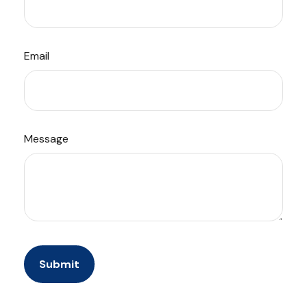
Email
Message