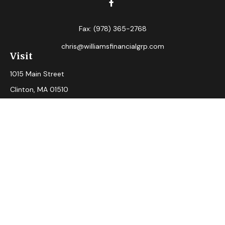
Fax:
(978) 365-2768
chris@williamsfinancialgrp.com
Visit
1015 Main Street
Clinton,
MA
01510
Connect
Office:
(978) 365-2765
Check the background of your financial professional on
FINRA's
BrokerCheck
.
The content is developed from sources believed to be
providing accurate information. The information in this
material is not intended as tax or legal advice. Please consult
legal or tax professionals for specific information regarding
your individual situation. Some of this material was
developed and produced by FMG Suite to provide