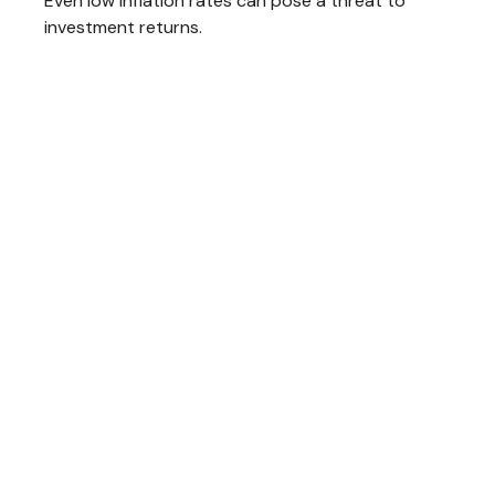
Even low inflation rates can pose a threat to
investment returns.