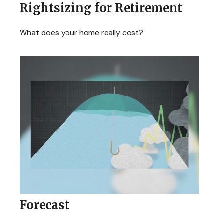
Rightsizing for Retirement
What does your home really cost?
Forecast