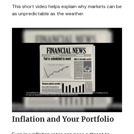
This short video helps explain why markets can be
as unpredictable as the weather.
Inflation and Your Portfolio