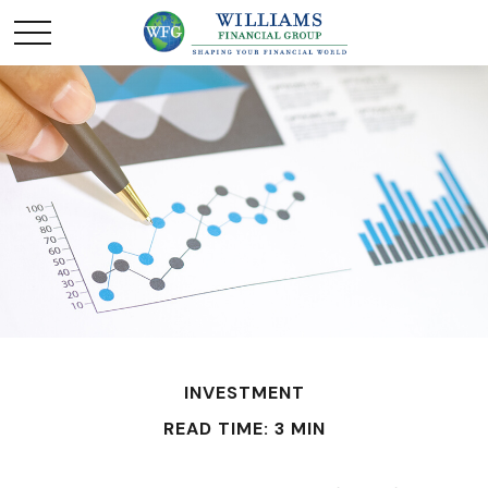
INVESTMENT
READ TIME: 3 MIN