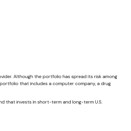
vider. Although the portfolio has spread its risk among
A portfolio that includes a computer company, a drug
fund that invests in short-term and long-term U.S.