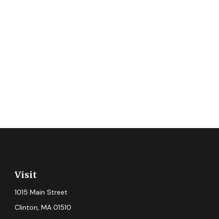
Visit
1015 Main Street
Clinton,
MA
01510