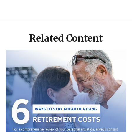
Related Content