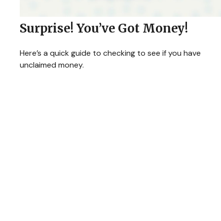
Surprise! You’ve Got Money!
Here’s a quick guide to checking to see if you have
unclaimed money.