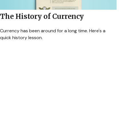
The History of Currency
Currency has been around for a long time. Here's a
quick history lesson.