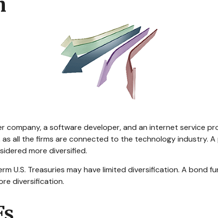
h
er company, a software developer, and an internet service pro
, as all the firms are connected to the technology industry. 
sidered more diversified.
-term U.S. Treasuries may have limited diversification. A bond 
re diversification.
Fs