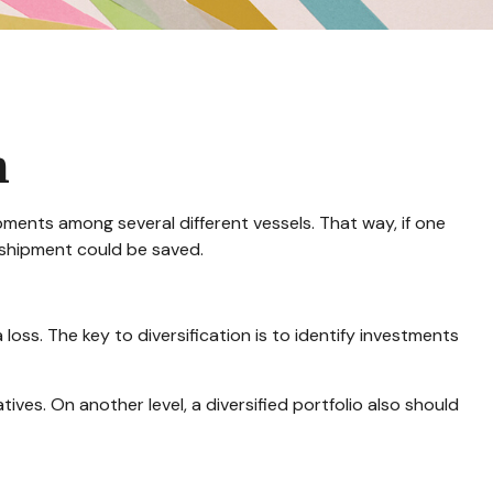
n
ments among several different vessels. That way, if one
e shipment could be saved.
loss. The key to diversification is to identify investments
ives. On another level, a diversified portfolio also should