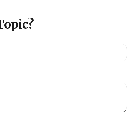
Topic?