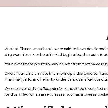
Ancient Chinese merchants were said to have developed a u
ship were to sink or be attacked by pirates, the rest stoo
Your investment portfolio may benefit from that same logi
Diversification is an investment principle designed to mana
that may perform differently under various market conditi
On one level, a diversified portfolio should be diversified
b
be diversified within asset classes, such as a diverse baske