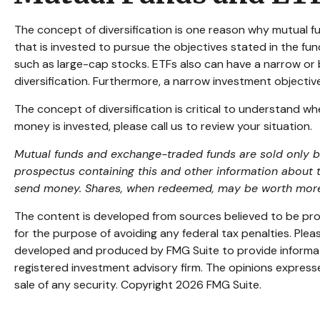
The concept of diversification is one reason why mutual
that is invested to pursue the objectives stated in the fu
such as large-cap stocks. ETFs also can have a narrow or 
diversification. Furthermore, a narrow investment objective 
The concept of diversification is critical to understand w
money is invested, please call us to review your situation.
Mutual funds and exchange-traded funds are sold only by 
prospectus containing this and other information about 
send money. Shares, when redeemed, may be worth more or
The content is developed from sources believed to be provi
for the purpose of avoiding any federal tax penalties. Pleas
developed and produced by FMG Suite to provide informatio
registered investment advisory firm. The opinions expresse
sale of any security. Copyright
2026 FMG Suite.