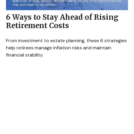
6 Ways to Stay Ahead of Rising
Retirement Costs
From investment to estate planning, these 6 strategies
help retirees manage inflation risks and maintain
financial stability.