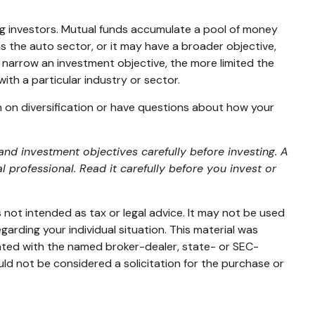
g investors. Mutual funds accumulate a pool of money
s the auto sector, or it may have a broader objective,
 narrow an investment objective, the more limited the
ith a particular industry or sector.
on on diversification or have questions about how your
nd investment objectives carefully before investing. A
professional. Read it carefully before you invest or
 not intended as tax or legal advice. It may not be used
garding your individual situation. This material was
iated with the named broker-dealer, state- or SEC-
ld not be considered a solicitation for the purchase or