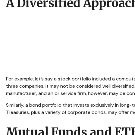
A Diversified Approac
For example, let’s say a stock portfolio included a comput
three companies, it may not be considered well diversified
manufacturer, and an oil service firm, however, may be con
Similarly, a bond portfolio that invests exclusively in long
Treasuries, plus a variety of corporate bonds, may offer mo
Mutual Funds and ET