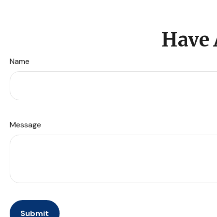
Have 
Name
Message