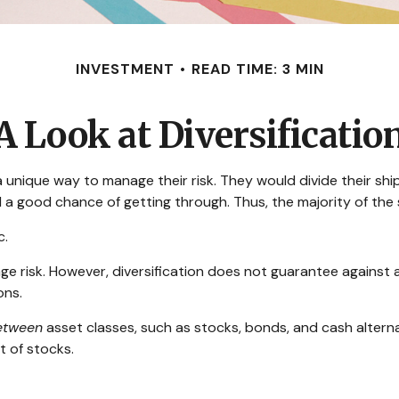
INVESTMENT
READ TIME: 3 MIN
A Look at Diversificatio
nique way to manage their risk. They would divide their ship
d a good chance of getting through. Thus, the majority of th
c.
ge risk. However, diversification does not guarantee against a 
ons.
etween
asset classes, such as stocks, bonds, and cash alternat
t of stocks.