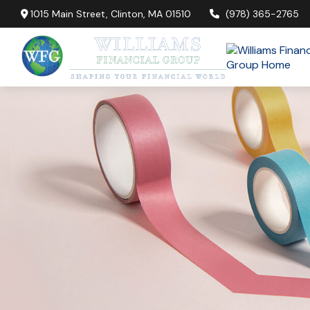
1015 Main Street,
Clinton,
MA
01510
(978) 365-2765