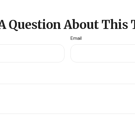
A Question About This 
Email