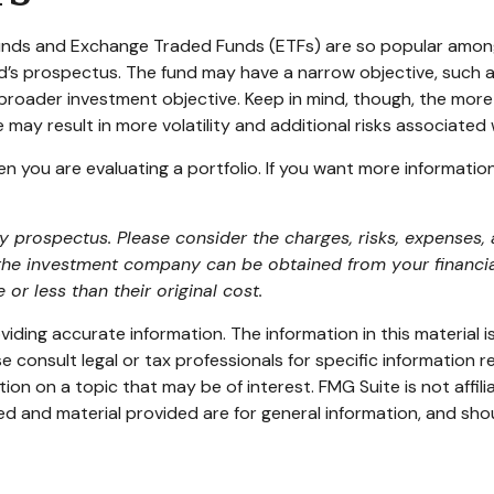
 funds and Exchange Traded Funds (ETFs) are so popular amon
nd’s prospectus. The fund may have a narrow objective, such a
broader investment objective. Keep in mind, though, the more
may result in more volatility and additional risks associated w
hen you are evaluating a portfolio. If you want more informati
prospectus. Please consider the charges, risks, expenses, a
the investment company can be obtained from your financial 
 less than their original cost.
ding accurate information. The information in this material is
e consult legal or tax professionals for specific information re
n on a topic that may be of interest. FMG Suite is not affil
d and material provided are for general information, and shou