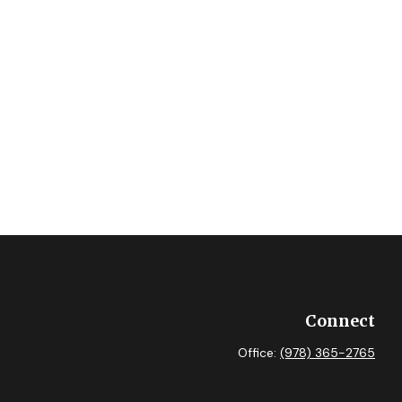
Connect
Office:
(978) 365-2765