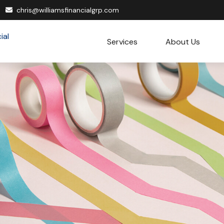
chris@williamsfinancialgrp.com
Services
About Us