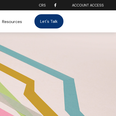
CRS
ACCOUNT ACCESS
Let's Talk
Resources