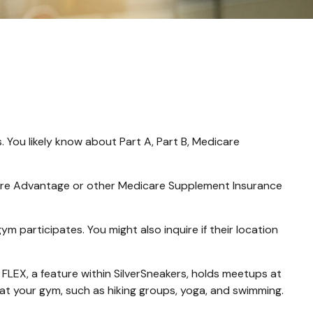
 You likely know about Part A, Part B, Medicare
icare Advantage or other Medicare Supplement Insurance
m participates. You might also inquire if their location
 FLEX, a feature within SilverSneakers, holds meetups at
 at your gym, such as hiking groups, yoga, and swimming.