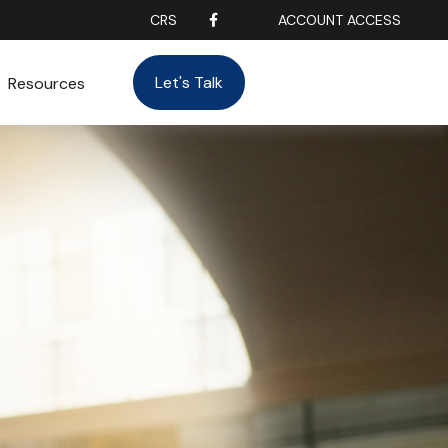
CRS
ACCOUNT ACCESS
Let's Talk
Resources