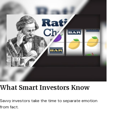
What Smart Investors Know
Savvy investors take the time to separate emotion
from fact.