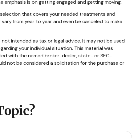
The emphasis is on getting engaged and getting moving.
a selection that covers your needed treatments and
may vary from year to year and even be canceled to make
 not intended as tax or legal advice. It may not be used
garding your individual situation. This material was
ated with the named broker-dealer, state- or SEC-
ld not be considered a solicitation for the purchase or
Topic?