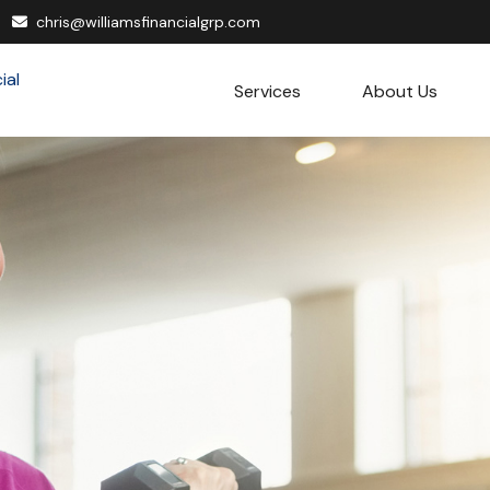
chris@williamsfinancialgrp.com
Services
About Us