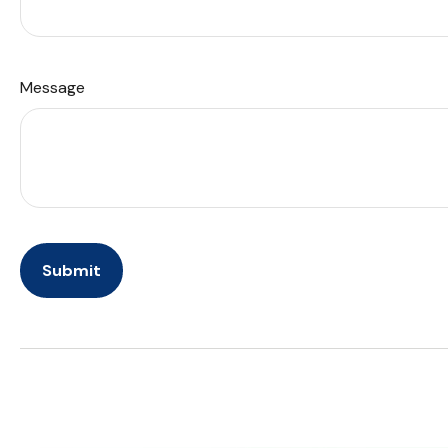
Message