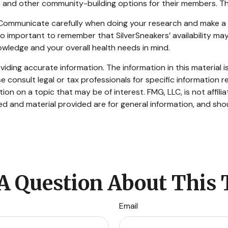
ts, and other community-building options for their members. 
s. Communicate carefully when doing your research and make 
also important to remember that SilverSneakers’ availability 
owledge and your overall health needs in mind.
ding accurate information. The information in this material is
e consult legal or tax professionals for specific information re
n on a topic that may be of interest. FMG, LLC, is not affili
d and material provided are for general information, and shou
A Question About This 
Email