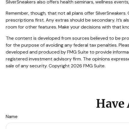
SilverSneakers also offers health seminars, wellness even
Remember, though, that not all plans offer SilverSneaker
prescriptions first. Any extras should be secondary. It’s 
room for other features. Make your decisions with that kn
The content is developed from sources believed to be provi
for the purpose of avoiding any federal tax penalties. Pleas
developed and produced by FMG Suite to provide informatio
registered investment advisory firm. The opinions expresse
sale of any security. Copyright
2026 FMG Suite.
Have 
Name