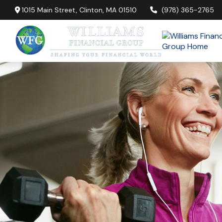
1015 Main Street,
Clinton,
MA
01510
(978) 365-2765