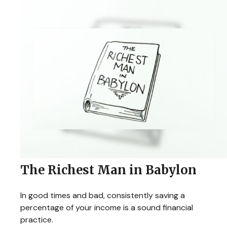
The Richest Man in Babylon
In good times and bad, consistently saving a
percentage of your income is a sound financial
practice.