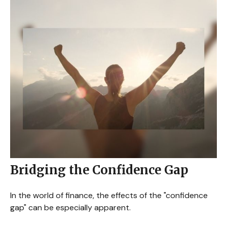
Bridging the Confidence Gap
In the world of finance, the effects of the "confidence
gap" can be especially apparent.