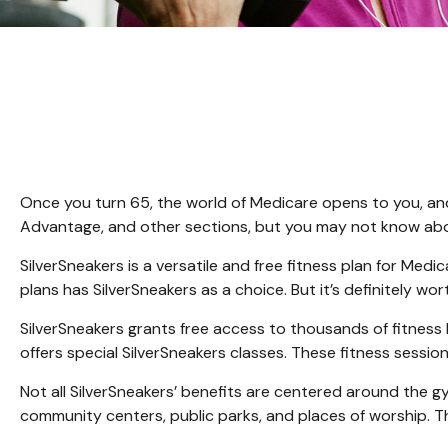
Once you turn 65, the world of Medicare opens to you, and
Advantage, and other sections, but you may not know about
SilverSneakers is a versatile and free fitness plan for M
plans has SilverSneakers as a choice. But it’s definitely 
SilverSneakers grants free access to thousands of fitness lo
offers special SilverSneakers classes. These fitness sessi
Not all SilverSneakers’ benefits are centered around the g
community centers, public parks, and places of worship. Th