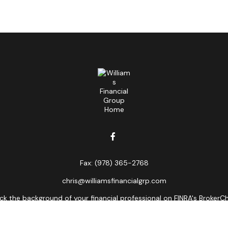
Fax:
(978) 365-2768
chris@williamsfinancialgrp.com
k the background of your financial professional on FINRA's
BrokerC
curate information. The information in this material is not intended
ome of this material was developed and produced by FMG Suite to prov