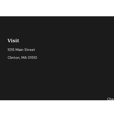
Visit
1015 Main Street
Clinton,
MA
01510
Chec
The content is developed from sources believed to be providing ac
for specific information regarding your individual situation. S