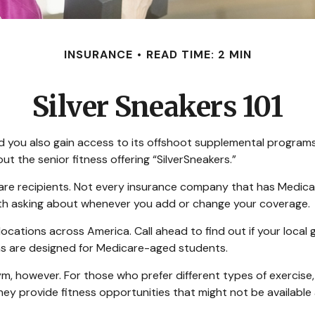
INSURANCE
READ TIME: 2 MIN
Silver Sneakers 101
 you also gain access to its offshoot supplemental programs.
 the senior fitness offering “SilverSneakers.”
edicare recipients. Not every insurance company that has Med
worth asking about whenever you add or change your coverage.
cations across America. Call ahead to find out if your local gy
ons are designed for Medicare-aged students.
ym, however. For those who prefer different types of exercise,
ey provide fitness opportunities that might not be available