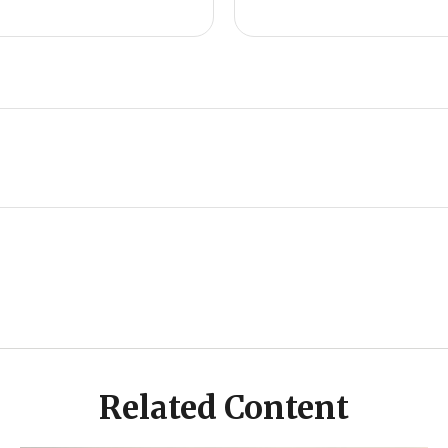
Related Content