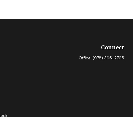
Connect
Office:
(978) 365-2765
heck
.
 as tax or legal advice. Please consult legal or tax professionals
ide information on a topic that may be of interest. FMG Suite is