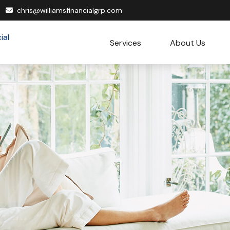
chris@williamsfinancialgrp.com
Services
About Us