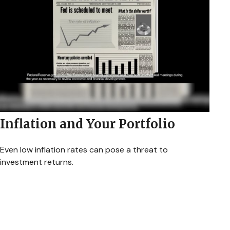
Inflation and Your Portfolio
Even low inflation rates can pose a threat to
investment returns.