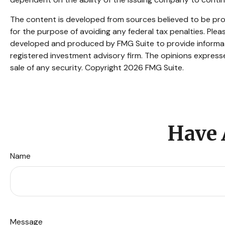
The content is developed from sources believed to be provi
for the purpose of avoiding any federal tax penalties. Pleas
developed and produced by FMG Suite to provide informatio
registered investment advisory firm. The opinions expresse
sale of any security. Copyright
2026 FMG Suite.
Have 
Name
Message