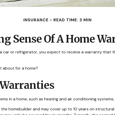
INSURANCE
READ TIME: 3 MIN
g Sense Of A Home Wa
car or refrigerator, you expect to receive a warranty that the
at about for a home?
Warranties
tems in a home, such as heating and air conditioning systems, 
he homebuilder and may cover up to 10 years on structural de