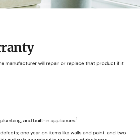
rranty
 manufacturer will repair or replace that product if it
1
plumbing, and built-in appliances.
fects; one year on items like walls and paint; and two