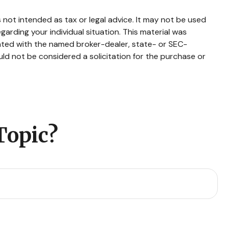
 not intended as tax or legal advice. It may not be used
garding your individual situation. This material was
iated with the named broker-dealer, state- or SEC-
ld not be considered a solicitation for the purchase or
Topic?