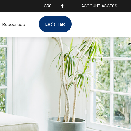
CRS
ACCOUNT ACCESS
Let's Talk
Resources