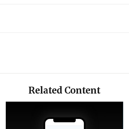
Related Content