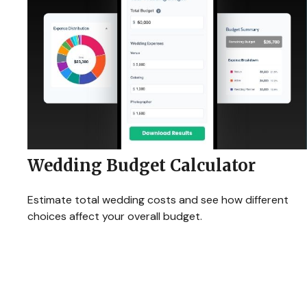
Wedding Budget Calculator
Estimate total wedding costs and see how different
choices affect your overall budget.