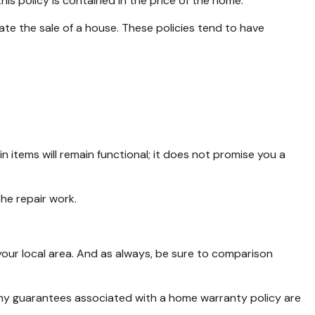
his policy is contained in the price of the home.
ate the sale of a house. These policies tend to have
items will remain functional; it does not promise you a
he repair work.
our local area. And as always, be sure to comparison
e. Any guarantees associated with a home warranty policy are