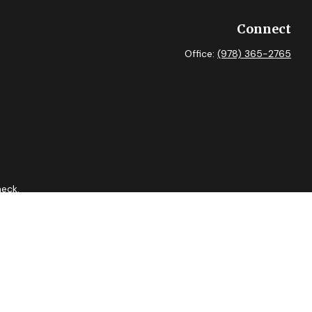
Connect
Office:
(978) 365-2765
heck
.
 as tax or legal advice. Please consult legal or tax professionals
ide information on a topic that may be of interest. FMG Suite is
expressed and material provided are for general information, and
curity.
tment adviser. Cetera is under separate ownership from any other