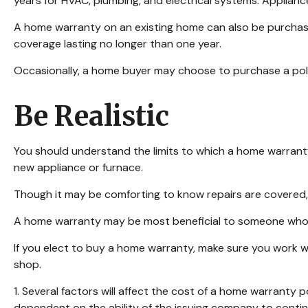
years for HVAC, plumbing, and electrical systems. Appliance
A home warranty on an existing home can also be purchased, 
coverage lasting no longer than one year.
Occasionally, a home buyer may choose to purchase a policy
Be Realistic
You should understand the limits to which a home warranty
new appliance or furnace.
Though it may be comforting to know repairs are covered,
A home warranty may be most beneficial to someone who w
If you elect to buy a home warranty, make sure you work w
shop.
1. Several factors will affect the cost of a home warranty 
dependent on the ability of the issuing company to conti