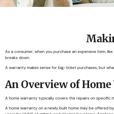
Makin
As a consumer, when you purchase an expensive item, like a 
breaks down.
A warranty makes sense for big-ticket purchases, but wh
An Overview of Home 
A home warranty typically covers the repairs on specific i
A home warranty on a newly built home may be offered by t