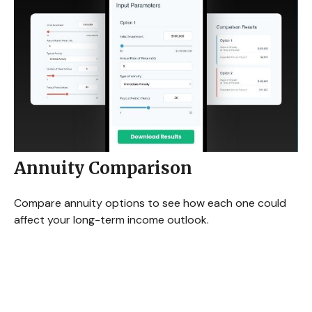
Annuity Comparison
Compare annuity options to see how each one could
affect your long-term income outlook.