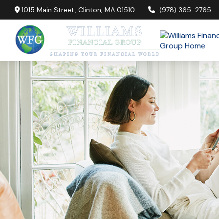
1015 Main Street,
Clinton,
MA
01510
(978) 365-2765