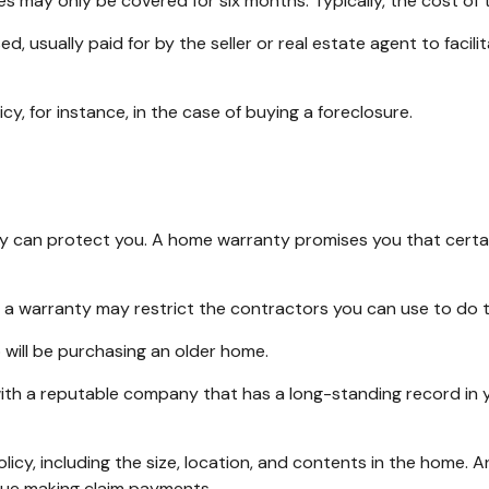
s may only be covered for six months. Typically, the cost of t
usually paid for by the seller or real estate agent to facilit
, for instance, in the case of buying a foreclosure.
 can protect you. A home warranty promises you that certain 
 a warranty may restrict the contractors you can use to do t
ill be purchasing an older home.
ith a reputable company that has a long-standing record in y
policy, including the size, location, and contents in the hom
nue making claim payments.