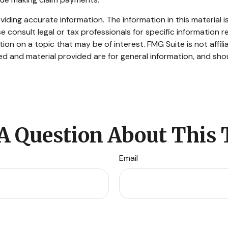
ding accurate information. The information in this material is
e consult legal or tax professionals for specific information re
n on a topic that may be of interest. FMG Suite is not affil
d and material provided are for general information, and shou
A Question About This 
Email