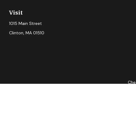
Visit
1015 Main Street
Clinton,
MA
01510
Chec
The content is developed from sources believed to be providing ac
for specific information regarding your individual situation. S
not affiliated with the named representative, broker - dealer, 
should
Securities and advisory services offered through Cetera Advis