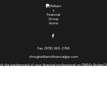
Fax:
(978) 365-2768
chris@williamsfinancialgrp.com
k the background of your financial professional on FINRA's
BrokerC
curate information. The information in this material is not intended
ome of this material was developed and produced by FMG Suite to prov
state - or SEC - registered investment advisory firm. The opinions 
 not be considered a solicitation for the purchase or sale of any se
Copyright 2026 FMG Suite.
ors LLC, member
FINRA
,
SIPC
, a broker/dealer and a registered inves