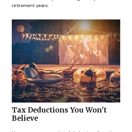
retirement years.
Tax Deductions You Won't
Believe