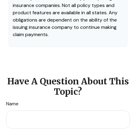
insurance companies. Not all policy types and
product features are available in all states. Any
obligations are dependent on the ability of the
issuing insurance company to continue making
claim payments.
Have A Question About This
Topic?
Name