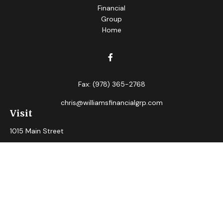
Fax:
(978) 365-2768
chris@williamsfinancialgrp.com
Visit
1015 Main Street
Clinton,
MA
01510
Connect
Office:
(978) 365-2765
Check the background of your financial professional on
FINRA's
BrokerCheck
.