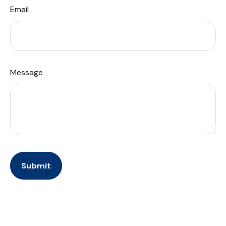
Email
Message