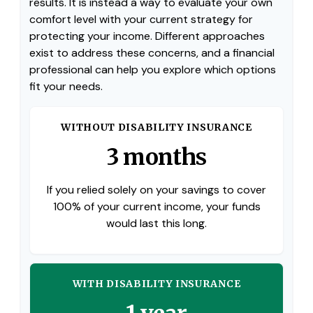
results. It is instead a way to evaluate your own
comfort level with your current strategy for
protecting your income. Different approaches
exist to address these concerns, and a financial
professional can help you explore which options
fit your needs.
WITHOUT DISABILITY INSURANCE
3 months
If you relied solely on your savings to cover
100% of your current income, your funds
would last this long.
WITH DISABILITY INSURANCE