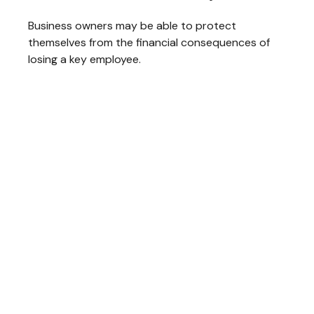
Business owners may be able to protect
themselves from the financial consequences of
losing a key employee.