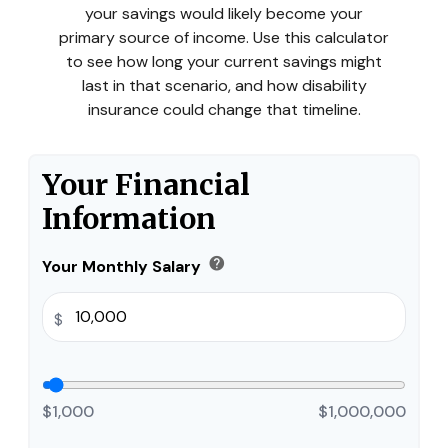
your savings would likely become your
primary source of income. Use this calculator
to see how long your current savings might
last in that scenario, and how disability
insurance could change that timeline.
Your Financial
Information
help
Your Monthly Salary
$
$1,000
$1,000,000