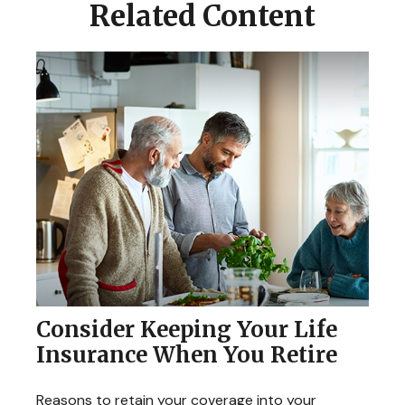
Related Content
Consider Keeping Your Life
Insurance When You Retire
Reasons to retain your coverage into your