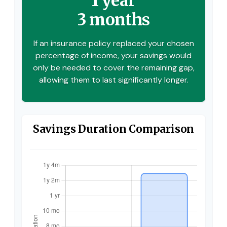
1 year
3 months
If an insurance policy replaced your chosen
percentage of income, your savings would
only be needed to cover the remaining gap,
allowing them to last significantly longer.
Savings Duration Comparison