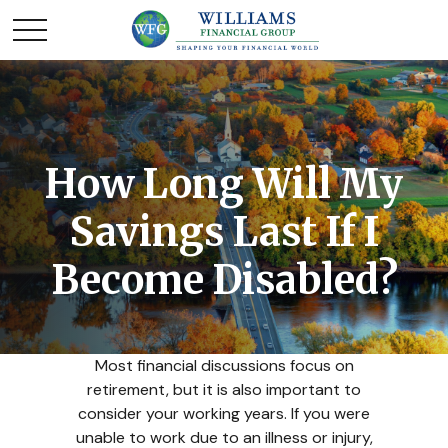
How Long Will My
Savings Last If I
Become Disabled?
Most financial discussions focus on
retirement, but it is also important to
consider your working years. If you were
unable to work due to an illness or injury,