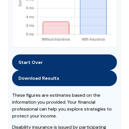
Start Over
Download Results
These figures are estimates based on the
information you provided. Your financial
professional can help you explore strategies to
protect your income.
Disability insurance is issued by participating