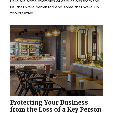
Here are some examples of deductions from the
IRS that were permitted and some that were, uh,
too creative.
Protecting Your Business
from the Loss of a Key Person