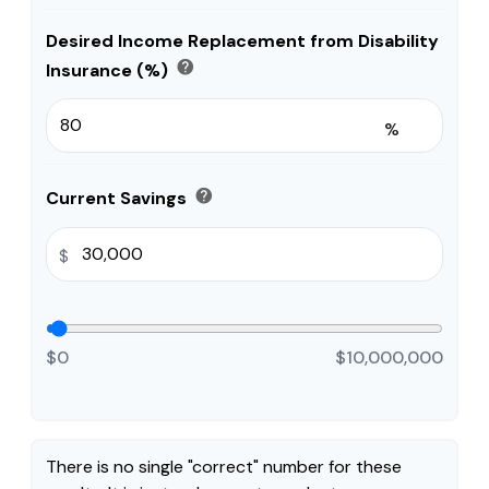
Desired Income Replacement from Disability
help
Insurance (%)
%
help
Current Savings
$
$0
$10,000,000
There is no single "correct" number for these