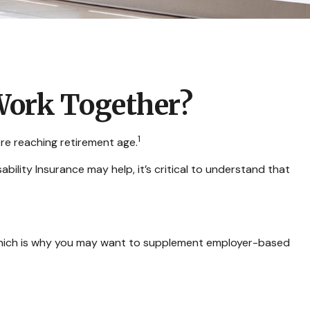
 Work Together?
1
re reaching retirement age.
ability Insurance may help, it’s critical to understand that
, which is why you may want to supplement employer-based