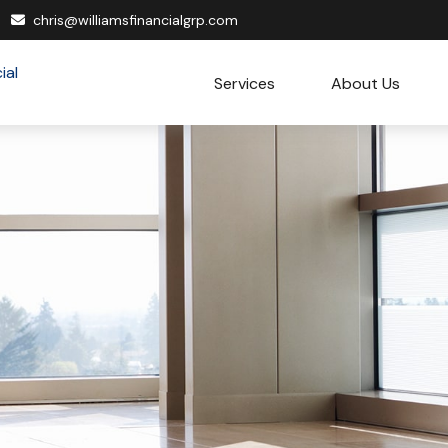
chris@williamsfinancialgrp.com
Services
About Us