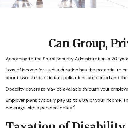
Can Group, Pri
According to the Social Security Administration, a 20-ye
Loss of income for such a duration has the potential to caus
about two-thirds of initial applications are denied and th
Disability coverage may be available through your employer
Employer plans typically pay up to 60% of your income. T
4
coverage with a personal policy.
Taxation of Disability