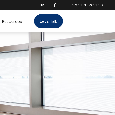
CRS
ACCOUNT ACCESS
Let's Talk
Resources