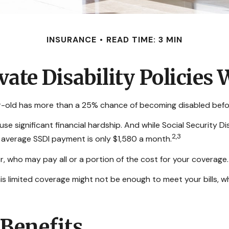
INSURANCE
READ TIME: 3 MIN
vate Disability Policies
ar-old has more than a 25% chance of becoming disabled befo
e significant financial hardship. And while Social Security Dis
2,3
e average SSDI payment is only $1,580 a month.
, who may pay all or a portion of the cost for your coverage.
his limited coverage might not be enough to meet your bills
 Benefits