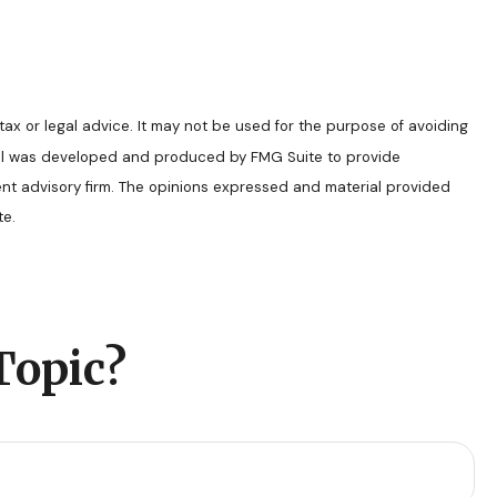
tax or legal advice. It may not be used for the purpose of avoiding
terial was developed and produced by FMG Suite to provide
ment advisory firm. The opinions expressed and material provided
e.
Topic?