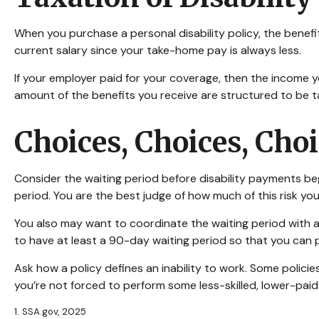
When you purchase a personal disability policy, the benef
current salary since your take-home pay is always less.
If your employer paid for your coverage, then the income yo
amount of the benefits you receive are structured to be t
Choices, Choices, Cho
Consider the waiting period before disability payments beg
period. You are the best judge of how much of this risk yo
You also may want to coordinate the waiting period with an
to have at least a 90-day waiting period so that you can p
Ask how a policy defines an inability to work. Some policies
you’re not forced to perform some less-skilled, lower-paid
1. SSA.gov, 2025