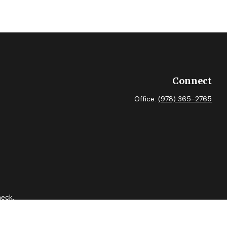
Connect
Office:
(978) 365-2765
heck
.
 as tax or legal advice. Please consult legal or tax professionals
ide information on a topic that may be of interest. FMG Suite is