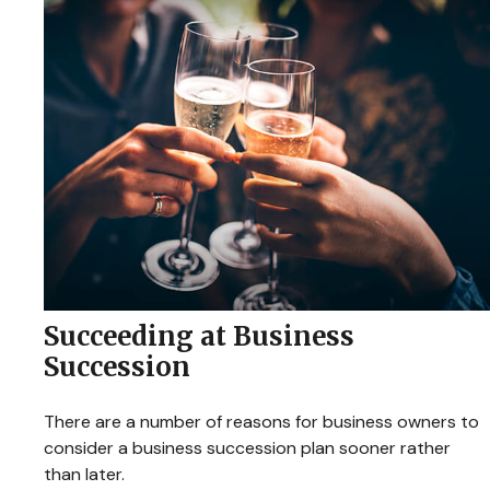
Succeeding at Business
Succession
There are a number of reasons for business owners to
consider a business succession plan sooner rather
than later.