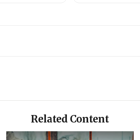
Related Content