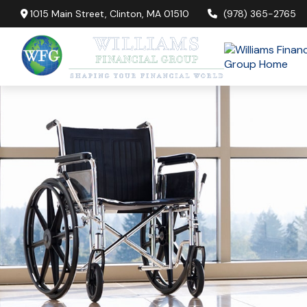
1015 Main Street,
Clinton,
MA
01510
(978) 365-2765