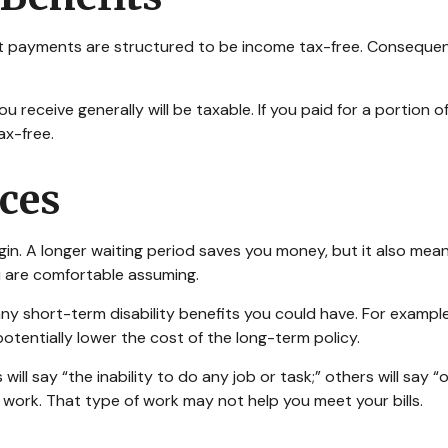
it payments are structured to be income tax-free. Consequent
u receive generally will be taxable. If you paid for a portion
ax-free.
ices
in. A longer waiting period saves you money, but it also means
u are comfortable assuming.
y short-term disability benefits you could have. For example,
otentially lower the cost of the long-term policy.
 will say “the inability to do any job or task;” others will say
 work. That type of work may not help you meet your bills.