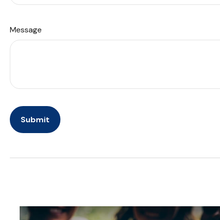
Message