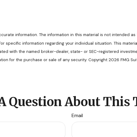
rate information. The information in this material is not intended as 
s for specific information regarding your individual situation. This ma
filiated with the named broker-dealer, state- or SEC-registered invest
ation for the purchase or sale of any security. Copyright
2026 FMG Suit
A Question About This 
Email