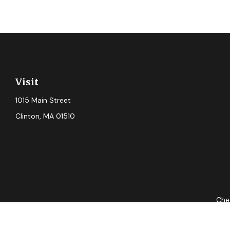
Visit
1015 Main Street
Clinton,
MA
01510
Chec
The content is developed from sources believed to be providing ac
for specific information regarding your individual situation. S