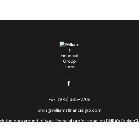
Fax:
(978) 365-2768
chris@williamsfinancialgrp.com
k the background of your financial professional on FINRA's
BrokerC
curate information. The information in this material is not intended
ome of this material was developed and produced by FMG Suite to prov