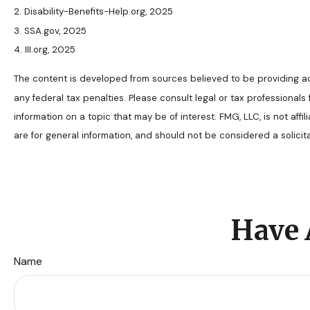
2. Disability-Benefits-Help.org, 2025
3. SSA.gov, 2025
4. III.org, 2025
The content is developed from sources believed to be providing accu
any federal tax penalties. Please consult legal or tax professional
information on a topic that may be of interest. FMG, LLC, is not af
are for general information, and should not be considered a solicit
Have 
Name