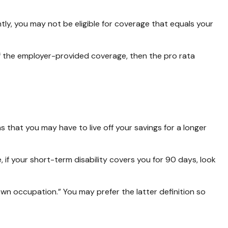
ly, you may not be eligible for coverage that equals your
 of the employer-provided coverage, then the pro rata
 that you may have to live off your savings for a longer
 if your short-term disability covers you for 90 days, look
 “own occupation.” You may prefer the latter definition so