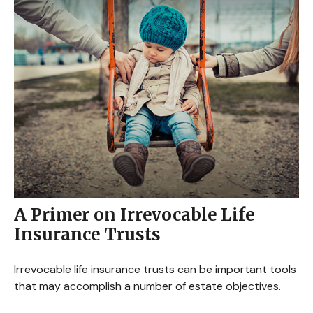
A Primer on Irrevocable Life
Insurance Trusts
Irrevocable life insurance trusts can be important tools
that may accomplish a number of estate objectives.