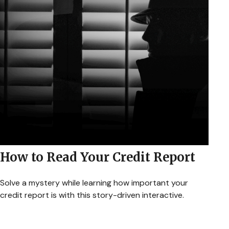
How to Read Your Credit Report
Solve a mystery while learning how important your
credit report is with this story-driven interactive.