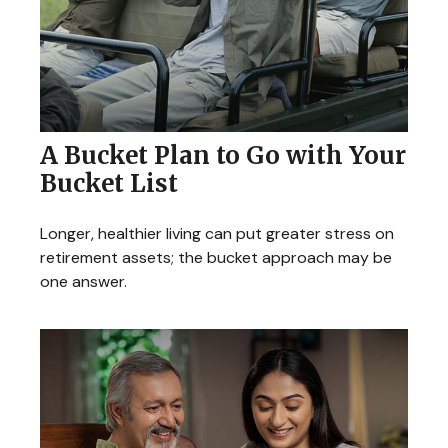
A Bucket Plan to Go with Your
Bucket List
Longer, healthier living can put greater stress on
retirement assets; the bucket approach may be
one answer.