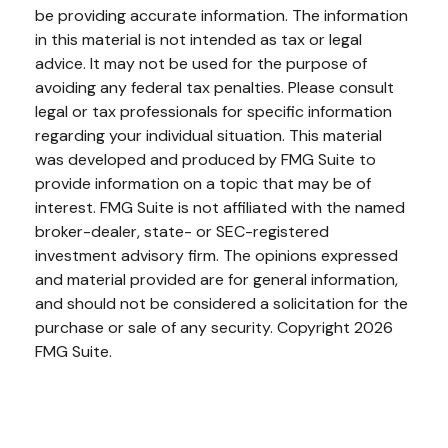
be providing accurate information. The information
in this material is not intended as tax or legal
advice. It may not be used for the purpose of
avoiding any federal tax penalties. Please consult
legal or tax professionals for specific information
regarding your individual situation. This material
was developed and produced by FMG Suite to
provide information on a topic that may be of
interest. FMG Suite is not affiliated with the named
broker-dealer, state- or SEC-registered
investment advisory firm. The opinions expressed
and material provided are for general information,
and should not be considered a solicitation for the
purchase or sale of any security. Copyright
2026
FMG Suite.