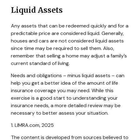
Liquid Assets
Any assets that can be redeemed quickly and for a
predictable price are considered liquid. Generally,
houses and cars are not considered liquid assets
since time may be required to sell them. Also,
remember that selling a home may adjust a family’s
current standard of living.
Needs and obligations – minus liquid assets – can
help you get a better idea of the amount of life
insurance coverage you may need. While this
exercise is a good start to understanding your
insurance needs, a more detailed review may be
necessary to better assess your situation.
1. LIMRA.com, 2025
The content is developed from sources believed to