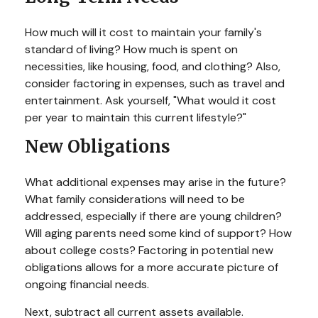
How much will it cost to maintain your family's
standard of living? How much is spent on
necessities, like housing, food, and clothing? Also,
consider factoring in expenses, such as travel and
entertainment. Ask yourself, "What would it cost
per year to maintain this current lifestyle?"
New Obligations
What additional expenses may arise in the future?
What family considerations will need to be
addressed, especially if there are young children?
Will aging parents need some kind of support? How
about college costs? Factoring in potential new
obligations allows for a more accurate picture of
ongoing financial needs.
Next, subtract all current assets available.