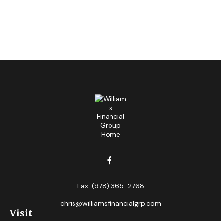
Fax:
(978) 365-2768
chris@williamsfinancialgrp.com
Visit