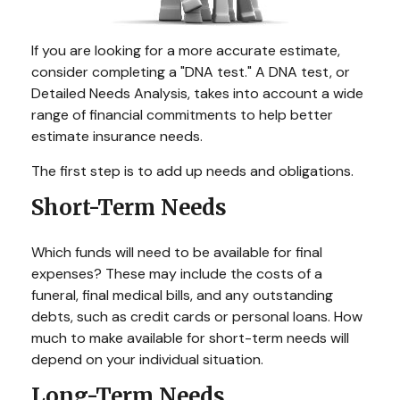
If you are looking for a more accurate estimate,
consider completing a "DNA test." A DNA test, or
Detailed Needs Analysis, takes into account a wide
range of financial commitments to help better
estimate insurance needs.
The first step is to add up needs and obligations.
Short-Term Needs
Which funds will need to be available for final
expenses? These may include the costs of a
funeral, final medical bills, and any outstanding
debts, such as credit cards or personal loans. How
much to make available for short-term needs will
depend on your individual situation.
Long-Term Needs