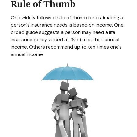
Rule of Thumb
One widely followed rule of thumb for estimating a
person's insurance needs is based on income. One
broad guide suggests a person may need a life
insurance policy valued at five times their annual
income. Others recommend up to ten times one's
annual income.