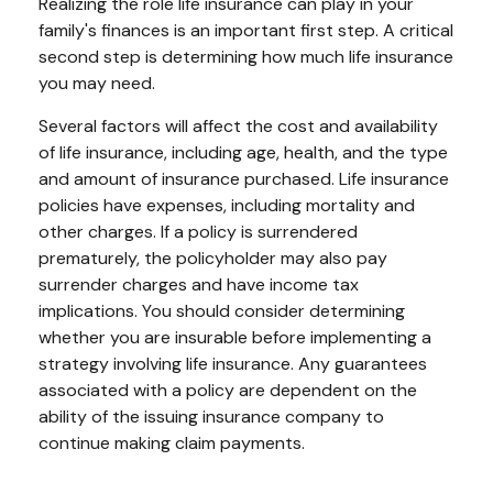
Realizing the role life insurance can play in your
family's finances is an important first step. A critical
second step is determining how much life insurance
you may need.
Several factors will affect the cost and availability
of life insurance, including age, health, and the type
and amount of insurance purchased. Life insurance
policies have expenses, including mortality and
other charges. If a policy is surrendered
prematurely, the policyholder may also pay
surrender charges and have income tax
implications. You should consider determining
whether you are insurable before implementing a
strategy involving life insurance. Any guarantees
associated with a policy are dependent on the
ability of the issuing insurance company to
continue making claim payments.