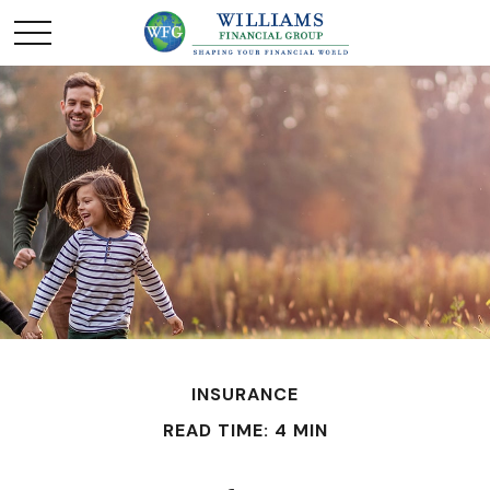
INSURANCE
READ TIME: 4 MIN