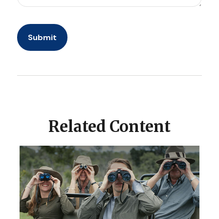
Related Content