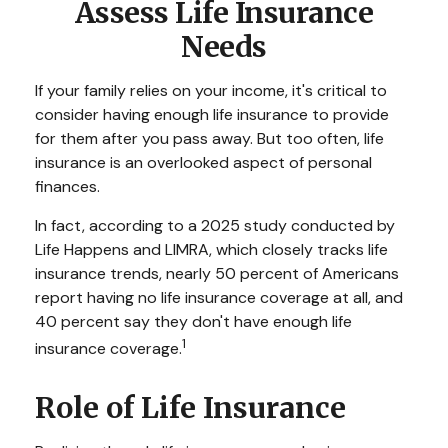
Assess Life Insurance
Needs
If your family relies on your income, it's critical to
consider having enough life insurance to provide
for them after you pass away. But too often, life
insurance is an overlooked aspect of personal
finances.
In fact, according to a 2025 study conducted by
Life Happens and LIMRA, which closely tracks life
insurance trends, nearly 50 percent of Americans
report having no life insurance coverage at all, and
40 percent say they don't have enough life
1
insurance coverage.
Role of Life Insurance