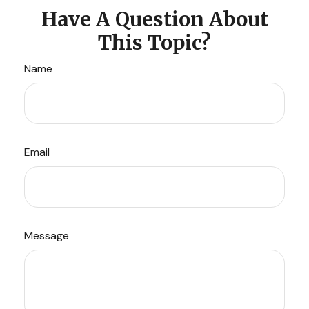
Have A Question About
This Topic?
Name
Email
Message