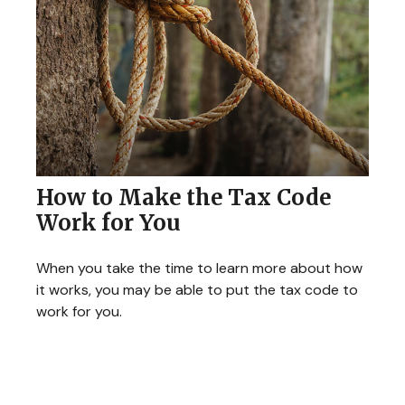
How to Make the Tax Code
Work for You
When you take the time to learn more about how
it works, you may be able to put the tax code to
work for you.