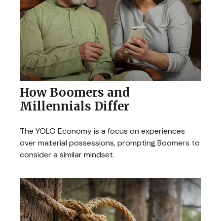
How Boomers and
Millennials Differ
The YOLO Economy is a focus on experiences
over material possessions, prompting Boomers to
consider a similar mindset.