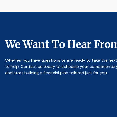
We Want To Hear Fro
Whether you have questions or are ready to take the next
to help. Contact us today to schedule your complimentar
and start building a financial plan tailored just for you.