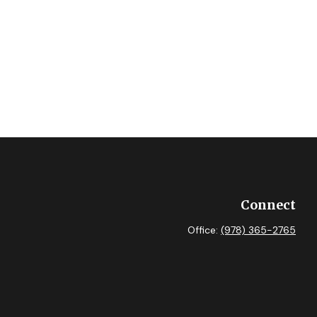
Connect
Office:
(978) 365-2765