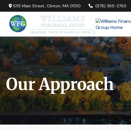
1015 Main Street,
Clinton,
MA
01510
(978) 365-2765
Our Approach