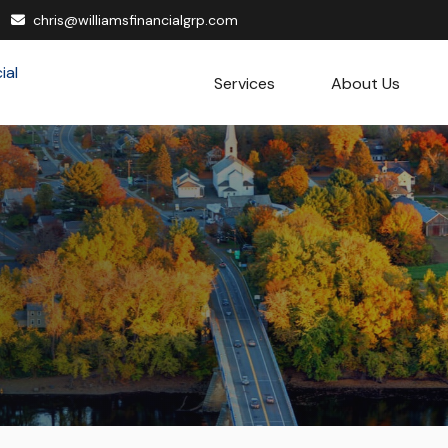
chris@williamsfinancialgrp.com
Services
About Us