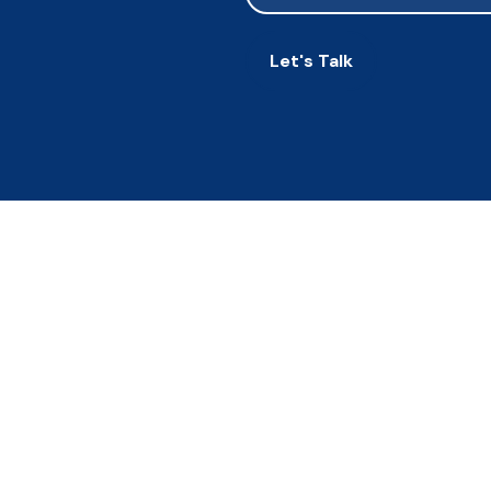
Let's Talk