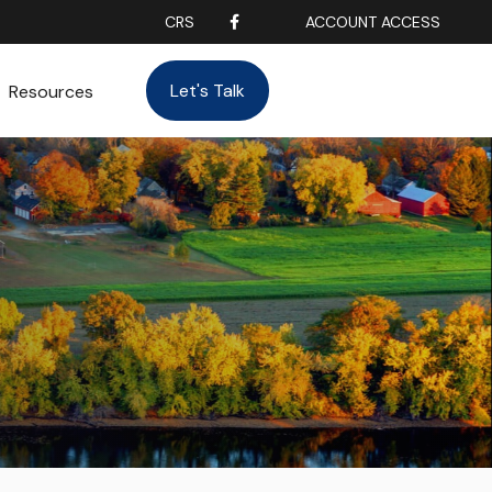
CRS
ACCOUNT ACCESS
Let's Talk
Resources