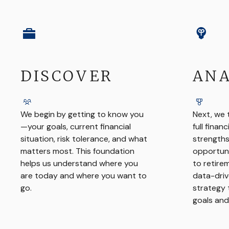
DISCOVER
ANA
We begin by getting to know you
Next, we 
—your goals, current financial
full financ
situation, risk tolerance, and what
strengths
matters most. This foundation
opportuni
helps us understand where you
to retire
are today and where you want to
data-driv
go.
strategy 
goals and