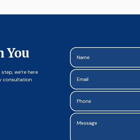
m You
 step, we’re here
y consultation