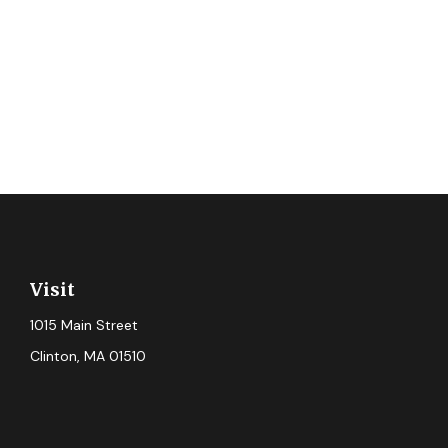
Visit
1015 Main Street
Clinton,
MA
01510