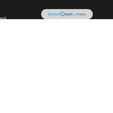
heck
.
 as tax or legal advice. Please consult legal or tax professionals
ide information on a topic that may be of interest. FMG Suite is
expressed and material provided are for general information, and
curity.
tment adviser. Cetera is under separate ownership from any other
it • Not insured by any federal government agency.
siness with residents of the states and/or jurisdictions in which
gh every representative listed. For additional information please
.ceteraadvisors.com