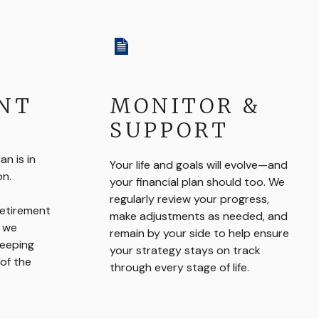
NT
MONITOR &
SUPPORT
n is in
Your life and goals will evolve—and
on.
your financial plan should too. We
regularly review your progress,
retirement
make adjustments as needed, and
, we
remain by your side to help ensure
keeping
your strategy stays on track
of the
through every stage of life.