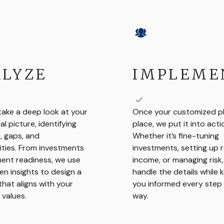
LYZE
IMPLEME
take a deep look at your
Once your customized pla
ial picture, identifying
place, we put it into acti
, gaps, and
Whether it’s fine-tuning
ties. From investments
investments, setting up 
ment readiness, we use
income, or managing risk
en insights to design a
handle the details while 
that aligns with your
you informed every step 
 values.
way.