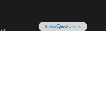
heck
.
 as tax or legal advice. Please consult legal or tax professionals
ide information on a topic that may be of interest. FMG Suite is
expressed and material provided are for general information, and
curity.
tment adviser. Cetera is under separate ownership from any other
it • Not insured by any federal government agency.
siness with residents of the states and/or jurisdictions in which
gh every representative listed. For additional information please
.ceteraadvisors.com