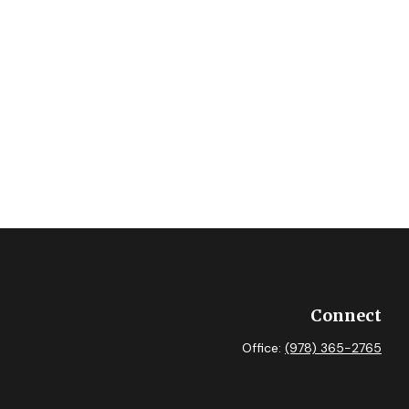
Connect
Office:
(978) 365-2765