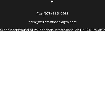
Fax:
(978) 365-2768
chris@williamsfinancialgrp.com
k the background of your financial professional on FINRA's
BrokerC
curate information. The information in this material is not intended
ome of this material was developed and produced by FMG Suite to prov
state - or SEC - registered investment advisory firm. The opinions 
 not be considered a solicitation for the purchase or sale of any se
Copyright 2026 FMG Suite.
ors LLC, member
FINRA
,
SIPC
, a broker/dealer and a registered inves
named entity.
lose value • Not financial institution guaranteed • Not a depos
Registered Representatives of Cetera Advisors LLC may only conduct bu
es referenced on this site may be available in every state and throu
ative(s) listed on the site, visit the Cetera Advisors LLC site at
www