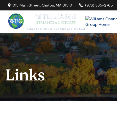
1015 Main Street,
Clinton,
MA
01510
(978) 365-2765
Links