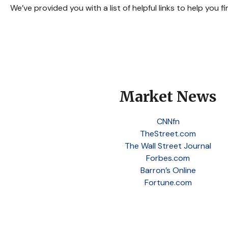
We’ve provided you with a list of helpful links to help you f
Market News
CNNfn
TheStreet.com
The Wall Street Journal
Forbes.com
Barron’s Online
Fortune.com