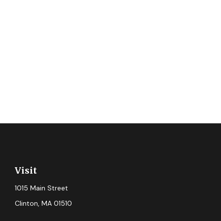
Visit
1015 Main Street
Clinton,
MA
01510