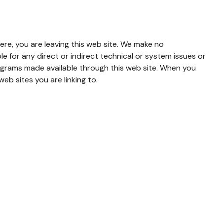
ere, you are leaving this web site. We make no
 for any direct or indirect technical or system issues or
rograms made available through this web site. When you
eb sites you are linking to.