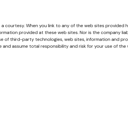
 a courtesy. When you link to any of the web sites provided h
mation provided at these web sites. Nor is the company liable
e of third-party technologies, web sites, information and p
 and assume total responsibility and risk for your use of the w