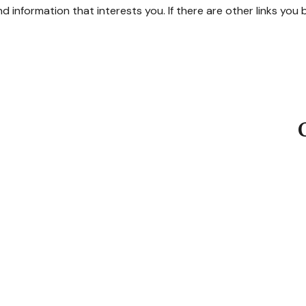
ind information that interests you. If there are other links you