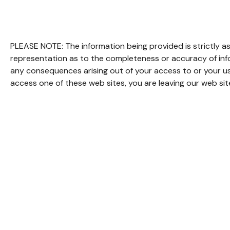
PLEASE NOTE: The information being provided is strictly as
representation as to the completeness or accuracy of infor
any consequences arising out of your access to or your us
access one of these web sites, you are leaving our web site