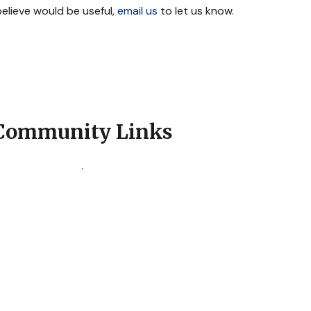
 believe would be useful,
email us
to let us know.
Community Links
.