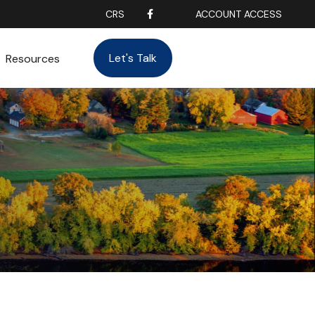
CRS
ACCOUNT ACCESS
Let's Talk
Resources