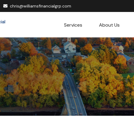
chris@williamsfinancialgrp.com
Services
About Us