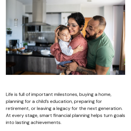
Life is full of important milestones, buying a home,
planning for a child’s education, preparing for
retirement, or leaving a legacy for the next generation.
At every stage, smart financial planning helps turn goals
into lasting achievements.