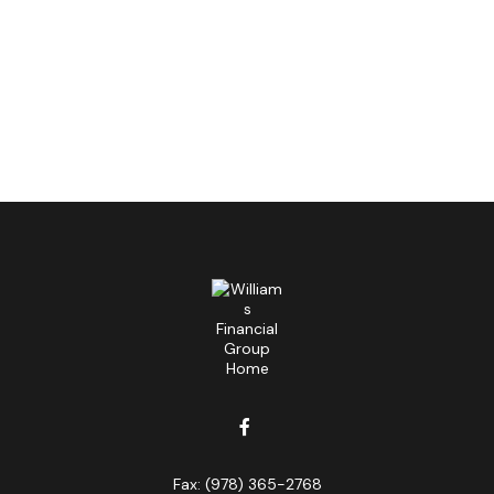
Fax:
(978) 365-2768