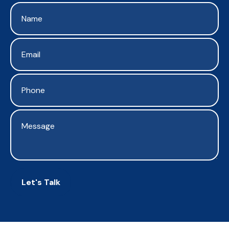
Let's Talk