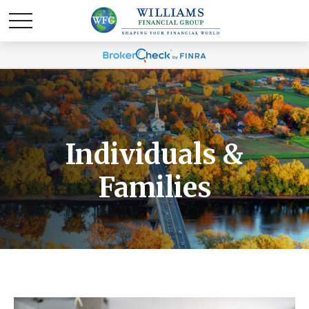
Individuals &
Families