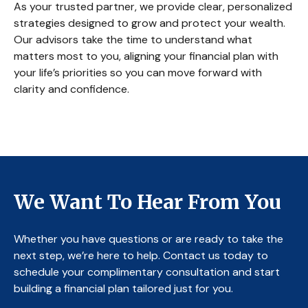
As your trusted partner, we provide clear, personalized
strategies designed to grow and protect your wealth.
Our advisors take the time to understand what
matters most to you, aligning your financial plan with
your life’s priorities so you can move forward with
clarity and confidence.
We Want To Hear From You
Whether you have questions or are ready to take the
next step, we’re here to help. Contact us today to
schedule your complimentary consultation and start
building a financial plan tailored just for you.