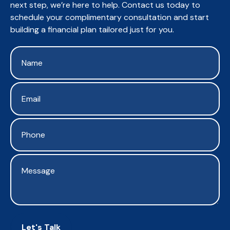
next step, we’re here to help. Contact us today to
schedule your complimentary consultation and start
building a financial plan tailored just for you.
Let's Talk