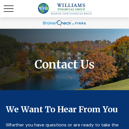
Contact Us
We Want To Hear From You
Whether you have questions or are ready to take the