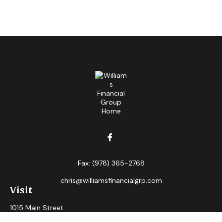
Fax:
(978) 365-2768
chris@williamsfinancialgrp.com
Visit
1015 Main Street