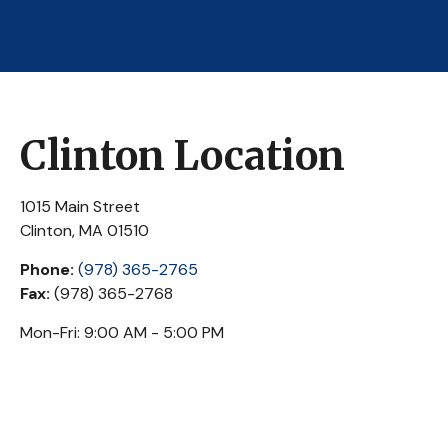
Clinton Location
1015 Main Street
Clinton,
MA
01510
Phone:
(978) 365-2765
Fax:
(978) 365-2768
Mon-Fri:
9:00 AM
-
5:00 PM