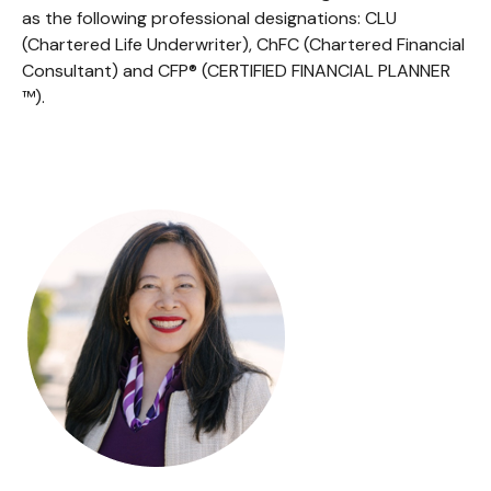
as the following professional designations: CLU
(Chartered Life Underwriter), ChFC (Chartered Financial
Consultant) and CFP® (CERTIFIED FINANCIAL PLANNER
™).