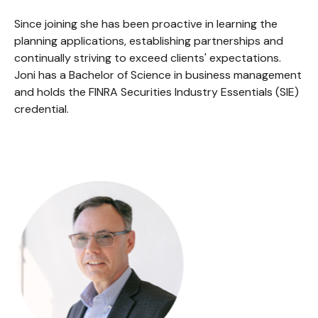
Since joining she has been proactive in learning the
planning applications, establishing partnerships and
continually striving to exceed clients' expectations.
Joni has a Bachelor of Science in business management
and holds the FINRA Securities Industry Essentials (SIE)
credential.