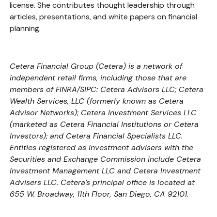
license. She contributes thought leadership through
articles, presentations, and white papers on financial
planning.
Cetera Financial Group (Cetera) is a network of
independent retail firms, including those that are
members of FINRA/SIPC: Cetera Advisors LLC; Cetera
Wealth Services, LLC (formerly known as Cetera
Advisor Networks); Cetera Investment Services LLC
(marketed as Cetera Financial Institutions or Cetera
Investors); and Cetera Financial Specialists LLC.
Entities registered as investment advisers with the
Securities and Exchange Commission include Cetera
Investment Management LLC and Cetera Investment
Advisers LLC.
Cetera’s
principal office is located at
655 W. Broadway, 11th Floor, San Diego, CA 92101.