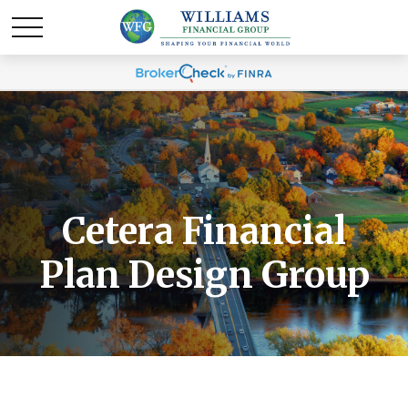
Cetera Financial
Plan Design Group