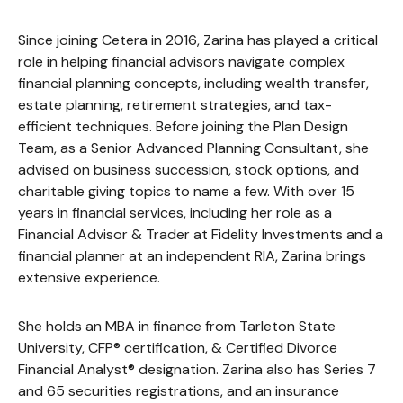
Since joining Cetera in 2016, Zarina has played a critical
role in helping financial advisors navigate complex
financial planning concepts, including wealth transfer,
estate planning, retirement strategies, and tax-
efficient techniques. Before joining the Plan Design
Team, as a Senior Advanced Planning Consultant, she
advised on business succession, stock options, and
charitable giving topics to name a few. With over 15
years in financial services, including her role as a
Financial Advisor & Trader at Fidelity Investments and a
financial planner at an independent RIA, Zarina brings
extensive experience.
She holds an MBA in finance from Tarleton State
University, CFP® certification, & Certified Divorce
Financial Analyst® designation. Zarina also has Series 7
and 65 securities registrations, and an insurance