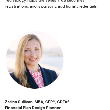
Technology, holds the Series 7, 66 securities
registrations, and is pursuing additional credentials.
Zarina Sullivan, MBA, CFP®, CDFA®
Financial Plan Design Planner