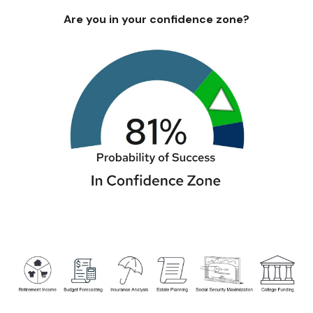
Are you in your confidence zone?