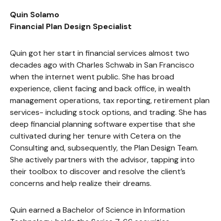
Quin Solamo
Financial Plan Design Specialist
Quin got her start in financial services almost two
decades ago with Charles Schwab in San Francisco
when the internet went public. She has broad
experience, client facing and back office, in wealth
management operations, tax reporting, retirement plan
services- including stock options, and trading. She has
deep financial planning software expertise that she
cultivated during her tenure with Cetera on the
Consulting and, subsequently, the Plan Design Team.
She actively partners with the advisor, tapping into
their toolbox to discover and resolve the client’s
concerns and help realize their dreams.
Quin earned a Bachelor of Science in Information