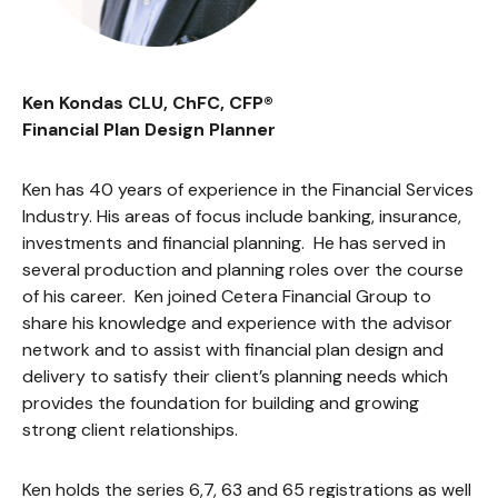
Ken Kondas CLU, ChFC, CFP®
Financial Plan Design Planner
Ken has 40 years of experience in the Financial Services
Industry. His areas of focus include banking, insurance,
investments and financial planning. He has served in
several production and planning roles over the course
of his career. Ken joined Cetera Financial Group to
share his knowledge and experience with the advisor
network and to assist with financial plan design and
delivery to satisfy their client’s planning needs which
provides the foundation for building and growing
strong client relationships.
Ken holds the series 6,7, 63 and 65 registrations as well