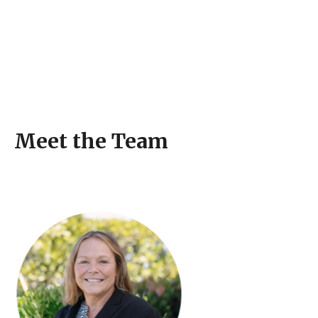
Meet the Team