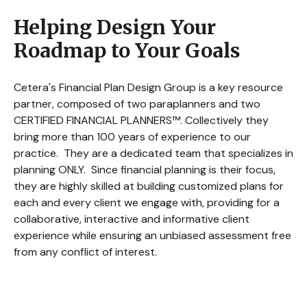
Helping Design Your
Roadmap to Your Goals
Cetera's Financial Plan Design Group is a key resource
partner, composed of two paraplanners and two
CERTIFIED FINANCIAL PLANNERS™. Collectively they
bring more than 100 years of experience to our
practice. They are a dedicated team that specializes in
planning ONLY. Since financial planning is their focus,
they are highly skilled at building customized plans for
each and every client we engage with, providing for a
collaborative, interactive and informative client
experience while ensuring an unbiased assessment free
from any conflict of interest.