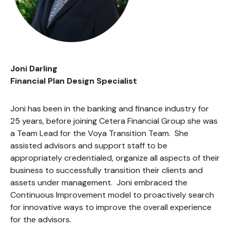
Joni Darling
Financial Plan Design Specialist
Joni has been in the banking and finance industry for
25 years, before joining Cetera Financial Group she was
a Team Lead for the Voya Transition Team. She
assisted advisors and support staff to be
appropriately credentialed, organize all aspects of their
business to successfully transition their clients and
assets under management. Joni embraced the
Continuous Improvement model to proactively search
for innovative ways to improve the overall experience
for the advisors.