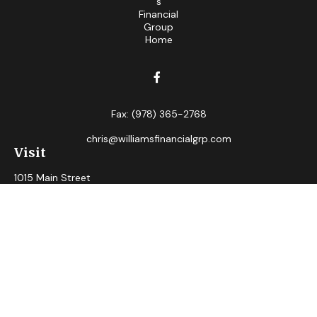
Fax:
(978) 365-2768
chris@williamsfinancialgrp.com
Visit
1015 Main Street
Clinton,
MA
01510
Connect
Office:
(978) 365-2765
Check the background of your financial professional on
FINRA's
BrokerCheck
.
The content is developed from sources believed to be