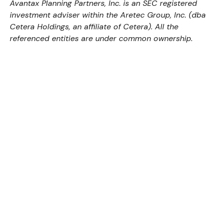
Avantax
Planning Partners, Inc. is an SEC registered
investment adviser within the
Aretec
Group, Inc. (dba
Cetera Holdings, an affiliate of Cetera). All the
referenced entities are under common ownership.