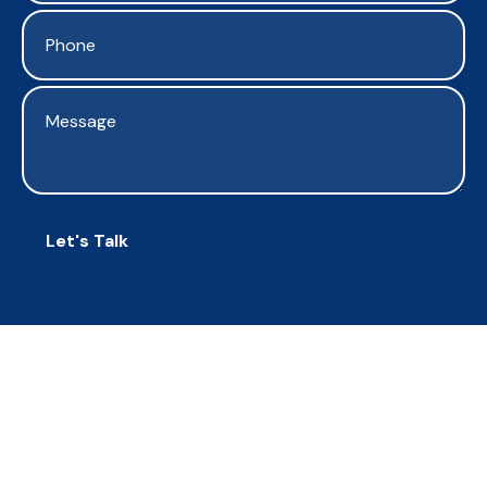
Let's Talk