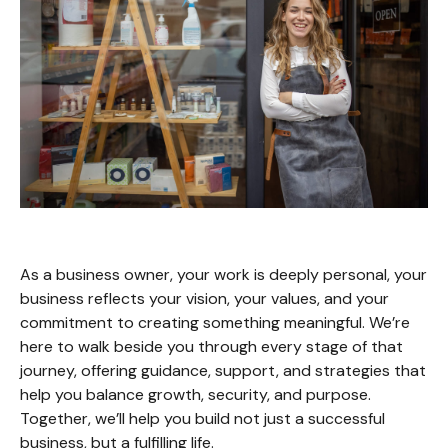
As a business owner, your work is deeply personal, your
business reflects your vision, your values, and your
commitment to creating something meaningful. We’re
here to walk beside you through every stage of that
journey, offering guidance, support, and strategies that
help you balance growth, security, and purpose.
Together, we’ll help you build not just a successful
business, but a fulfilling life.