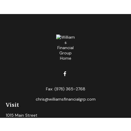
Fax:
(978) 365-2768
chris@williamsfinancialgrp.com
Visit
1015 Main Street
Clinton,
MA
01510