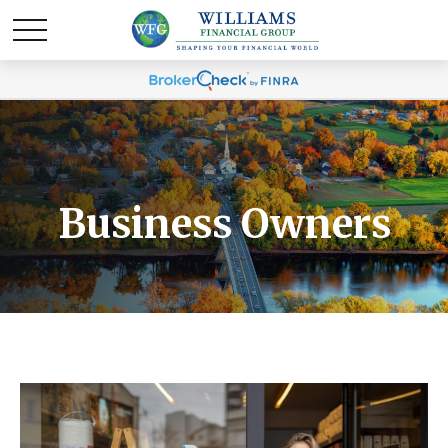
Business Owners