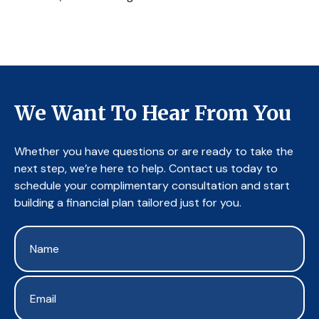
We Want To Hear From You
Whether you have questions or are ready to take the
next step, we’re here to help. Contact us today to
schedule your complimentary consultation and start
building a financial plan tailored just for you.