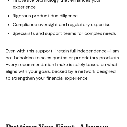
Innovative technology that enhances your
experience
Rigorous product due diligence
Compliance oversight and regulatory expertise
Specialists and support teams for complex needs
Even with this support, I retain full independence—I am
not beholden to sales quotas or proprietary products.
Every recommendation I make is solely based on what
aligns with your goals, backed by a network designed
to strengthen your financial experience.