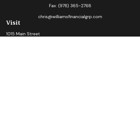
Fax:
(978) 365-2768
chris@williamsfinancialgrp.com
Visit
1015 Main Street
Clinton,
MA
01510
Connect
Office:
(978) 365-2765
Check the background of your financial professional on
FINRA's
BrokerCheck
.
The content is developed from sources believed to be
providing accurate information. The information in this
material is not intended as tax or legal advice. Please consult
legal or tax professionals for specific information regarding
your individual situation. Some of this material was
developed and produced by FMG Suite to provide
information on a topic that may be of interest. FMG Suite is
not affiliated with the named representative, broker - dealer,