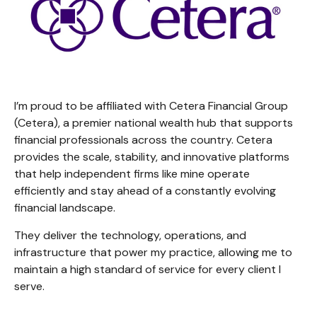
I’m proud to be affiliated with Cetera Financial Group
(Cetera), a premier national wealth hub that supports
financial professionals across the country. Cetera
provides the scale, stability, and innovative platforms
that help independent firms like mine operate
efficiently and stay ahead of a constantly evolving
financial landscape.
They deliver the technology, operations, and
infrastructure that power my practice, allowing me to
maintain a high standard of service for every client I
serve.