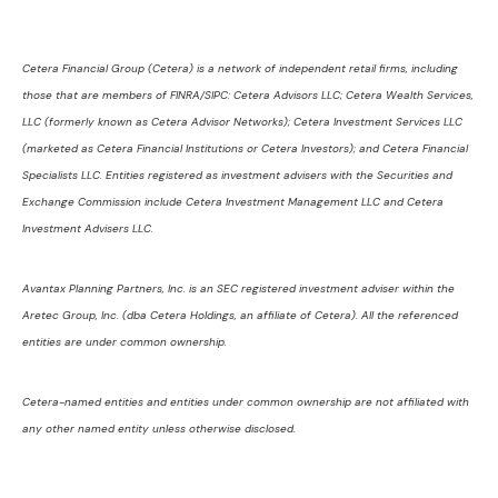
Cetera Financial Group (Cetera) is a network of independent retail firms, including
those that are members of FINRA/SIPC: Cetera Advisors LLC; Cetera Wealth Services,
LLC (formerly known as Cetera Advisor Networks); Cetera Investment Services LLC
(marketed as Cetera Financial Institutions or Cetera Investors); and Cetera Financial
Specialists LLC. Entities registered as investment advisers with the Securities and
Exchange Commission include Cetera Investment Management LLC and Cetera
Investment Advisers LLC.
Avantax Planning Partners, Inc. is an SEC registered investment adviser within the
Aretec Group, Inc. (dba Cetera Holdings, an affiliate of Cetera). All the referenced
entities are under common ownership.
Cetera-named entities and entities under common ownership are not affiliated with
any other named entity unless otherwise disclosed.