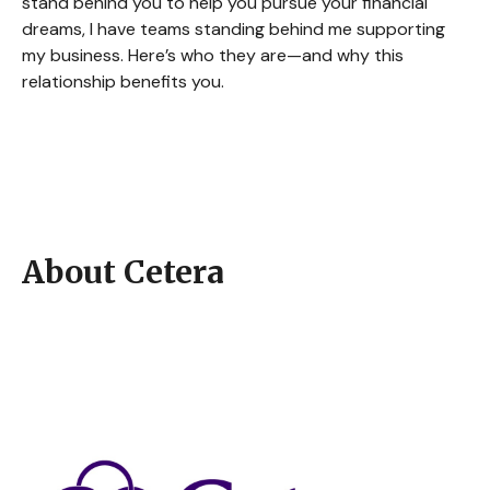
stand behind you to help you pursue your financial
dreams, I have teams standing behind me supporting
my business. Here’s who they are—and why this
relationship benefits you.
About Cetera