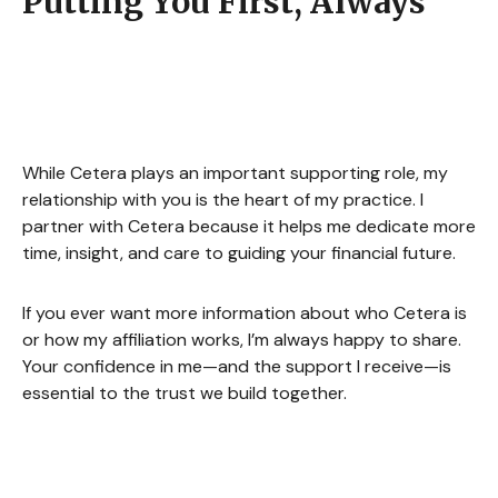
Putting You First, Always
While Cetera plays an important supporting role, my
relationship with you is the heart of my practice. I
partner with Cetera because it helps me dedicate more
time, insight, and care to guiding your financial future.
If you ever want more information about who Cetera is
or how my affiliation works, I’m always happy to share.
Your confidence in me—and the support I receive—is
essential to the trust we build together.