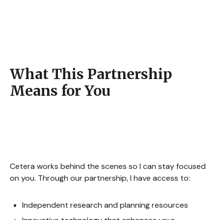
What This Partnership
Means for You
Cetera works behind the scenes so I can stay focused
on you. Through our partnership, I have access to:
Independent research and planning resources