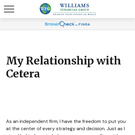
My Relationship with
Cetera
As an independent firm, I have the freedom to put you
at the center of every strategy and decision. Just as I