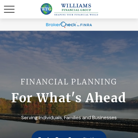
FINANCIAL PLANNING
For What's Ahead
Serving Individuals, Families and Businesses