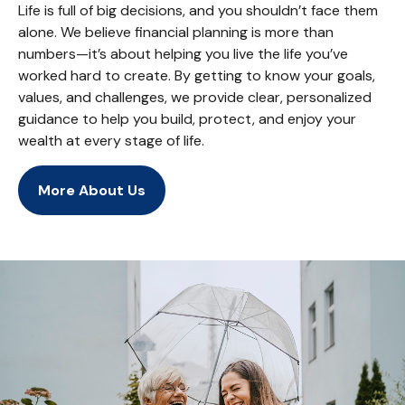
Life is full of big decisions, and you shouldn’t face them
alone. We believe financial planning is more than
numbers—it’s about helping you live the life you’ve
worked hard to create. By getting to know your goals,
values, and challenges, we provide clear, personalized
guidance to help you build, protect, and enjoy your
wealth at every stage of life.
More About Us