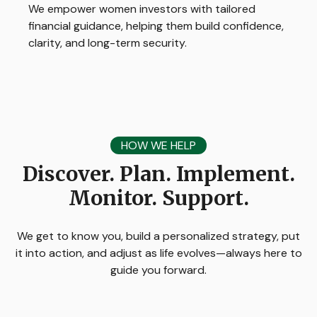
We empower women investors with tailored
financial guidance, helping them build confidence,
clarity, and long-term security.
HOW WE HELP
Discover. Plan. Implement.
Monitor. Support.
We get to know you, build a personalized strategy, put
it into action, and adjust as life evolves—always here to
guide you forward.