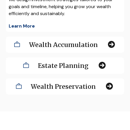
goals and timeline, helping you grow your wealth
efficiently and sustainably.
Learn More
Wealth Accumulation
Estate Planning
Wealth Preservation