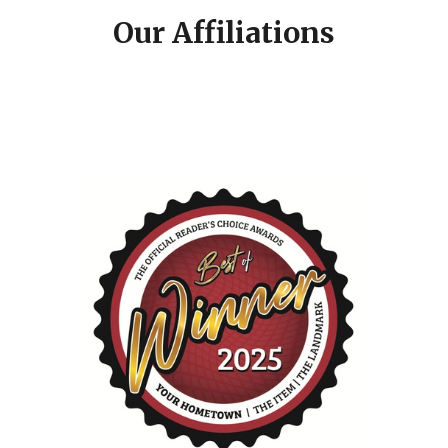
Our Affiliations