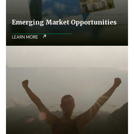
Emerging Market Opportunities
LEARN MORE