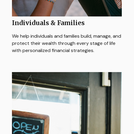
Individuals & Families
We help individuals and families build, manage, and
protect their wealth through every stage of life
with personalized financial strategies.