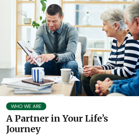
WHO WE ARE
A Partner in Your Life’s
Journey