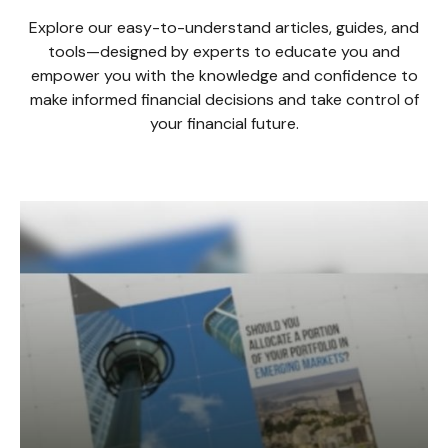
Explore our easy-to-understand articles, guides, and
tools—designed by experts to educate you and
empower you with the knowledge and confidence to
make informed financial decisions and take control of
your financial future.