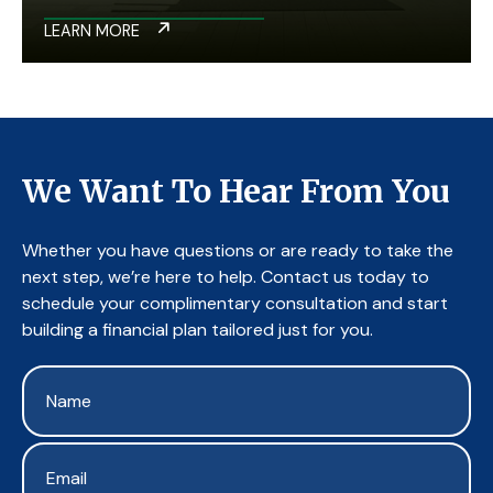
LEARN MORE
We Want To Hear From You
Whether you have questions or are ready to take the
next step, we’re here to help. Contact us today to
schedule your complimentary consultation and start
building a financial plan tailored just for you.