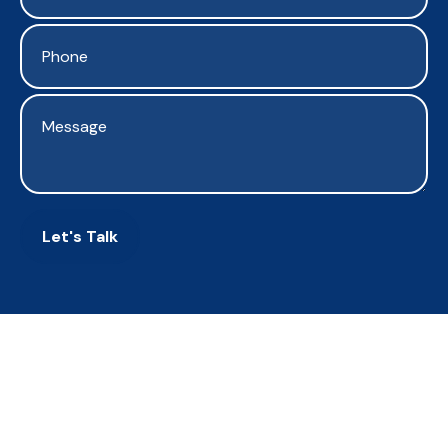
Let's Talk