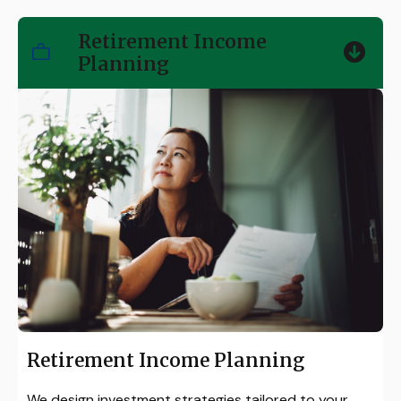
Retirement Income
Planning
Retirement Income Planning
We design investment strategies tailored to your