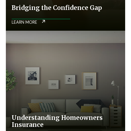
Bridging the Confidence Gap
LEARN MORE
Understanding Homeowners
Insurance