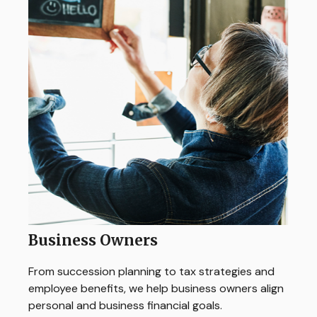
Business Owners
From succession planning to tax strategies and
employee benefits, we help business owners align
personal and business financial goals.