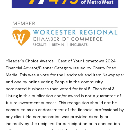
*Reader's Choice Awards - Best of Your Hometown 2024 –
Financial Advisor/Planner Category issued by Cherry Road
Media. This was a vote for the Landmark and Item Newspaper
and one by online voting. People in the community
nominated businesses than voted for final 5. Then final 3.
Listing in this publication and/or award is not a guarantee of
future investment success. This recognition should not be
construed as an endorsement of the financial professional by
any client. No compensation was provided directly or
indirectly by the recipient for participation or in connection