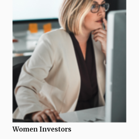
Women Investors