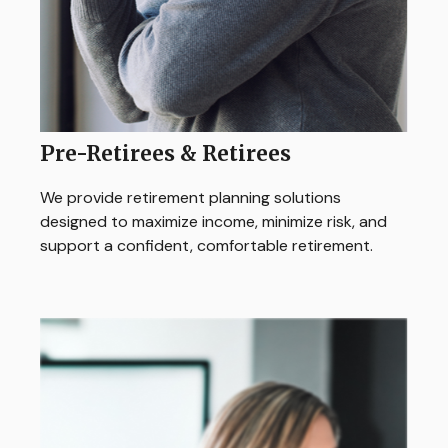
Pre-Retirees & Retirees
We provide retirement planning solutions
designed to maximize income, minimize risk, and
support a confident, comfortable retirement.