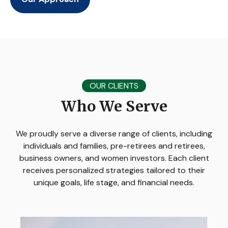
OUR CLIENTS
Who We Serve
We proudly serve a diverse range of clients, including
individuals and families, pre-retirees and retirees,
business owners, and women investors. Each client
receives personalized strategies tailored to their
unique goals, life stage, and financial needs.