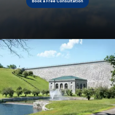
Book a Free Consultation