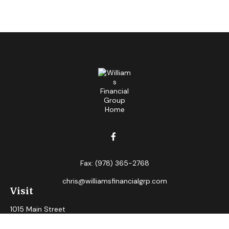
Fax:
(978) 365-2768
chris@williamsfinancialgrp.com
Visit
1015 Main Street
Clinton,
MA
01510