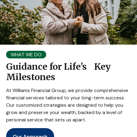
WHAT WE DO
Guidance for Life’s Key
Milestones
At Williams Financial Group, we provide comprehensive
financial services tailored to your long-term success.
Our customized strategies are designed to help you
grow and preserve your wealth, backed by a level of
personal service that sets us apart.
Our Approach