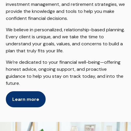
investment management, and retirement strategies, we
provide the knowledge and tools to help you make
confident financial decisions.
We believe in personalized, relationship-based planning.
Every client is unique, and we take the time to
understand your goals, values, and concerns to build a
plan that truly fits your life.
We’re dedicated to your financial well-being—offering
honest advice, ongoing support, and proactive
guidance to help you stay on track today, and into the
future.
Learn more