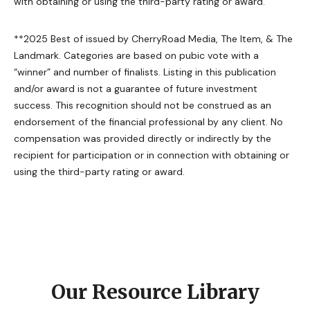
with obtaining or using the third-party rating or award.
**2025 Best of issued by CherryRoad Media, The Item, & The
Landmark. Categories are based on pubic vote with a
“winner” and number of finalists. Listing in this publication
and/or award is not a guarantee of future investment
success. This recognition should not be construed as an
endorsement of the financial professional by any client. No
compensation was provided directly or indirectly by the
recipient for participation or in connection with obtaining or
using the third-party rating or award.
Our Resource Library