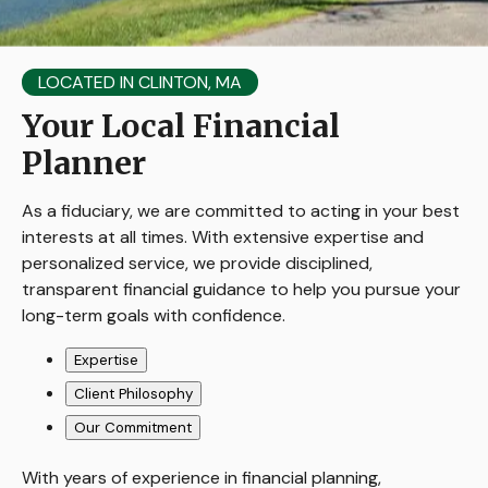
LOCATED IN CLINTON, MA
Your Local Financial
Planner
As a fiduciary, we are committed to acting in your best
interests at all times. With extensive expertise and
personalized service, we provide disciplined,
transparent financial guidance to help you pursue your
long-term goals with confidence.
Expertise
Client Philosophy
Our Commitment
With years of experience in financial planning,