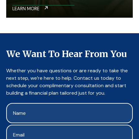
LEARN MORE
We Want To Hear From You
Whether you have questions or are ready to take the
next step, we’re here to help. Contact us today to
schedule your complimentary consultation and start
building a financial plan tailored just for you.