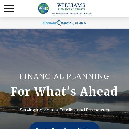
FINANCIAL PLANNING
For What's Ahead
Serving Individuals, Families and Businesses