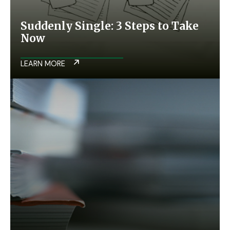
Suddenly Single: 3 Steps to Take
Now
LEARN MORE