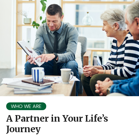
WHO WE ARE
A Partner in Your Life’s
Journey