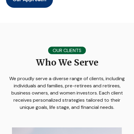
OUR CLIENTS
Who We Serve
We proudly serve a diverse range of clients, including
individuals and families, pre-retirees and retirees,
business owners, and women investors. Each client
receives personalized strategies tailored to their
unique goals, life stage, and financial needs.