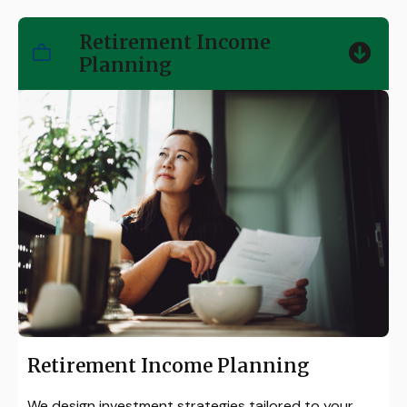
Retirement Income
Planning
Retirement Income Planning
We design investment strategies tailored to your