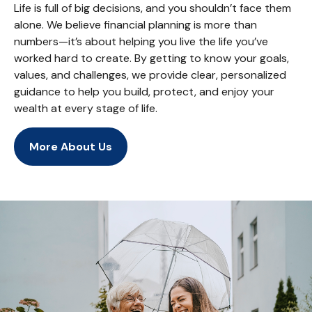
Life is full of big decisions, and you shouldn’t face them
alone. We believe financial planning is more than
numbers—it’s about helping you live the life you’ve
worked hard to create. By getting to know your goals,
values, and challenges, we provide clear, personalized
guidance to help you build, protect, and enjoy your
wealth at every stage of life.
More About Us