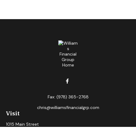
Fax:
(978) 365-2768
chris@williamsfinancialgrp.com
Visit
1015 Main Street
Clinton,
MA
01510