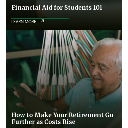
Financial Aid for Students 101
LEARN MORE
How to Make Your Retirement Go
Further as Costs Rise