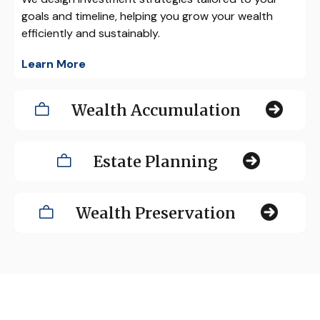
goals and timeline, helping you grow your wealth
efficiently and sustainably.
Learn More
Wealth Accumulation
Estate Planning
Wealth Preservation