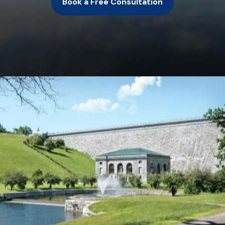
Book a Free Consultation