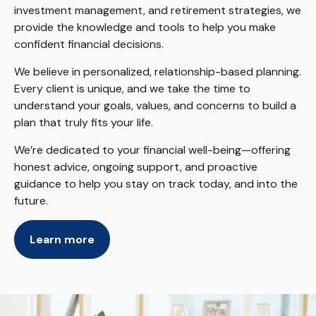
investment management, and retirement strategies, we
provide the knowledge and tools to help you make
confident financial decisions.
We believe in personalized, relationship-based planning.
Every client is unique, and we take the time to
understand your goals, values, and concerns to build a
plan that truly fits your life.
We’re dedicated to your financial well-being—offering
honest advice, ongoing support, and proactive
guidance to help you stay on track today, and into the
future.
Learn more