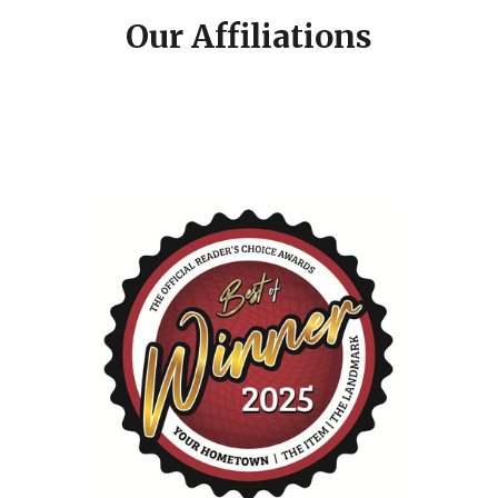
Our Affiliations