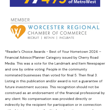
*Reader's Choice Awards - Best of Your Hometown 2024 –
Financial Advisor/Planner Category issued by Cherry Road
Media. This was a vote for the Landmark and Item Newspaper
and one by online voting. People in the community
nominated businesses than voted for final 5. Then final 3.
Listing in this publication and/or award is not a guarantee of
future investment success. This recognition should not be
construed as an endorsement of the financial professional by
any client. No compensation was provided directly or
indirectly by the recipient for participation or in connection