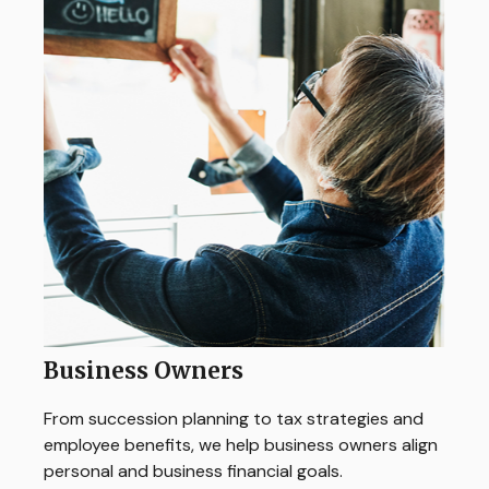
Business Owners
From succession planning to tax strategies and
employee benefits, we help business owners align
personal and business financial goals.