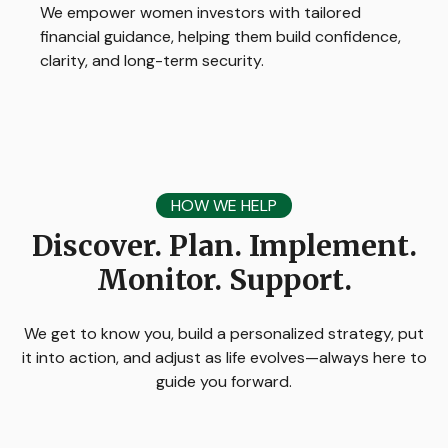
We empower women investors with tailored
financial guidance, helping them build confidence,
clarity, and long-term security.
HOW WE HELP
Discover. Plan. Implement.
Monitor. Support.
We get to know you, build a personalized strategy, put
it into action, and adjust as life evolves—always here to
guide you forward.