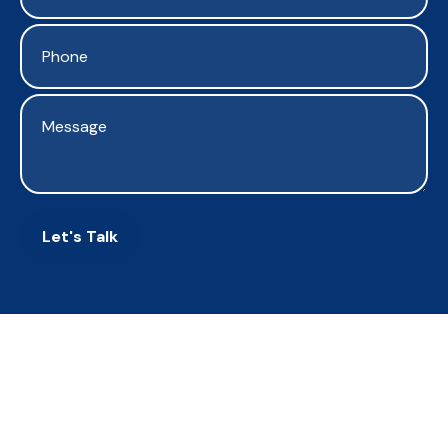
Let's Talk