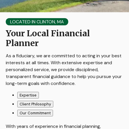
LOCATED IN CLINTON, MA
Your Local Financial
Planner
As a fiduciary, we are committed to acting in your best
interests at all times. With extensive expertise and
personalized service, we provide disciplined,
transparent financial guidance to help you pursue your
long-term goals with confidence.
Expertise
Client Philosophy
Our Commitment
With years of experience in financial planning,