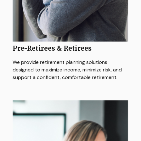
Pre-Retirees & Retirees
We provide retirement planning solutions
designed to maximize income, minimize risk, and
support a confident, comfortable retirement.