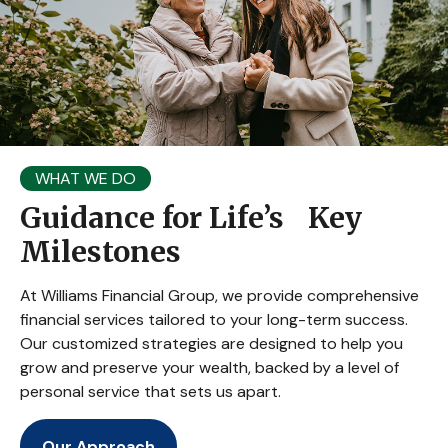
WHAT WE DO
Guidance for Life’s Key
Milestones
At Williams Financial Group, we provide comprehensive
financial services tailored to your long-term success.
Our customized strategies are designed to help you
grow and preserve your wealth, backed by a level of
personal service that sets us apart.
Our Approach