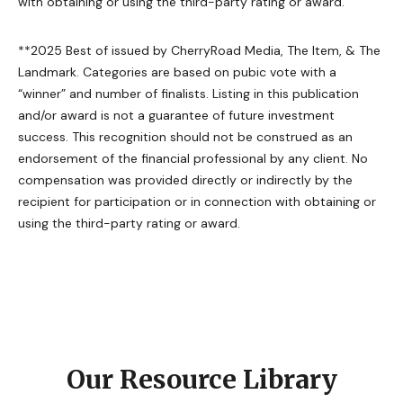
with obtaining or using the third-party rating or award.
**2025 Best of issued by CherryRoad Media, The Item, & The
Landmark. Categories are based on pubic vote with a
“winner” and number of finalists. Listing in this publication
and/or award is not a guarantee of future investment
success. This recognition should not be construed as an
endorsement of the financial professional by any client. No
compensation was provided directly or indirectly by the
recipient for participation or in connection with obtaining or
using the third-party rating or award.
Our Resource Library