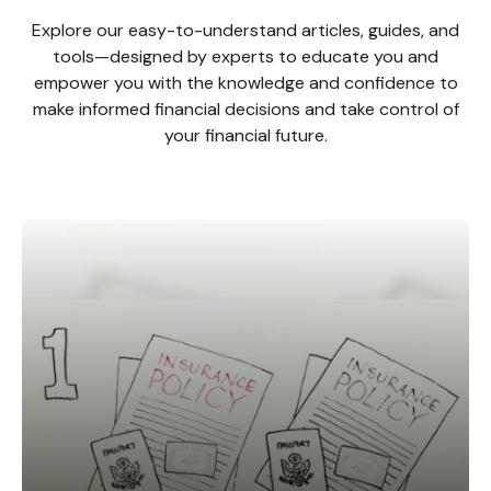
Explore our easy-to-understand articles, guides, and
tools—designed by experts to educate you and
empower you with the knowledge and confidence to
make informed financial decisions and take control of
your financial future.