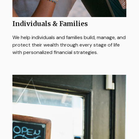
Individuals & Families
We help individuals and families build, manage, and
protect their wealth through every stage of life
with personalized financial strategies.