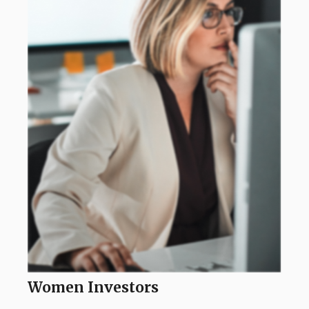
Women Investors